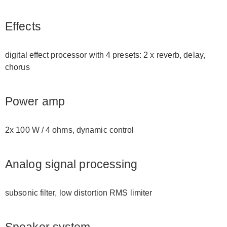
Effects
digital effect processor with 4 presets: 2 x reverb, delay,
chorus
Power amp
2x 100 W / 4 ohms, dynamic control
Analog signal processing
subsonic filter, low distortion RMS limiter