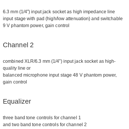
6.3 mm (1/4”) input jack socket as high impedance line
input stage with pad (high/low attenuation) and switchable
9 V phantom power, gain control
Channel 2
combined XLR/6.3 mm (1/4”) input jack socket as high-
quality line or
balanced microphone input stage 48 V phantom power,
gain control
Equalizer
three band tone controls for channel 1
and two band tone controls for channel 2