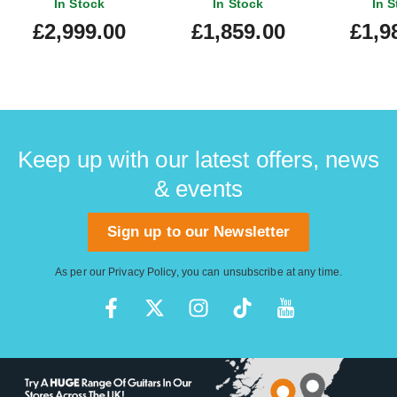
In Stock
In Stock
In S
£2,999.00
£1,859.00
£1,9
Keep up with our latest offers, news
& events
Sign up to our Newsletter
As per our
Privacy Policy
, you can unsubscribe at any time.