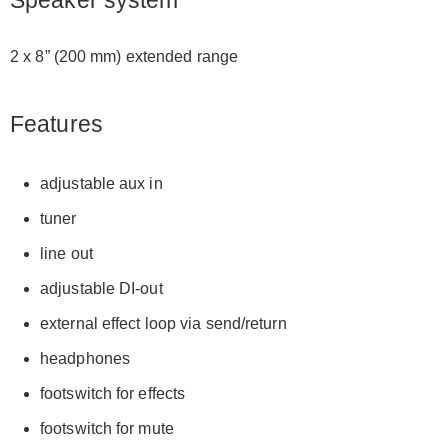
Speaker system
2 x 8” (200 mm) extended range
Features
adjustable aux in
tuner
line out
adjustable DI-out
external effect loop via send/return
headphones
footswitch for effects
footswitch for mute