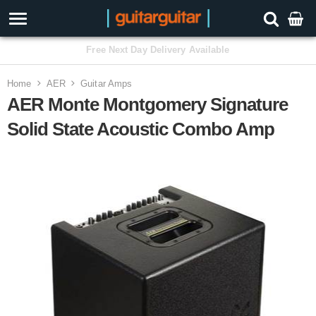
3 Year Warranty
Home
AER
Guitar Amps
AER Monte Montgomery Signature
Solid State Acoustic Combo Amp