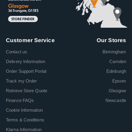
Customer Service
Our Stores
Contact us
Birmingham
Delivery Information
Camden
Order Support Portal
Edinburgh
Track my Order
Epsom
Retrieve Store Quote
Glasgow
Finance FAQs
Newcastle
Cookie Information
Terms & Conditions
Klarna Information