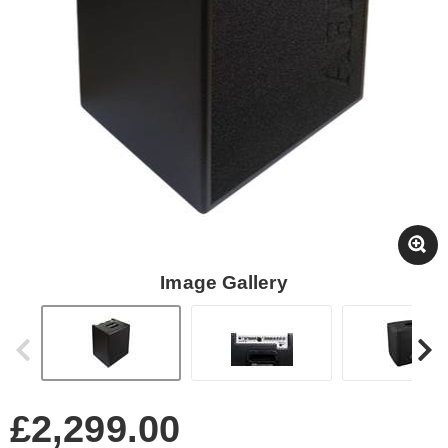
Image Gallery
£2,299.00