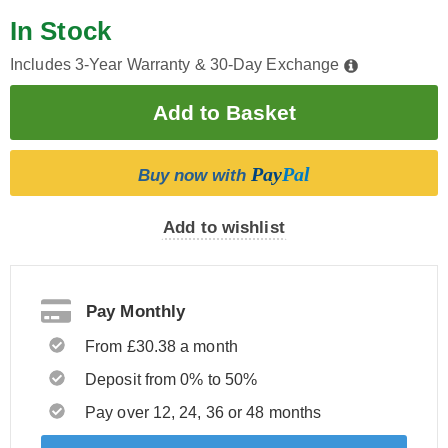
In Stock
Includes 3-Year Warranty & 30-Day Exchange
Pay
Pal
Buy now with
Add to wishlist
Pay Monthly
From £30.38 a month
Deposit from 0% to 50%
Pay over 12, 24, 36 or 48 months