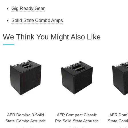
Gig Ready Gear
Solid State Combo Amps
We Think You Might Also Like
AER Domino 3 Solid
AER Compact Classic
AER Domin
State Combo Acoustic
Pro Solid State Acoustic
State Comb
Amp
Combo Amp
A