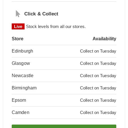
Click & Collect
Live
Stock levels from all our stores.
Store
Availability
Edinburgh
Collect on Tuesday
Glasgow
Collect on Tuesday
Newcastle
Collect on Tuesday
Birmingham
Collect on Tuesday
Epsom
Collect on Tuesday
Camden
Collect on Tuesday