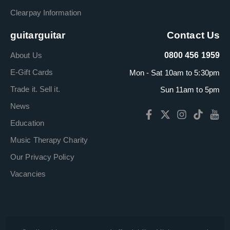
Clearpay Information
guitarguitar
Contact Us
About Us
0800 456 1959
E-Gift Cards
Mon - Sat 10am to 5:30pm
Trade it. Sell it.
Sun 11am to 5pm
News
Education
Music Therapy Charity
Our Privacy Policy
Vacancies