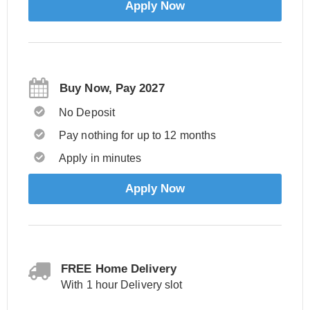
Apply Now
Buy Now, Pay 2027
No Deposit
Pay nothing for up to 12 months
Apply in minutes
Apply Now
FREE Home Delivery
With 1 hour Delivery slot