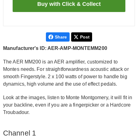
Share
Post
Manufacturer's ID: AER-AMP-MONTEMM200
The AER MM200 is an AER amplifier, customized to
Montes needs. For straightforwardness acoustic attack or
smooth Fingerstyle. 2 x 100 watts of power to handle big
dynamics, high volume and the use of effect pedals.
Look at the images, listen to Monte Montgomery, it will fit in
your backline, even if you are a fingerpicker or a Hardcore
Troubadour.
Channel 1