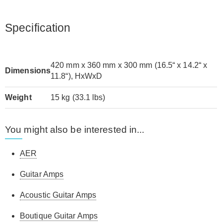
Specification
420 mm x 360 mm x 300 mm (16.5“ x 14.2“ x
Dimensions
11.8“), HxWxD
Weight
15 kg (33.1 lbs)
You might also be interested in...
AER
Guitar Amps
Acoustic Guitar Amps
Boutique Guitar Amps