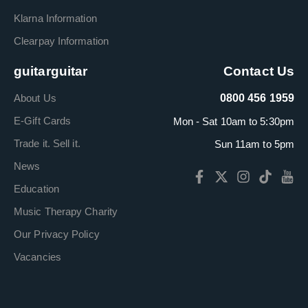
Klarna Information
Clearpay Information
guitarguitar
Contact Us
About Us
0800 456 1959
E-Gift Cards
Mon - Sat 10am to 5:30pm
Trade it. Sell it.
Sun 11am to 5pm
News
Education
Music Therapy Charity
Our Privacy Policy
Vacancies