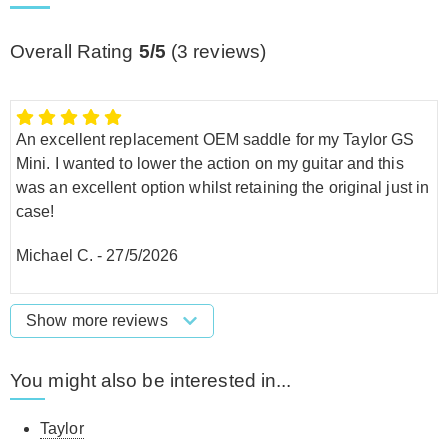
Overall Rating
5/5
(
3
reviews)
An excellent replacement OEM saddle for my Taylor GS
Mini. I wanted to lower the action on my guitar and this
was an excellent option whilst retaining the original just in
case!
Michael C.
-
27/5/2026
Show more reviews
You might also be interested in...
Taylor