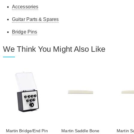
Accessories
Guitar Parts & Spares
Bridge Pins
We Think You Might Also Like
Martin Bridge/End Pin
Martin Saddle Bone
Martin S