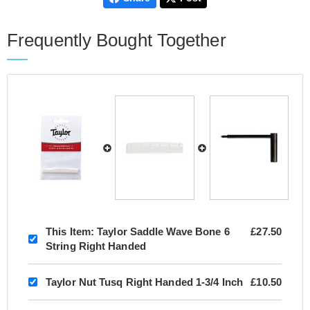
Frequently Bought Together
This Item:
Taylor Saddle Wave Bone 6
£27.50
String Right Handed
Taylor Nut Tusq Right Handed 1-3/4 Inch
£10.50