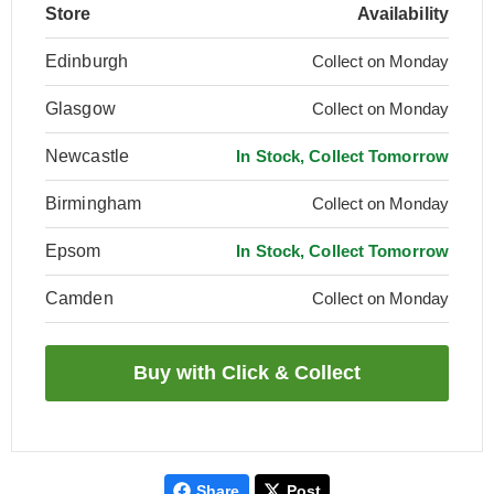
Store
Availability
Edinburgh
Collect on Monday
Glasgow
Collect on Monday
Newcastle
In Stock, Collect Tomorrow
Birmingham
Collect on Monday
Epsom
In Stock, Collect Tomorrow
Camden
Collect on Monday
Share
Post