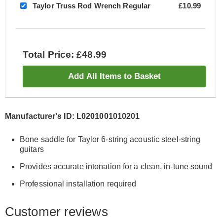
Taylor Truss Rod Wrench Regular
£10.99
Total Price: £48.99
Add All Items to Basket
Manufacturer's ID: L0201001010201
Bone saddle for Taylor 6-string acoustic steel-string
guitars
Provides accurate intonation for a clean, in-tune sound
Professional installation required
Customer reviews