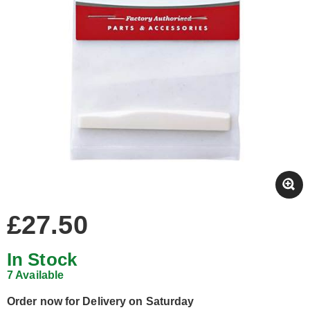
£27.50
In Stock
7 Available
Order now for Delivery on Saturday