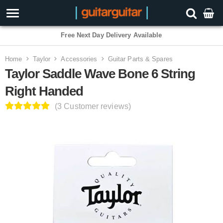
3 Year Warranty
Home
Taylor
Accessories
Guitar Parts & Spares
Taylor Saddle Wave Bone 6 String
Right Handed
(3 Customer reviews)