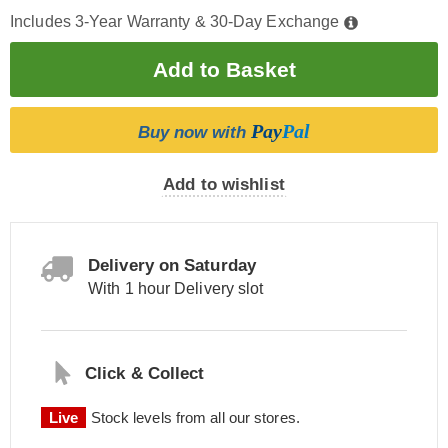
Includes 3-Year Warranty & 30-Day Exchange
Pay
Pal
Buy now with
Add to wishlist
Delivery on Saturday
With 1 hour Delivery slot
Click & Collect
Live
Stock levels from all our stores.