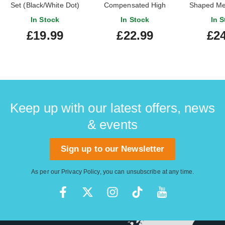
Set (Black/White Dot)
Compensated High
Shaped Me
In Stock
In Stock
In S
£19.99
£22.99
£24
Keep up with our latest offers, news
& events
Sign up to our Newsletter
As per our
Privacy Policy
, you can unsubscribe at any time.