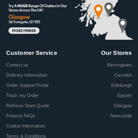
Customer Service
Our Stores
Contact us
Birmingham
Delivery Information
Camden
Order Support Portal
Edinburgh
Track my Order
Epsom
Retrieve Store Quote
Glasgow
Finance FAQs
Newcastle
Cookie Information
Terms & Conditions