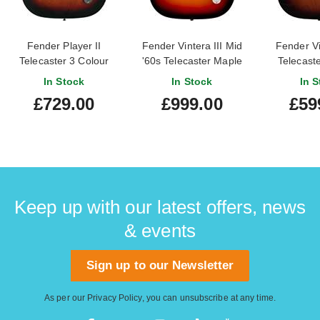
Fender Player II
Fender Vintera III Mid
Fender Vi
Telecaster 3 Colour
'60s Telecaster Maple
Telecaste
Sunburst Maple
Fingerboard 3-Colour
Sunburs
In Stock
In Stock
In S
Fingerboard
Sunburst
Fingerbo
£729.00
£999.00
£59
Owned) #M
Keep up with our latest offers, news
& events
Sign up to our Newsletter
As per our
Privacy Policy
, you can unsubscribe at any time.