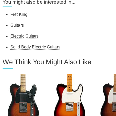
You might also be interested in...
Fret King
Guitars
Electric Guitars
Solid Body Electric Guitars
We Think You Might Also Like