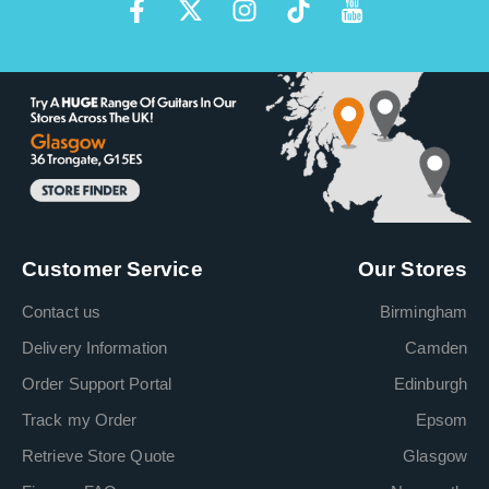
Customer Service
Our Stores
Contact us
Birmingham
Delivery Information
Camden
Order Support Portal
Edinburgh
Track my Order
Epsom
Retrieve Store Quote
Glasgow