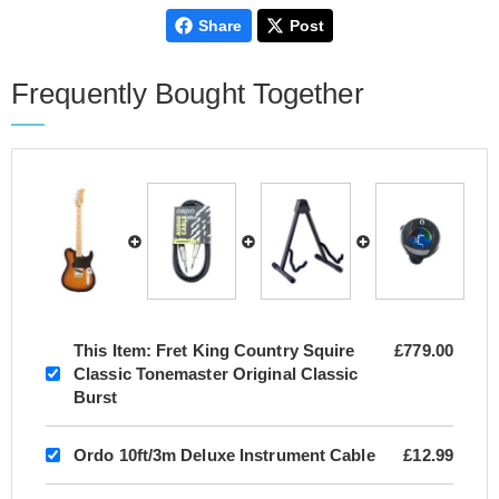
Share
Post
Frequently Bought Together
This Item:
Fret King Country Squire
£779.00
Classic Tonemaster Original Classic
Burst
Ordo 10ft/3m Deluxe Instrument Cable
£12.99