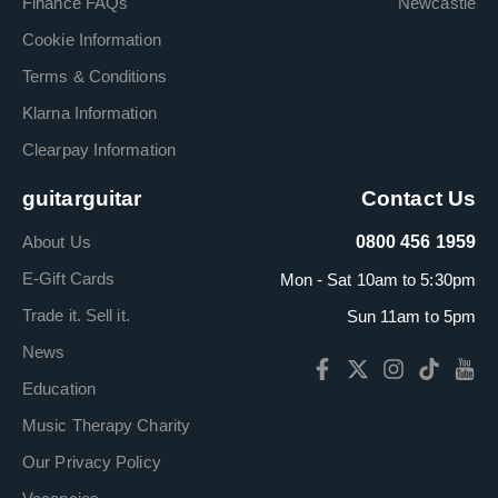
Finance FAQs
Newcastle
Cookie Information
Terms & Conditions
Klarna Information
Clearpay Information
guitarguitar
Contact Us
About Us
0800 456 1959
E-Gift Cards
Mon - Sat 10am to 5:30pm
Trade it. Sell it.
Sun 11am to 5pm
News
Education
Music Therapy Charity
Our Privacy Policy