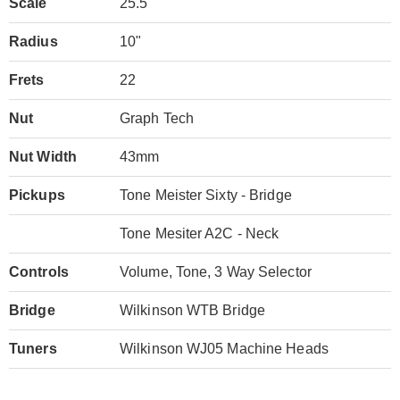
Scale
25.5"
Radius
10"
Frets
22
Nut
Graph Tech
Nut Width
43mm
Pickups
Tone Meister Sixty - Bridge
Tone Mesiter A2C - Neck
Controls
Volume, Tone, 3 Way Selector
Bridge
Wilkinson WTB Bridge
Tuners
Wilkinson WJ05 Machine Heads