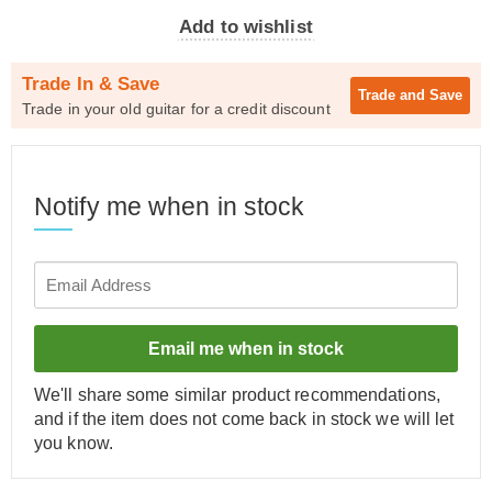
Add to wishlist
Trade In & Save
Trade and
Save
Trade in your old guitar for a credit discount
Notify me when in stock
Email me when in stock
We'll share some similar product recommendations,
and if the item does not come back in stock we will let
you know.