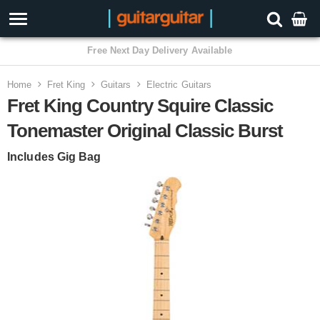
3 Year Warranty
Home
Fret King
Guitars
Electric Guitars
Fret King Country Squire Classic
Tonemaster Original Classic Burst
Includes Gig Bag