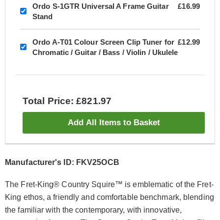
Ordo S-1GTR Universal A Frame Guitar
£16.99
Stand
Ordo A-T01 Colour Screen Clip Tuner for
£12.99
Chromatic / Guitar / Bass / Violin / Ukulele
Total Price: £821.97
Add All Items to Basket
Manufacturer's ID: FKV25OCB
The Fret-King® Country Squire™ is emblematic of the Fret-
King ethos, a friendly and comfortable benchmark, blending
the familiar with the contemporary, with innovative,