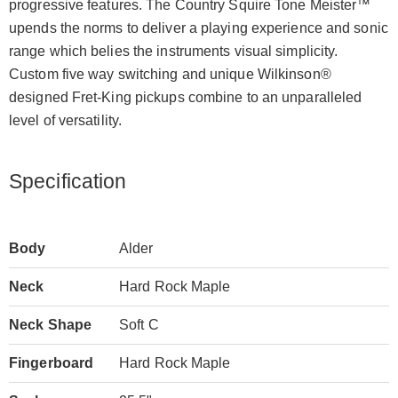
progressive features. The Country Squire Tone Meister™
upends the norms to deliver a playing experience and sonic
range which belies the instruments visual simplicity.
Custom five way switching and unique Wilkinson®
designed Fret-King pickups combine to an unparalleled
level of versatility.
Specification
Body
Alder
Neck
Hard Rock Maple
Neck Shape
Soft C
Fingerboard
Hard Rock Maple