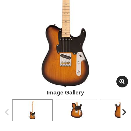
Image Gallery