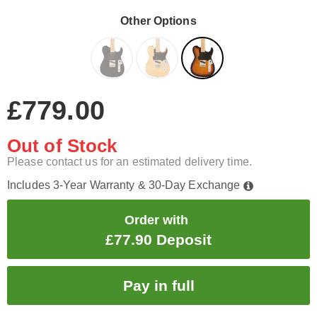
Other Options
£779.00
Out of Stock
Please contact us for an estimated delivery time.
Includes 3-Year Warranty & 30-Day Exchange
Order with
£77.90 Deposit