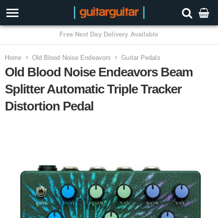
3 Year Warranty
Home
Old Blood Noise Endeavors
Guitar Pedals
Old Blood Noise Endeavors Beam
Splitter Automatic Triple Tracker
Distortion Pedal