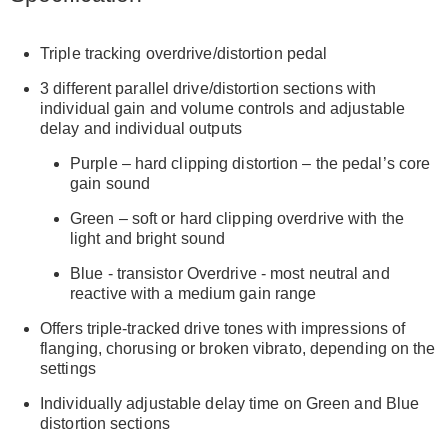
Triple tracking overdrive/distortion pedal
3 different parallel drive/distortion sections with
individual gain and volume controls and adjustable
delay and individual outputs
Purple – hard clipping distortion – the pedal’s core
gain sound
Green – soft or hard clipping overdrive with the
light and bright sound
Blue - transistor Overdrive - most neutral and
reactive with a medium gain range
Offers triple-tracked drive tones with impressions of
flanging, chorusing or broken vibrato, depending on the
settings
Individually adjustable delay time on Green and Blue
distortion sections