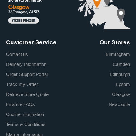
Customer Service
Our Stores
Contact us
Birmingham
Delivery Information
Camden
Order Support Portal
Edinburgh
Track my Order
Epsom
Retrieve Store Quote
Glasgow
Finance FAQs
Newcastle
Cookie Information
Terms & Conditions
Klarna Information