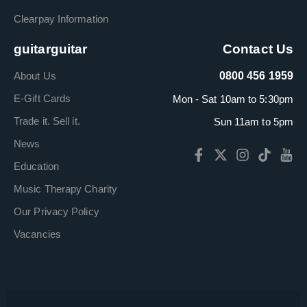
Clearpay Information
guitarguitar
Contact Us
About Us
0800 456 1959
E-Gift Cards
Mon - Sat 10am to 5:30pm
Trade it. Sell it.
Sun 11am to 5pm
News
Education
Music Therapy Charity
Our Privacy Policy
Vacancies