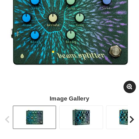
Image Gallery