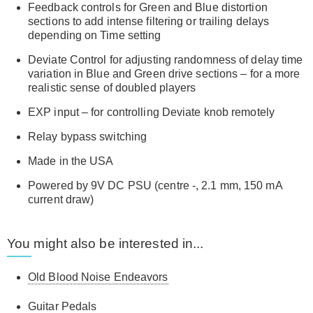
Feedback controls for Green and Blue distortion
sections to add intense filtering or trailing delays
depending on Time setting
Deviate Control for adjusting randomness of delay time
variation in Blue and Green drive sections – for a more
realistic sense of doubled players
EXP input – for controlling Deviate knob remotely
Relay bypass switching
Made in the USA
Powered by 9V DC PSU (centre -, 2.1 mm, 150 mA
current draw)
You might also be interested in...
Old Blood Noise Endeavors
Guitar Pedals