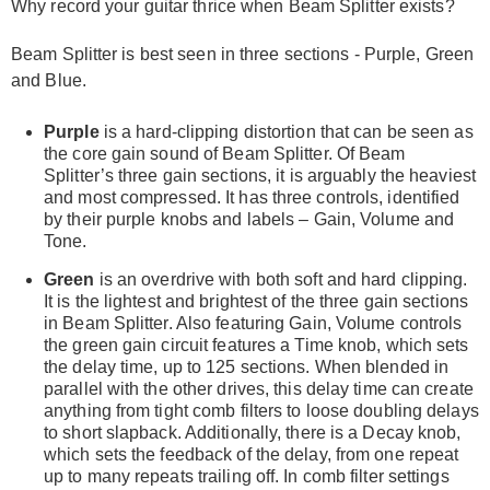
Why record your guitar thrice when Beam Splitter exists?
Beam Splitter is best seen in three sections - Purple, Green
and Blue.
Purple
is a hard-clipping distortion that can be seen as
the core gain sound of Beam Splitter. Of Beam
Splitter’s three gain sections, it is arguably the heaviest
and most compressed. It has three controls, identified
by their purple knobs and labels – Gain, Volume and
Tone.
Green
is an overdrive with both soft and hard clipping.
It is the lightest and brightest of the three gain sections
in Beam Splitter. Also featuring Gain, Volume controls
the green gain circuit features a Time knob, which sets
the delay time, up to 125 sections. When blended in
parallel with the other drives, this delay time can create
anything from tight comb filters to loose doubling delays
to short slapback. Additionally, there is a Decay knob,
which sets the feedback of the delay, from one repeat
up to many repeats trailing off. In comb filter settings