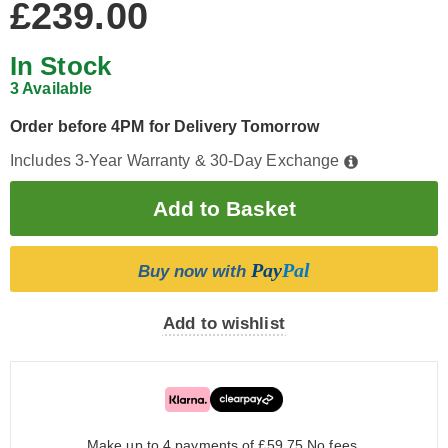
£239.00
In Stock
3 Available
Order before 4PM for Delivery Tomorrow
Includes 3-Year Warranty & 30-Day Exchange
Pay
Pal
Buy now with
Add to wishlist
Make up to 4 payments of £59.75
No fees.