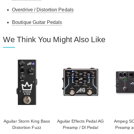
Overdrive / Distortion Pedals
Boutique Guitar Pedals
We Think You Might Also Like
Aguilar Storm King Bass
Aguilar Effects Pedal AG
Ampeg SC
Distortion Fuzz
Preamp / DI Pedal
Preamp an
Scrambler