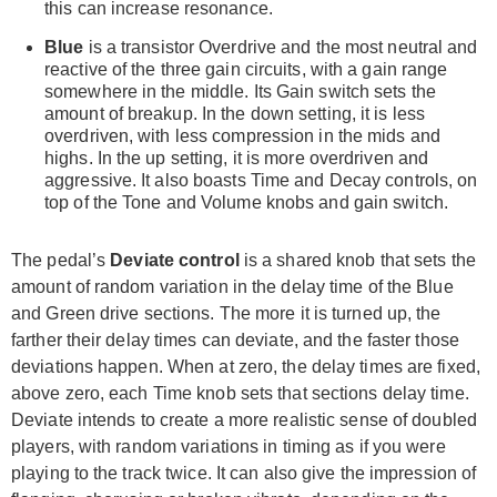
this can increase resonance.
Blue
is a transistor Overdrive and the most neutral and
reactive of the three gain circuits, with a gain range
somewhere in the middle. Its Gain switch sets the
amount of breakup. In the down setting, it is less
overdriven, with less compression in the mids and
highs. In the up setting, it is more overdriven and
aggressive. It also boasts Time and Decay controls, on
top of the Tone and Volume knobs and gain switch.
The pedal’s
Deviate control
is a shared knob that sets the
amount of random variation in the delay time of the Blue
and Green drive sections. The more it is turned up, the
farther their delay times can deviate, and the faster those
deviations happen. When at zero, the delay times are fixed,
above zero, each Time knob sets that sections delay time.
Deviate intends to create a more realistic sense of doubled
players, with random variations in timing as if you were
playing to the track twice. It can also give the impression of