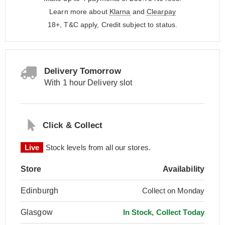
Learn more about
Klarna
and
Clearpay
18+, T&C apply, Credit subject to status.
Delivery Tomorrow
With 1 hour Delivery slot
Click & Collect
Live
Stock levels from all our stores.
Store
Availability
Edinburgh
Collect on Monday
Glasgow
In Stock, Collect Today