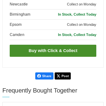
Newcastle
Collect on Monday
Birmingham
In Stock, Collect Today
Epsom
Collect on Monday
Camden
In Stock, Collect Today
Share
Post
Frequently Bought Together