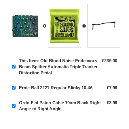
This Item:
Old Blood Noise Endeavors
£239.00
Beam Splitter Automatic Triple Tracker
Distortion Pedal
Ernie Ball 2221 Regular Slinky 10-46
£7.99
Ordo Flat Patch Cable 10cm Black Right
£3.99
Angle to Right Angle