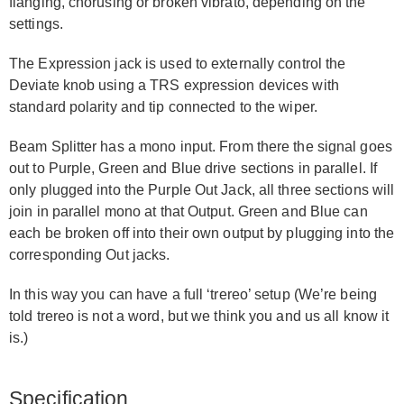
flanging, chorusing or broken vibrato, depending on the
settings.
The Expression jack is used to externally control the
Deviate knob using a TRS expression devices with
standard polarity and tip connected to the wiper.
Beam Splitter has a mono input. From there the signal goes
out to Purple, Green and Blue drive sections in parallel. If
only plugged into the Purple Out Jack, all three sections will
join in parallel mono at that Output. Green and Blue can
each be broken off into their own output by plugging into the
corresponding Out jacks.
In this way you can have a full ‘trereo’ setup (We’re being
told trereo is not a word, but we think you and us all know it
is.)
Specification