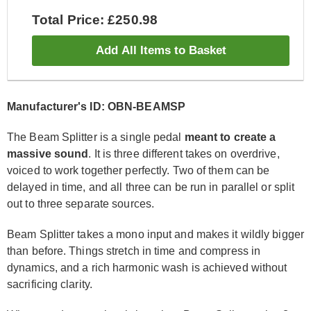
Total Price: £250.98
Add All Items to Basket
Manufacturer's ID: OBN-BEAMSP
The Beam Splitter is a single pedal
meant to create a
massive sound
. It is three different takes on overdrive,
voiced to work together perfectly. Two of them can be
delayed in time, and all three can be run in parallel or split
out to three separate sources.
Beam Splitter takes a mono input and makes it wildly bigger
than before. Things stretch in time and compress in
dynamics, and a rich harmonic wash is achieved without
sacrificing clarity.