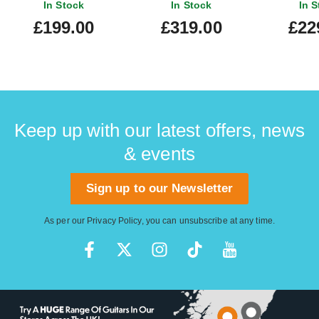
In Stock
In Stock
In S
£199.00
£319.00
£22
Keep up with our latest offers, news
& events
Sign up to our Newsletter
As per our
Privacy Policy
, you can unsubscribe at any time.