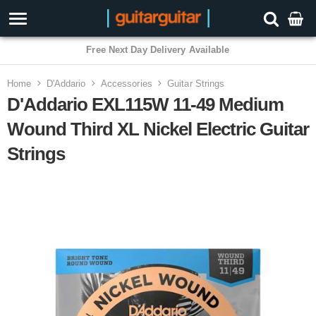
3 Year Warranty
Home
D'Addario
Accessories
Guitar Strings
D'Addario EXL115W 11-49 Medium
Wound Third XL Nickel Electric Guitar
Strings