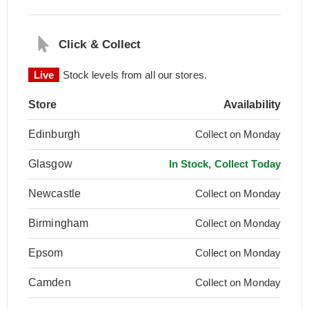
Click & Collect
Live
Stock levels from all our stores.
Store
Availability
Edinburgh
Collect on Monday
Glasgow
In Stock, Collect Today
Newcastle
Collect on Monday
Birmingham
Collect on Monday
Epsom
Collect on Monday
Camden
Collect on Monday