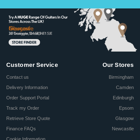
Customer Service
Our Stores
Contact us
Birmingham
Delivery Information
Camden
Order Support Portal
Edinburgh
Track my Order
Epsom
Retrieve Store Quote
Glasgow
Finance FAQs
Newcastle
Cookie Information