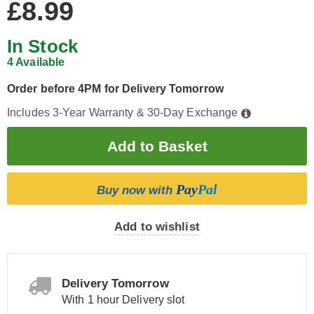
£8.99
In Stock
4 Available
Order before 4PM for Delivery Tomorrow
Includes 3-Year Warranty & 30-Day Exchange
Pay
Pal
Buy now with
Add to wishlist
Delivery Tomorrow
With 1 hour Delivery slot