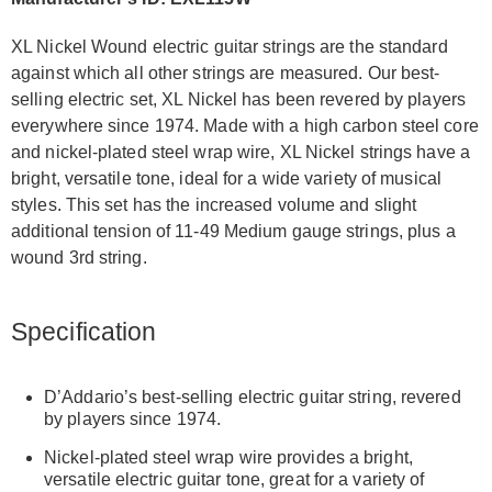
XL Nickel Wound electric guitar strings are the standard
against which all other strings are measured. Our best-
selling electric set, XL Nickel has been revered by players
everywhere since 1974. Made with a high carbon steel core
and nickel-plated steel wrap wire, XL Nickel strings have a
bright, versatile tone, ideal for a wide variety of musical
styles. This set has the increased volume and slight
additional tension of 11-49 Medium gauge strings, plus a
wound 3rd string.
Specification
D’Addario’s best-selling electric guitar string, revered
by players since 1974.
Nickel-plated steel wrap wire provides a bright,
versatile electric guitar tone, great for a variety of