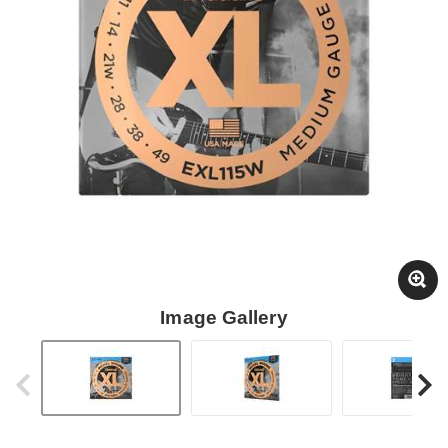
Image Gallery