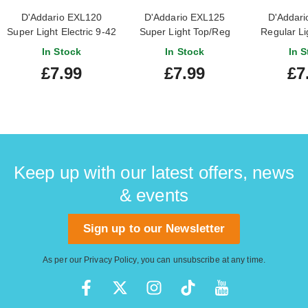
D'Addario EXL120
D'Addario EXL125
D'Addari
Super Light Electric 9-42
Super Light Top/Reg
Regular Lig
Bottom 9-46
10
In Stock
In Stock
In S
£7.99
£7.99
£7
Keep up with our latest offers, news
& events
Sign up to our Newsletter
As per our
Privacy Policy
, you can unsubscribe at any time.