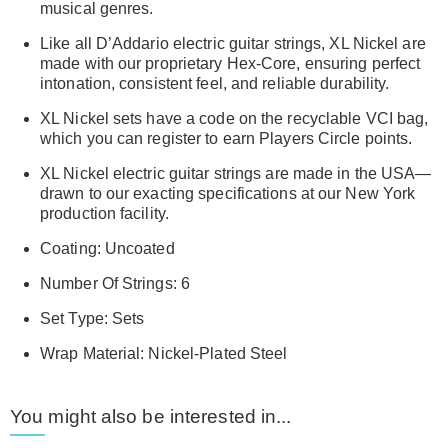
musical genres.
Like all D’Addario electric guitar strings, XL Nickel are
made with our proprietary Hex-Core, ensuring perfect
intonation, consistent feel, and reliable durability.
XL Nickel sets have a code on the recyclable VCI bag,
which you can register to earn Players Circle points.
XL Nickel electric guitar strings are made in the USA—
drawn to our exacting specifications at our New York
production facility.
Coating: Uncoated
Number Of Strings: 6
Set Type: Sets
Wrap Material: Nickel-Plated Steel
You might also be interested in...