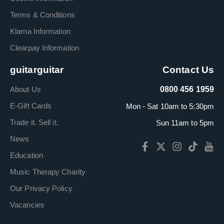
Terms & Conditions
Klarna Information
Clearpay Information
guitarguitar
Contact Us
About Us
0800 456 1959
E-Gift Cards
Mon - Sat 10am to 5:30pm
Trade it. Sell it.
Sun 11am to 5pm
News
Education
Music Therapy Charity
Our Privacy Policy
Vacancies