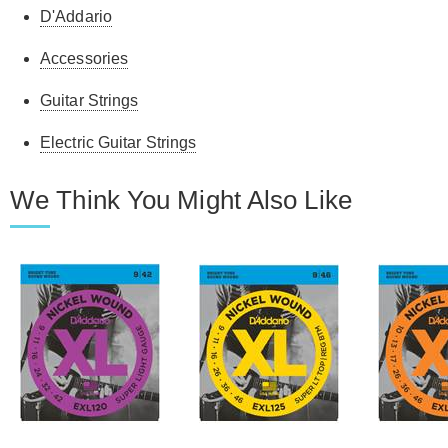
D'Addario
Accessories
Guitar Strings
Electric Guitar Strings
We Think You Might Also Like