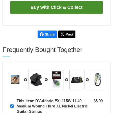
Share
Post
Frequently Bought Together
This Item:
D'Addario EXL115W 11-49
£8.99
Medium Wound Third XL Nickel Electric
Guitar Strings