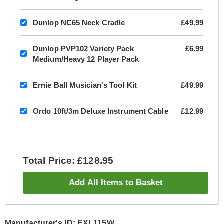
Dunlop NC65 Neck Cradle
£49.99
Dunlop PVP102 Variety Pack
£6.99
Medium/Heavy 12 Player Pack
Ernie Ball Musician's Tool Kit
£49.99
Ordo 10ft/3m Deluxe Instrument Cable
£12.99
Total Price: £128.95
Add All Items to Basket
Manufacturer's ID: EXL115W