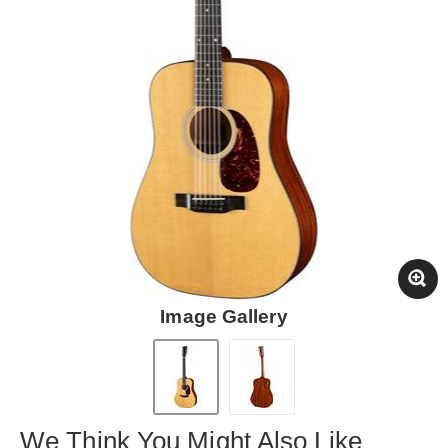
Image Gallery
We Think You Might Also Like