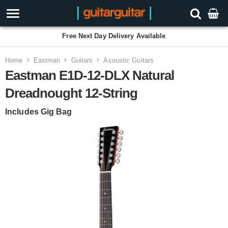
Free Next Day Delivery Available
Home
Eastman
Guitars
Acoustic Guitars
Eastman E1D-12-DLX Natural
Dreadnought 12-String
Includes Gig Bag