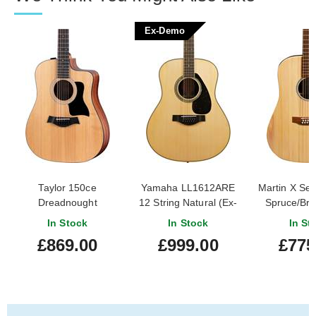
Ex-Demo
Taylor 150ce
Yamaha LL1612ARE
Martin X Se
Dreadnought
12 String Natural (Ex-
Spruce/Braz
Demo) #ILY270629
Stri
In Stock
In Stock
In St
£869.00
£999.00
£775