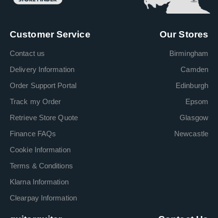
Customer Service
Our Stores
Contact us
Birmingham
Delivery Information
Camden
Order Support Portal
Edinburgh
Track my Order
Epsom
Retrieve Store Quote
Glasgow
Finance FAQs
Newcastle
Cookie Information
Terms & Conditions
Klarna Information
Clearpay Information