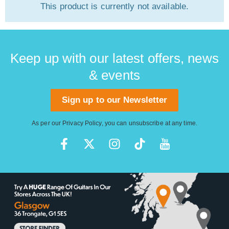
This product is currently not available.
Keep up with our latest offers, news
& events
Sign up to our Newsletter
As per our
Privacy Policy
, you can unsubscribe at any time.