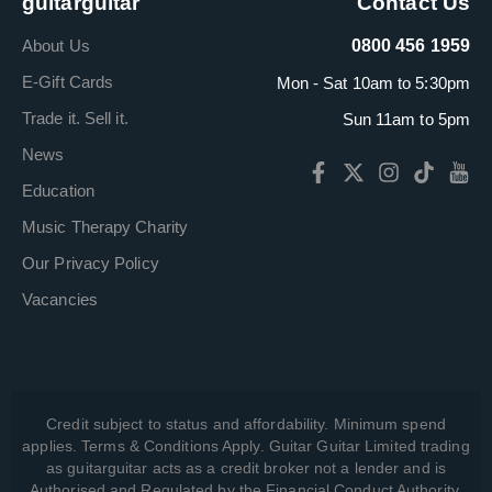
guitarguitar
Contact Us
About Us
0800 456 1959
E-Gift Cards
Mon - Sat 10am to 5:30pm
Trade it. Sell it.
Sun 11am to 5pm
News
Education
Music Therapy Charity
Our Privacy Policy
Vacancies
Credit subject to status and affordability. Minimum spend
applies. Terms & Conditions Apply. Guitar Guitar Limited trading
as guitarguitar acts as a credit broker not a lender and is
Authorised and Regulated by the Financial Conduct Authority,