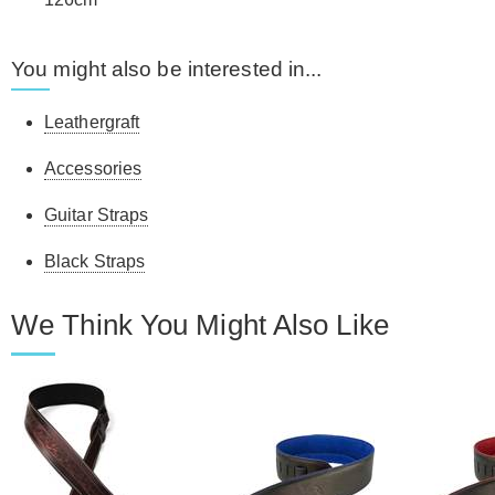
You might also be interested in...
Leathergraft
Accessories
Guitar Straps
Black Straps
We Think You Might Also Like