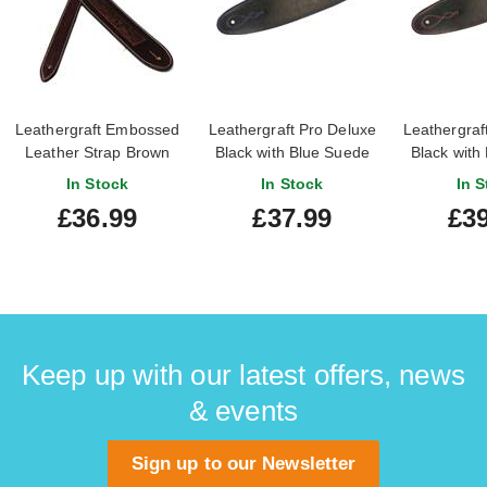
Leathergraft Embossed
Leathergraft Pro Deluxe
Leathergraf
Leather Strap Brown
Black with Blue Suede
Black with
In Stock
In Stock
In S
£36.99
£37.99
£39
Keep up with our latest offers, news
& events
Sign up to our Newsletter