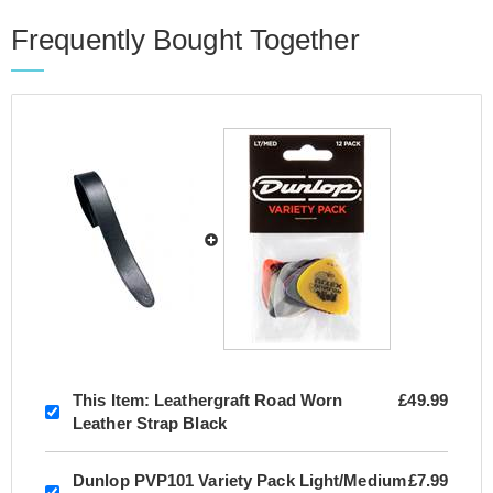
Frequently Bought Together
This Item:
Leathergraft Road Worn
£49.99
Leather Strap Black
Dunlop PVP101 Variety Pack Light/Medium
£7.99