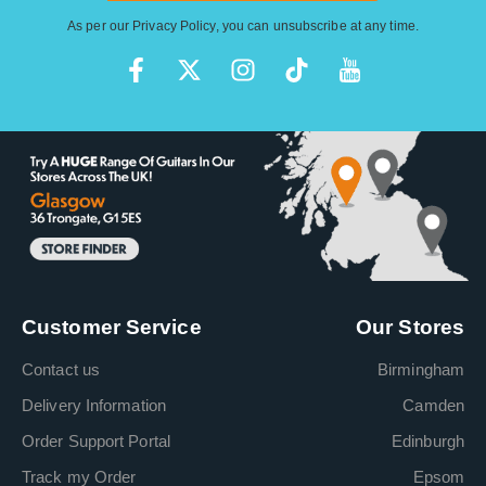
As per our
Privacy Policy
, you can unsubscribe at any time.
Customer Service
Our Stores
Contact us
Birmingham
Delivery Information
Camden
Order Support Portal
Edinburgh
Track my Order
Epsom