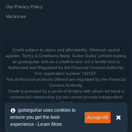
Our Privacy Policy
Vacancies
Credit subject to status and affordability. Minimum spend
applies. Terms & Conditions Apply. Guitar Guitar Limited trading
as guitarguitar acts as a credit broker not a lender and is
Authorised and Regulated by the Financial Conduct Authority,
firm registration number 742103.
Not all financial products offered are regulated by the Financial
Conduct Authority.
Credit is provided by a panel of lenders with whom we have a
commercial relationship (so we cannot provide independent
advice).
guitarguitar uses cookies to
ensure you get the best
Accept All
View how we manage your data, as well as your rights, by
experience -
Learn More
reading our
Privacy Policy
.