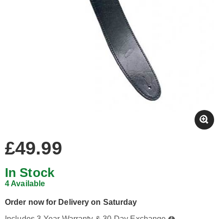
£49.99
In Stock
4 Available
Order now for Delivery on Saturday
Includes 3-Year Warranty & 30-Day Exchange