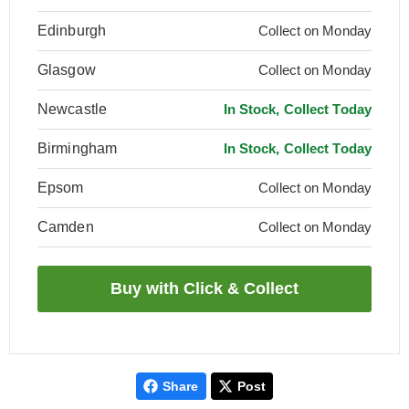
Edinburgh
Collect on Monday
Glasgow
Collect on Monday
Newcastle
In Stock, Collect Today
Birmingham
In Stock, Collect Today
Epsom
Collect on Monday
Camden
Collect on Monday
Share
Post