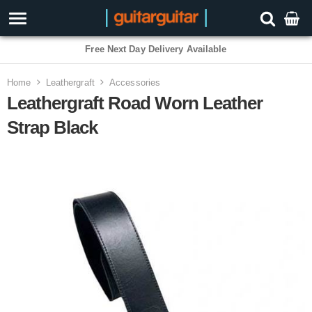
Free Next Day Delivery Available
3 Year Warranty
Home
Leathergraft
Accessories
Leathergraft Road Worn Leather
Strap Black