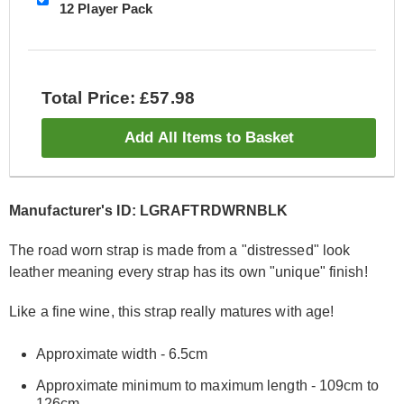
12 Player Pack
Total Price: £57.98
Add All Items to Basket
Manufacturer's ID: LGRAFTRDWRNBLK
The road worn strap is made from a "distressed" look
leather meaning every strap has its own "unique" finish!
Like a fine wine, this strap really matures with age!
Approximate width - 6.5cm
Approximate minimum to maximum length - 109cm to
126cm