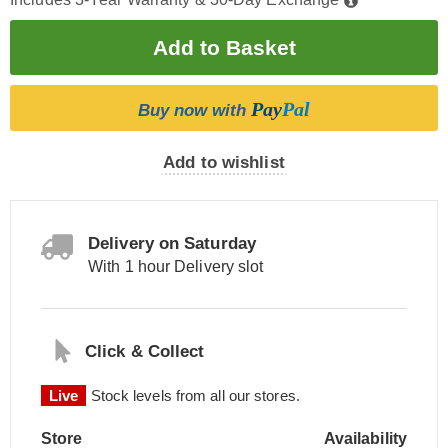
Pay
Pal
Buy now with
Add to wishlist
Delivery on Saturday
With 1 hour Delivery slot
Click & Collect
Live
Stock levels from all our stores.
Store
Availability