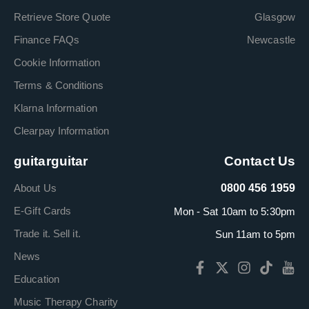
Retrieve Store Quote
Glasgow
Finance FAQs
Newcastle
Cookie Information
Terms & Conditions
Klarna Information
Clearpay Information
guitarguitar
Contact Us
About Us
0800 456 1959
E-Gift Cards
Mon - Sat 10am to 5:30pm
Trade it. Sell it.
Sun 11am to 5pm
News
Education
Music Therapy Charity