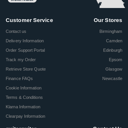
Customer Service
Our Stores
Contact us
Birmingham
Delivery Information
Camden
Order Support Portal
Edinburgh
Track my Order
Epsom
Retrieve Store Quote
Glasgow
Finance FAQs
Newcastle
Cookie Information
Terms & Conditions
Klarna Information
Clearpay Information