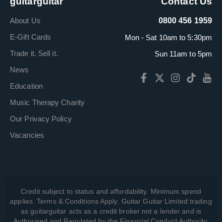
guitarguitar
Contact Us
About Us
0800 456 1959
E-Gift Cards
Mon - Sat 10am to 5:30pm
Trade it. Sell it.
Sun 11am to 5pm
News
Education
Music Therapy Charity
Our Privacy Policy
Vacancies
Credit subject to status and affordability. Minimum spend
applies. Terms & Conditions Apply. Guitar Guitar Limited trading
as guitarguitar acts as a credit broker not a lender and is
Authorised and Regulated by the Financial Conduct Authority,