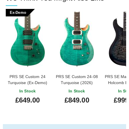
Ex-Demo
PRS SE Custom 24
PRS SE Custom 24-08
PRS SE Mar
Turquoise (Ex-Demo)
Turquoise (2026)
Holcomb Bl
#CTIG043819
(202
In Stock
In Stock
In St
£649.00
£849.00
£999