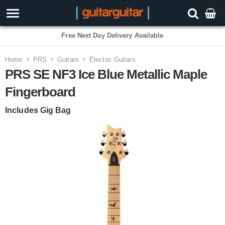
Free Next Day Delivery Available
Home
PRS
Guitars
Electric Guitars
PRS SE NF3 Ice Blue Metallic Maple
Fingerboard
Includes Gig Bag