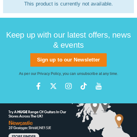
This product is currently not available.
Keep up with our latest offers, news
& events
Sign up to our Newsletter
As per our
Privacy Policy
, you can unsubscribe at any time.