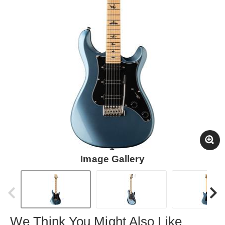
Image Gallery
We Think You Might Also Like