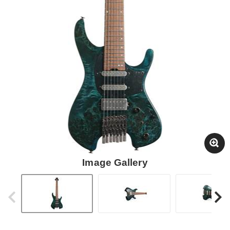
Image Gallery