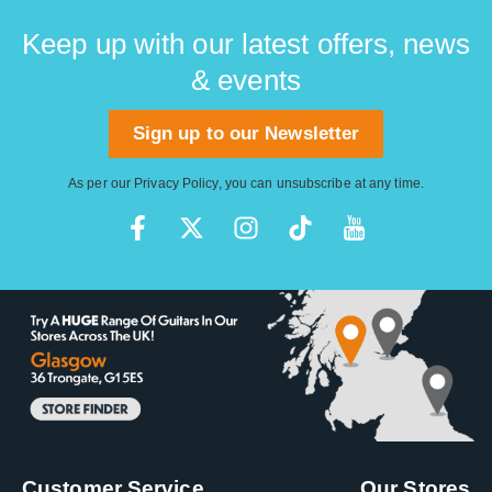
Keep up with our latest offers, news
& events
Sign up to our Newsletter
As per our
Privacy Policy
, you can unsubscribe at any time.
Customer Service
Our Stores