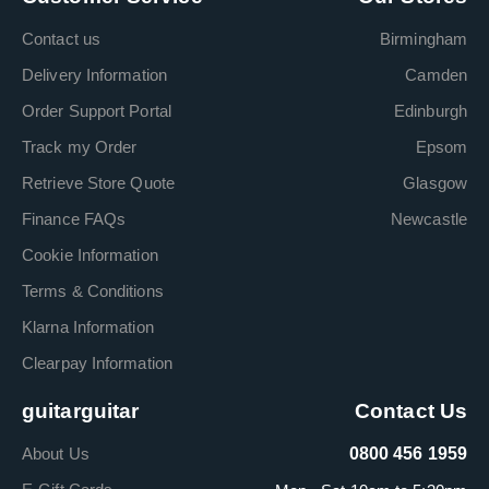
Contact us
Birmingham
Delivery Information
Camden
Order Support Portal
Edinburgh
Track my Order
Epsom
Retrieve Store Quote
Glasgow
Finance FAQs
Newcastle
Cookie Information
Terms & Conditions
Klarna Information
Clearpay Information
guitarguitar
Contact Us
About Us
0800 456 1959