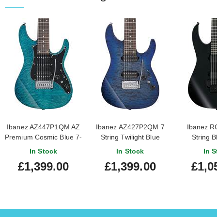
Ibanez AZ447P1QM AZ
Ibanez AZ427P2QM 7
Ibanez R
Premium Cosmic Blue 7-
String Twilight Blue
String B
String
Burst
In Stock
In Stock
In S
£1,399.00
£1,399.00
£1,0