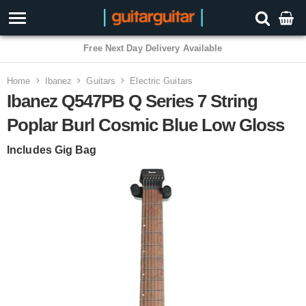
3 Year Warranty
Home
Ibanez
Guitars
Electric Guitars
Ibanez Q547PB Q Series 7 String
Poplar Burl Cosmic Blue Low Gloss
Includes Gig Bag