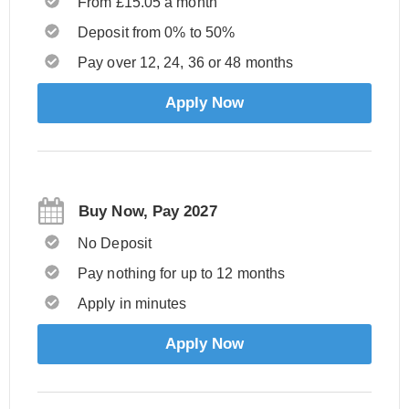
From £15.05 a month
Deposit from 0% to 50%
Pay over 12, 24, 36 or 48 months
Apply Now
Buy Now, Pay 2027
No Deposit
Pay nothing for up to 12 months
Apply in minutes
Apply Now