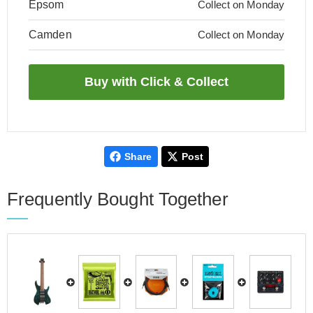
Epsom
Collect on Monday
Camden
Collect on Monday
Share
Post
Frequently Bought Together