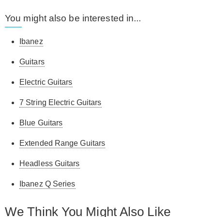
You might also be interested in...
Ibanez
Guitars
Electric Guitars
7 String Electric Guitars
Blue Guitars
Extended Range Guitars
Headless Guitars
Ibanez Q Series
We Think You Might Also Like