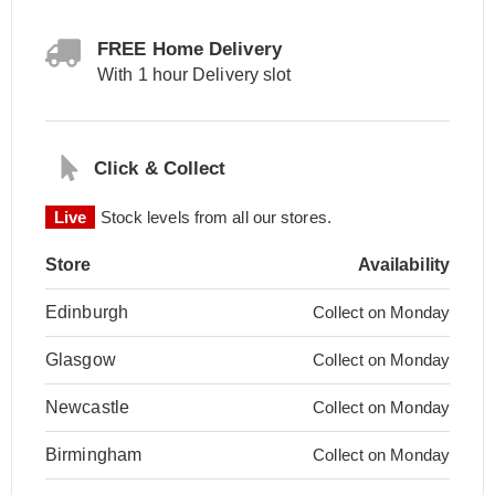
FREE Home Delivery
With 1 hour Delivery slot
Click & Collect
Live
Stock levels from all our stores.
Store
Availability
Edinburgh
Collect on Monday
Glasgow
Collect on Monday
Newcastle
Collect on Monday
Birmingham
Collect on Monday