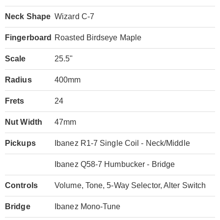
Neck Shape
Wizard C-7
Fingerboard
Roasted Birdseye Maple
Scale
25.5"
Radius
400mm
Frets
24
Nut Width
47mm
Pickups
Ibanez R1-7 Single Coil - Neck/Middle
Ibanez Q58-7 Humbucker - Bridge
Controls
Volume, Tone, 5-Way Selector, Alter Switch
Bridge
Ibanez Mono-Tune