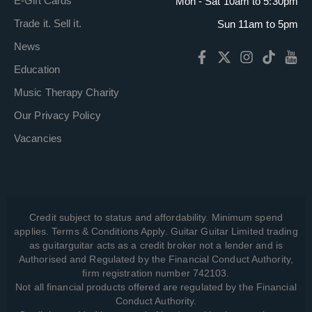
E-Gift Cards
Mon - Sat 10am to 5:30pm
Trade it. Sell it.
Sun 11am to 5pm
News
Education
Music Therapy Charity
Our Privacy Policy
Vacancies
Credit subject to status and affordability. Minimum spend
applies. Terms & Conditions Apply. Guitar Guitar Limited trading
as guitarguitar acts as a credit broker not a lender and is
Authorised and Regulated by the Financial Conduct Authority,
firm registration number 742103.
Not all financial products offered are regulated by the Financial
Conduct Authority.