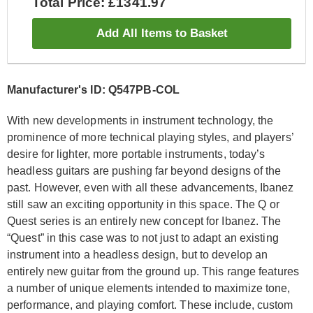
Total Price: £1341.97
Add All Items to Basket
Manufacturer's ID: Q547PB-COL
With new developments in instrument technology, the
prominence of more technical playing styles, and players’
desire for lighter, more portable instruments, today’s
headless guitars are pushing far beyond designs of the
past. However, even with all these advancements, Ibanez
still saw an exciting opportunity in this space. The Q or
Quest series is an entirely new concept for Ibanez. The
“Quest” in this case was to not just to adapt an existing
instrument into a headless design, but to develop an
entirely new guitar from the ground up. This range features
a number of unique elements intended to maximize tone,
performance, and playing comfort. These include, custom