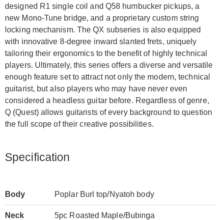
designed R1 single coil and Q58 humbucker pickups, a
new Mono-Tune bridge, and a proprietary custom string
locking mechanism. The QX subseries is also equipped
with innovative 8-degree inward slanted frets, uniquely
tailoring their ergonomics to the benefit of highly technical
players. Ultimately, this series offers a diverse and versatile
enough feature set to attract not only the modern, technical
guitarist, but also players who may have never even
considered a headless guitar before. Regardless of genre,
Q (Quest) allows guitarists of every background to question
the full scope of their creative possibilities.
Specification
Body
Poplar Burl top/Nyatoh body
Neck
5pc Roasted Maple/Bubinga