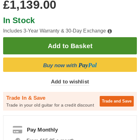
£1,139.00
In Stock
Includes 3-Year Warranty & 30-Day Exchange
Pay
Pal
Buy now with
Add to wishlist
Trade In & Save
Trade and
Save
Trade in your old guitar for a credit discount
Pay Monthly