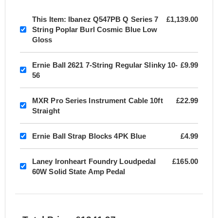
This Item:
Ibanez Q547PB Q Series 7
£1,139.00
String Poplar Burl Cosmic Blue Low
Gloss
Ernie Ball 2621 7-String Regular Slinky 10-
£9.99
56
MXR Pro Series Instrument Cable 10ft
£22.99
Straight
Ernie Ball Strap Blocks 4PK Blue
£4.99
Laney Ironheart Foundry Loudpedal
£165.00
60W Solid State Amp Pedal