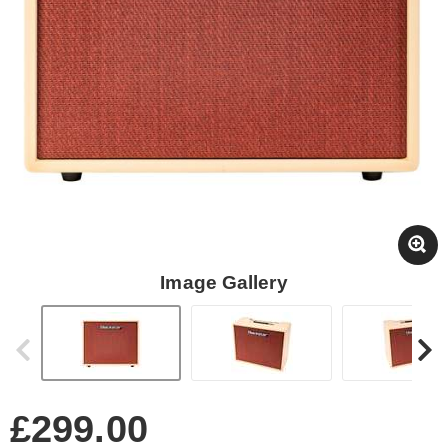
Image Gallery
£299.00