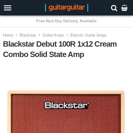
3 Year Warranty
Home
Blackstar
Guitar Amps
Electric Guitar Amps
Blackstar Debut 100R 1x12 Cream
Combo Solid State Amp