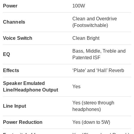
Power
100W
Clean and Overdrive
Channels
(Footswitchable)
Voice Switch
Clean Bright
Bass, Middle, Treble and
EQ
Patented ISF
Effects
‘Plate’ and ‘Hall’ Reverb
Speaker Emulated
Yes
Line/Headphone Output
Yes (stereo through
Line Input
headphones)
Power Reduction
Yes (down to 5W)