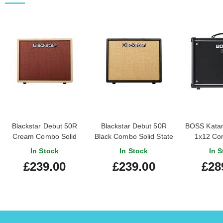
Blackstar Debut 50R
Blackstar Debut 50R
BOSS Katan
Cream Combo Solid
Black Combo Solid State
1x12 Co
State Amp
Amp
In Stock
In Stock
In S
£239.00
£239.00
£28