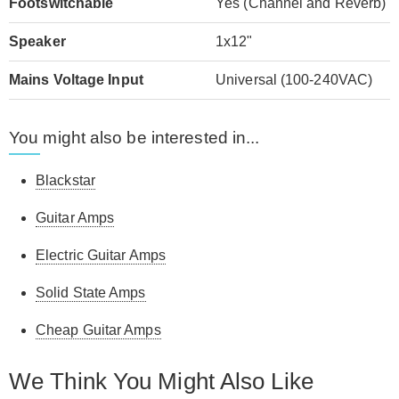
Footswitchable
Yes (Channel and Reverb)
Speaker
1x12"
Mains Voltage Input
Universal (100-240VAC)
You might also be interested in...
Blackstar
Guitar Amps
Electric Guitar Amps
Solid State Amps
Cheap Guitar Amps
We Think You Might Also Like