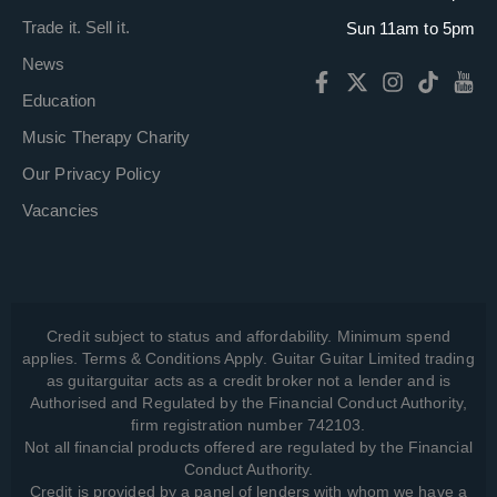
Trade it. Sell it.
Sun 11am to 5pm
News
Education
Music Therapy Charity
Our Privacy Policy
Vacancies
Credit subject to status and affordability. Minimum spend
applies. Terms & Conditions Apply. Guitar Guitar Limited trading
as guitarguitar acts as a credit broker not a lender and is
Authorised and Regulated by the Financial Conduct Authority,
firm registration number 742103.
Not all financial products offered are regulated by the Financial
Conduct Authority.
Credit is provided by a panel of lenders with whom we have a