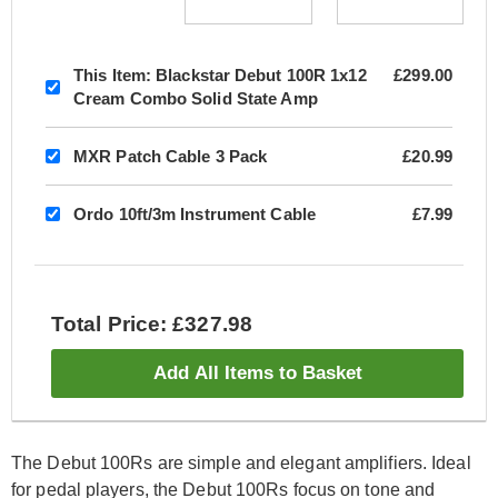
This Item:
Blackstar Debut 100R 1x12
£299.00
Cream Combo Solid State Amp
MXR Patch Cable 3 Pack
£20.99
Ordo 10ft/3m Instrument Cable
£7.99
Total Price: £327.98
Add All Items to Basket
The Debut 100Rs are simple and elegant amplifiers. Ideal
for pedal players, the Debut 100Rs focus on tone and