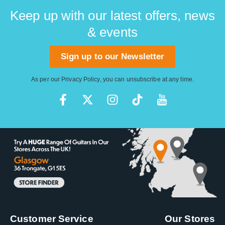
Keep up with our latest offers, news
& events
Sign up to our Newsletter
As per our
Privacy Policy
, you can unsubscribe at any time.
Customer Service
Our Stores