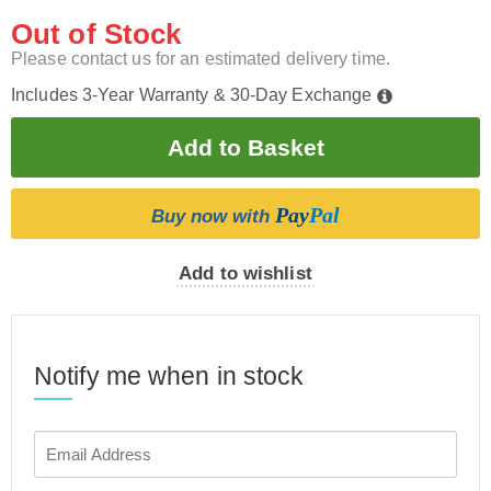
Out of Stock
Please contact us for an estimated delivery time.
Includes 3-Year Warranty & 30-Day Exchange
Pay
Pal
Buy now with
Add to wishlist
Notify me when in stock