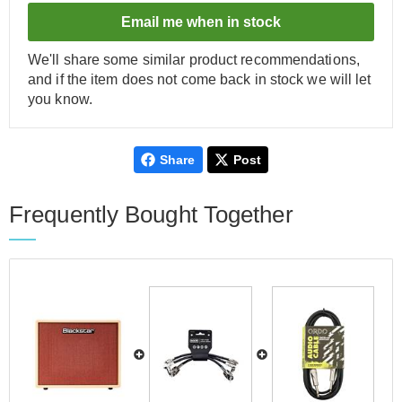
Email me when in stock
We'll share some similar product recommendations,
and if the item does not come back in stock we will let
you know.
Share
Post
Frequently Bought Together