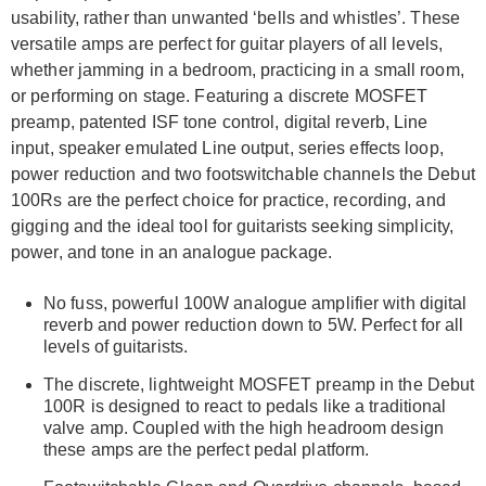
usability, rather than unwanted ‘bells and whistles’. These
versatile amps are perfect for guitar players of all levels,
whether jamming in a bedroom, practicing in a small room,
or performing on stage. Featuring a discrete MOSFET
preamp, patented ISF tone control, digital reverb, Line
input, speaker emulated Line output, series effects loop,
power reduction and two footswitchable channels the Debut
100Rs are the perfect choice for practice, recording, and
gigging and the ideal tool for guitarists seeking simplicity,
power, and tone in an analogue package.
No fuss, powerful 100W analogue amplifier with digital
reverb and power reduction down to 5W. Perfect for all
levels of guitarists.
The discrete, lightweight MOSFET preamp in the Debut
100R is designed to react to pedals like a traditional
valve amp. Coupled with the high headroom design
these amps are the perfect pedal platform.