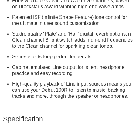
Footswitchable Clean and Overdrive channels, based
on Blackstar’s award-winning high-end valve amps.
Patented ISF (Infinite Shape Feature) tone control for
the ultimate in user sound customisation.
Studio quality ‘Plate’ and ‘Hall’ digital reverb options. n
Clean channel Bright switch adds high-end frequencies
to the Clean channel for sparkling clean tones.
Series effects loop perfect for pedals.
Cabinet emulated Line output for ‘silent’ headphone
practice and easy recording.
High-quality playback of Line input sources means you
can use your Debut 100R to listen to music, backing
tracks and more, through the speaker or headphones.
Specification