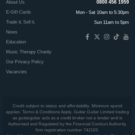
About Us
0800 456 1959
E-Gift Cards
Mon - Sat 10am to 5:30pm
Trade it. Sell it.
Sun 11am to 5pm
News
Education
Music Therapy Charity
Our Privacy Policy
Vacancies
Credit subject to status and affordability. Minimum spend
applies. Terms & Conditions Apply. Guitar Guitar Limited trading
as guitarguitar acts as a credit broker not a lender and is
Authorised and Regulated by the Financial Conduct Authority,
firm registration number 742103.