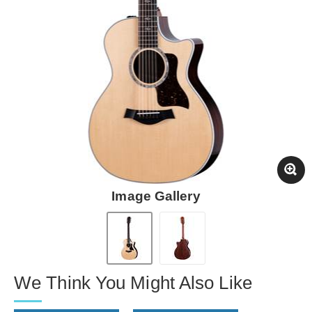
Image Gallery
We Think You Might Also Like