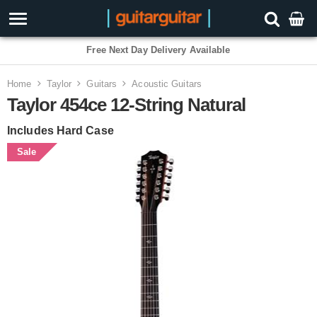
Free Next Day Delivery Available
Home
Taylor
Guitars
Acoustic Guitars
Taylor 454ce 12-String Natural
Includes Hard Case
Sale