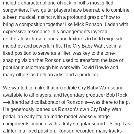
melodic character of one of rock ’n’ roll’s most gifted
songwriters. Few guitar players have been able to combine
a keen musical instinct with a profound grasp of how to
bring a composition together like Mick Ronson. Laden with
expressive resonance, his arrangements layered
deliberately chosen tones and textures to build exquisite
melodies and powerful riffs. The Cry Baby Wah, set in a
fixed position to serve as a filter, was key to the tone-
shaping vision that Ronson used to transform the face of
popular music through his work with David Bowie and
many others as both an artist and a producer.
We wanted to make that incredible Cry Baby Wah sound
available to all players, and legendary producer Bob Rock
—a friend and collaborator of Ronson’s—was there to help.
He generously loaned us Ronson’s own Cry Baby Wah
pedal, an early Italian-made model whose vintage
components imbue it with a truly singular sound. Using it as
a filter in a fixed position, Ronson recorded many tracks