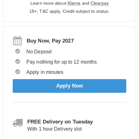
Learn more about
Klarna
and
Clearpay
18+, T&C apply, Credit subject to status.
Buy Now, Pay 2027
No Deposit
Pay nothing for up to 12 months
Apply in minutes
Apply Now
FREE Delivery on Tuesday
With 1 hour Delivery slot