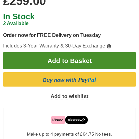
£259.00
In Stock
2 Available
Order now for FREE Delivery on Tuesday
Includes 3-Year Warranty & 30-Day Exchange
Pay
Pal
Buy now with
Add to wishlist
Make up to 4 payments of £64.75
No fees.