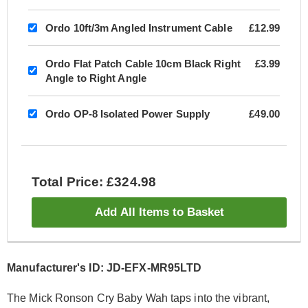
Ordo 10ft/3m Angled Instrument Cable
£12.99
Ordo Flat Patch Cable 10cm Black Right
£3.99
Angle to Right Angle
Ordo OP-8 Isolated Power Supply
£49.00
Total Price: £324.98
Add All Items to Basket
Manufacturer's ID: JD-EFX-MR95LTD
The Mick Ronson Cry Baby Wah taps into the vibrant,