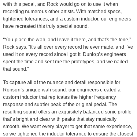
with this pedal, and Rock would go on to use it when
recording numerous other artists. With matched specs,
tightened tolerances, and a custom inductor, our engineers
have recreated this truly special sound.
“You place the wah, and leave it there, and that's the tone,”
Rock says. “It's all over every record he ever made, and I’ve
used it on every record since I got it. Dunlop’s engineers
spent the time and sent me the prototypes, and we nailed
that sound.”
To capture all of the nuance and detail responsible for
Ronson’s unique wah sound, our engineers created a
custom inductor that replicates the higher frequency
response and subtler peak of the original pedal. The
resulting sound offers an exquisitely balanced sonic profile
that’s bright and clear with peaks that stay musically
smooth. We want every player to get that same experience,
so we tightened the inductor tolerance to ensure the closest