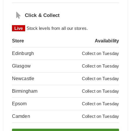
Click & Collect
Live
Stock levels from all our stores.
Store
Availability
Edinburgh
Collect on Tuesday
Glasgow
Collect on Tuesday
Newcastle
Collect on Tuesday
Birmingham
Collect on Tuesday
Epsom
Collect on Tuesday
Camden
Collect on Tuesday