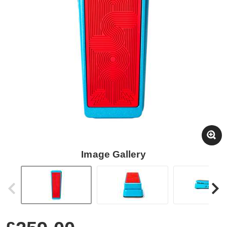
Image Gallery