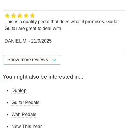
This is a quality pedal that does what it promises. Guitar
Guitar are great to deal with
DANIEL M.
-
21/9/2025
Show more reviews
You might also be interested in...
Dunlop
Guitar Pedals
Wah Pedals
New This Year