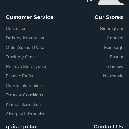
Customer Service
Our Stores
Contact us
Birmingham
Delivery Information
Camden
Order Support Portal
Edinburgh
Track my Order
Epsom
Retrieve Store Quote
Glasgow
Finance FAQs
Newcastle
Cookie Information
Terms & Conditions
Klarna Information
Clearpay Information
guitarguitar
Contact Us