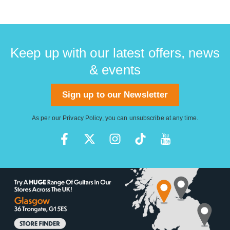
Keep up with our latest offers, news
& events
Sign up to our Newsletter
As per our
Privacy Policy
, you can unsubscribe at any time.