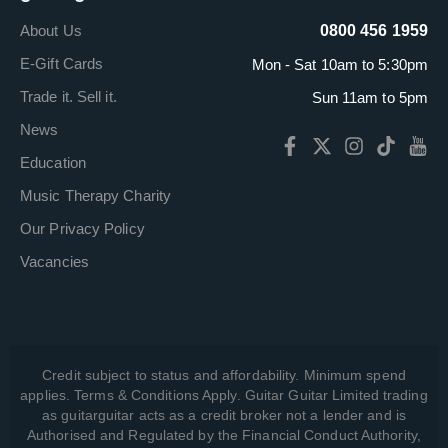
About Us
0800 456 1959
E-Gift Cards
Mon - Sat 10am to 5:30pm
Trade it. Sell it.
Sun 11am to 5pm
News
Education
Music Therapy Charity
Our Privacy Policy
Vacancies
Credit subject to status and affordability. Minimum spend
applies. Terms & Conditions Apply. Guitar Guitar Limited trading
as guitarguitar acts as a credit broker not a lender and is
Authorised and Regulated by the Financial Conduct Authority,