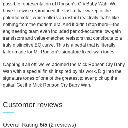
possible representation of Ronson’s Cry Baby Wah. We
have likewise reproduced the fast initial sweep of the
potentiometer, which offers an instant reactivity that’s like
nothing from the modern era. And it didn’t stop there—the
engineering team even included period-accurate low-gain
transistors and value-matched resistors that contribute to a
truly distinctive EQ curve. This is a pedal that is literally
tailor-made for Mr. Ronson’s signature fixed-wah tones.
Capping it all off, we’ve adorned the Mick Ronson Cry Baby
Wah with a special finish inspired by his work. Dig into the
signature tones of one of the greatest to ever pick up the
guitar. Get the Mick Ronson Cry Baby Wah.
Customer reviews
Overall Rating
5/5
(
2
reviews)