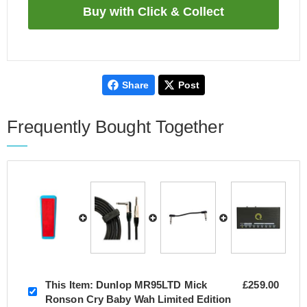
Share
Post
Frequently Bought Together
This Item:
Dunlop MR95LTD Mick
£259.00
Ronson Cry Baby Wah Limited Edition