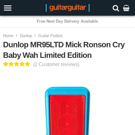
3 Year Warranty
Home
Dunlop
Guitar Pedals
Dunlop MR95LTD Mick Ronson Cry
Baby Wah Limited Edition
(2 Customer reviews)