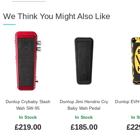
We Think You Might Also Like
Dunlop Crybaby Slash
Dunlop Jimi Hendrix Cry
Dunlop EVH
Wah SW-95
Baby Wah Pedal
In Stock
In Stock
In S
£219.00
£185.00
£22