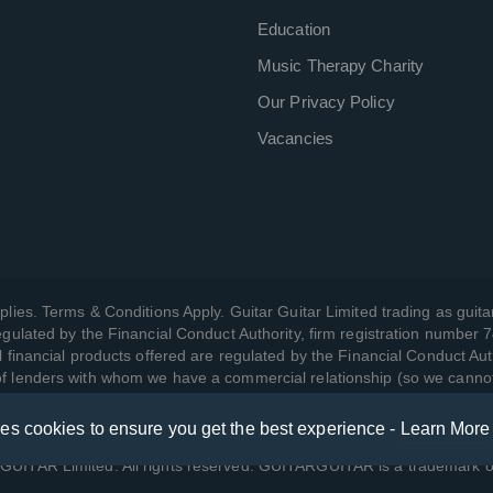
Education
Music Therapy Charity
Our Privacy Policy
Vacancies
plies. Terms & Conditions Apply. Guitar Guitar Limited trading as guitar
gulated by the Financial Conduct Authority, firm registration number 
l financial products offered are regulated by the Financial Conduct Aut
 of lenders with whom we have a commercial relationship (so we canno
ses cookies to ensure you get the best experience -
Learn More
w we manage your data, as well as your rights, by reading our
Privac
UITAR Limited. All rights reserved. GUITARGUITAR is a trademark