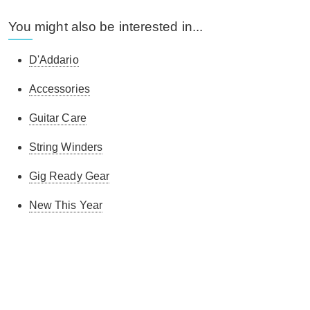
You might also be interested in...
D'Addario
Accessories
Guitar Care
String Winders
Gig Ready Gear
New This Year