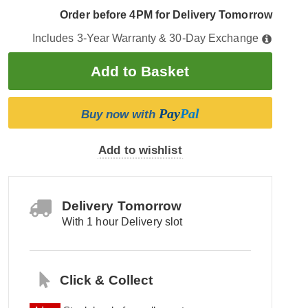
Order before 4PM for Delivery Tomorrow
Includes 3-Year Warranty & 30-Day Exchange
Pay
Pal
Buy now with
Add to wishlist
Delivery Tomorrow
With 1 hour Delivery slot
Click & Collect