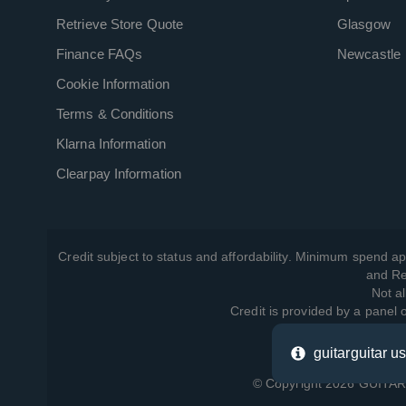
Retrieve Store Quote
Glasgow
Finance FAQs
Newcastle
Cookie Information
Terms & Conditions
Klarna Information
Clearpay Information
Credit subject to status and affordability. Minimum spend ap
and Re
Not al
Credit is provided by a panel
guitarguitar u
View ho
© Copyright 2026 GUITARG