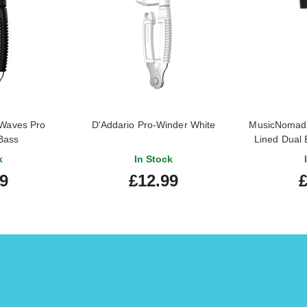
 Waves Pro
D'Addario Pro-Winder White
MusicNomad 
Bass
Lined Dual 
k
In Stock
99
£12.99
£