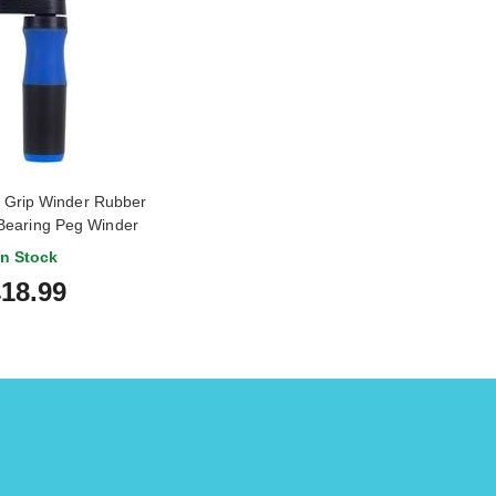
Grip Winder Rubber
Bearing Peg Winder
In Stock
18.99