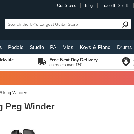
Our Stores
Blog
Trade It. Sell It.
s
Pedals
Studio
PA
Mics
Keys & Piano
Drums
ldwide
Free Next Day Delivery
on orders over £50
String Winders
ng Peg Winder