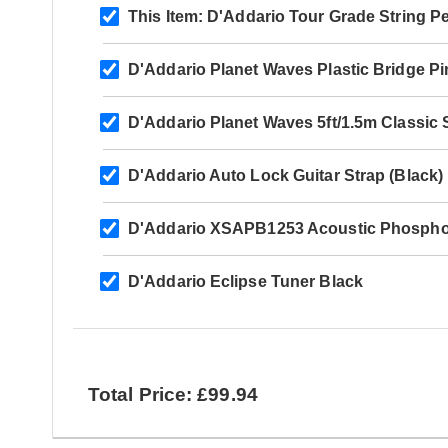
This Item:
D'Addario Tour Grade String P
D'Addario Planet Waves Plastic Bridge Pi
D'Addario Planet Waves 5ft/1.5m Classic 
D'Addario Auto Lock Guitar Strap (Black)
D'Addario XSAPB1253 Acoustic Phosphor
D'Addario Eclipse Tuner Black
Total Price: £99.94