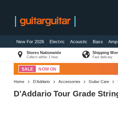
New For 2026
Electric
Acoustic
Bass
Amp
Stores Nationwide
Shipping Wor
Collect within 1 hour
Fast delivery
SALE
NOW ON
Home
D'Addario
Accessories
Guitar Care
D'Addario Tour Grade Stri