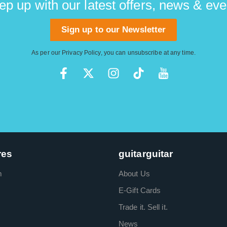
ep up with our latest offers, news & eve
Sign up to our Newsletter
As per our
Privacy Policy
, you can unsubscribe at any time.
res
guitarguitar
m
About Us
E-Gift Cards
Trade it. Sell it.
News