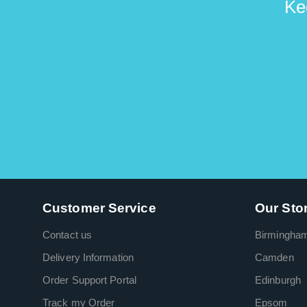
Ke
Customer Service
Our Sto
Contact us
Birmingha
Delivery Information
Camden
Order Support Portal
Edinburgh
Track my Order
Epsom