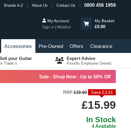
0800 456 1959
Brands A-Z
About Us
Contact Us
My Account
My Basket
£0.00
Sign in
Wishlist
Accessories
Pre-Owned
Offers
Clearance
Sell your Guitar
Expert Advice
or Trade it
Proudly Employee Owned
Sale - Shop Now - Up to 50% Off
RRP
£19.60
Save £3.61
£15.99
In Stock
4 Available