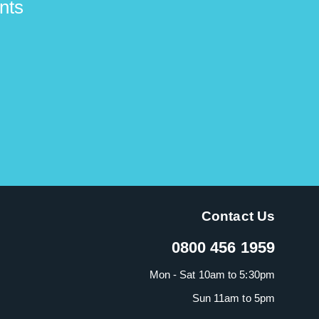
nts
Contact Us
0800 456 1959
Mon - Sat 10am to 5:30pm
Sun 11am to 5pm