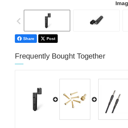
Imag
Share
Post
Frequently Bought Together