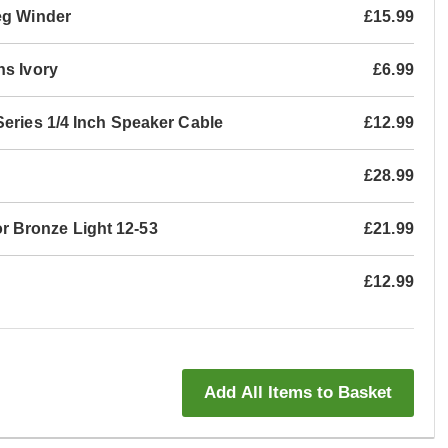
eg Winder
£15.99
ns Ivory
£6.99
Series 1/4 Inch Speaker Cable
£12.99
£28.99
 Bronze Light 12-53
£21.99
£12.99
Add All Items to Basket