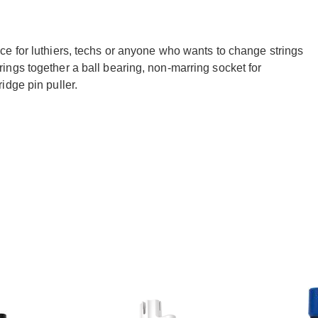
e for luthiers, techs or anyone who wants to change strings
ngs together a ball bearing, non-marring socket for
idge pin puller.