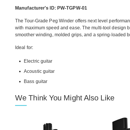
Manufacturer's ID: PW-TGPW-01
The Tour-Grade Peg Winder offers next level performanc
with maximum speed and ease. The multi-tool design bri
smoother winding, molded grips, and a spring-loaded br
Ideal for:
Electric guitar
Acoustic guitar
Bass guitar
We Think You Might Also Like