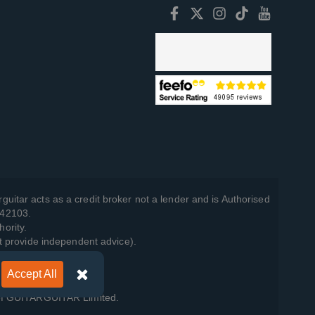
guitar acts as a credit broker not a lender and is Authorised
742103.
hority.
t provide independent advice).
Accept All
y Policy
.
 of GUITARGUITAR Limited.