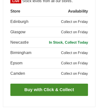
Live
Stock levels from all our stores.
Store
Availability
Edinburgh
Collect on Friday
Glasgow
Collect on Friday
Newcastle
In Stock, Collect Today
Birmingham
Collect on Friday
Epsom
Collect on Friday
Camden
Collect on Friday