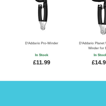
D'Addario Pro-Winder
D'Addario Planet
Winder for 
In Stock
In Stoc
£11.99
£14.