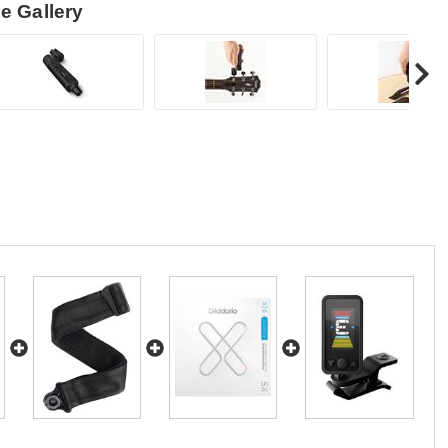
e Gallery