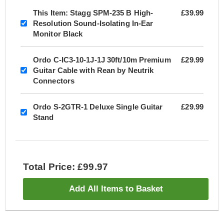
This Item:
Stagg SPM-235 B High-
£39.99
Resolution Sound-Isolating In-Ear
Monitor Black
Ordo C-IC3-10-1J-1J 30ft/10m Premium
£29.99
Guitar Cable with Rean by Neutrik
Connectors
Ordo S-2GTR-1 Deluxe Single Guitar
£29.99
Stand
Total Price: £99.97
Add All Items to Basket