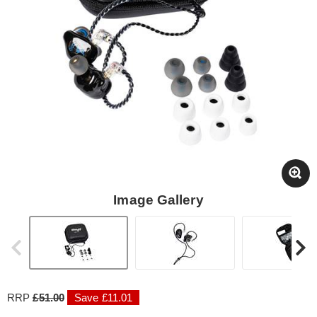
Image Gallery
RRP
£51.00
Save £11.01