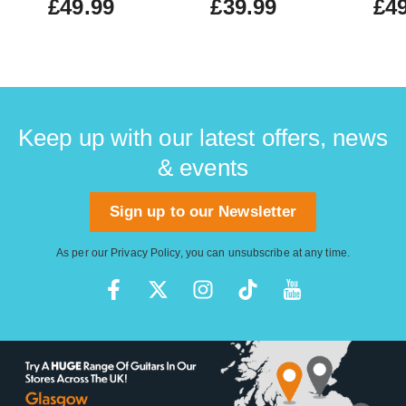
£49.99
£39.99
£49
Keep up with our latest offers, news
& events
Sign up to our Newsletter
As per our
Privacy Policy
, you can unsubscribe at any time.