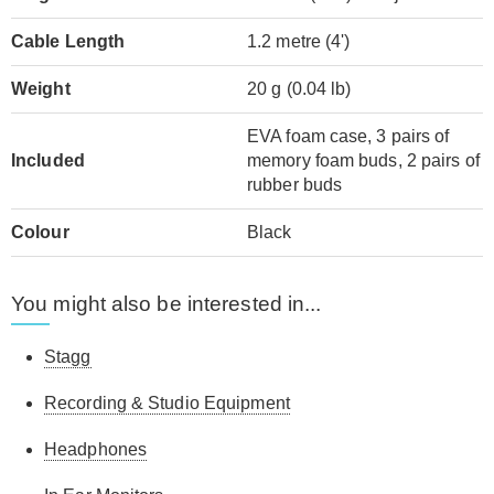
Cable Length
1.2 metre (4')
Weight
20 g (0.04 lb)
EVA foam case, 3 pairs of
Included
memory foam buds, 2 pairs of
rubber buds
Colour
Black
You might also be interested in...
Stagg
Recording & Studio Equipment
Headphones