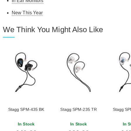
In Ear Monitors
New This Year
We Think You Might Also Like
Stagg SPM-435 BK
Stagg SPM-235 TR
Stagg SP
In Stock
In Stock
In S