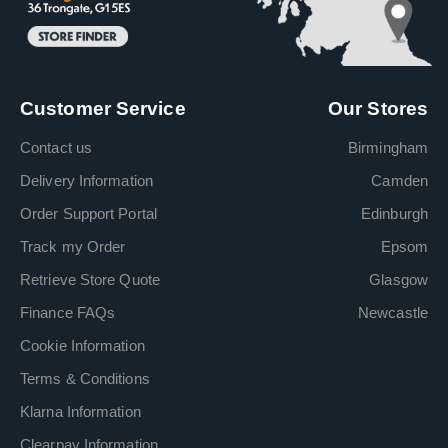
Customer Service
Our Stores
Contact us
Birmingham
Delivery Information
Camden
Order Support Portal
Edinburgh
Track my Order
Epsom
Retrieve Store Quote
Glasgow
Finance FAQs
Newcastle
Cookie Information
Terms & Conditions
Klarna Information
Clearpay Information