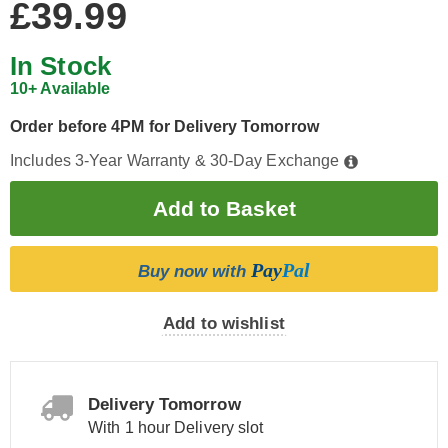
£39.99
In Stock
10+ Available
Order before 4PM for Delivery Tomorrow
Includes 3-Year Warranty & 30-Day Exchange
Pay
Pal
Buy now with
Add to wishlist
Delivery Tomorrow
With 1 hour Delivery slot