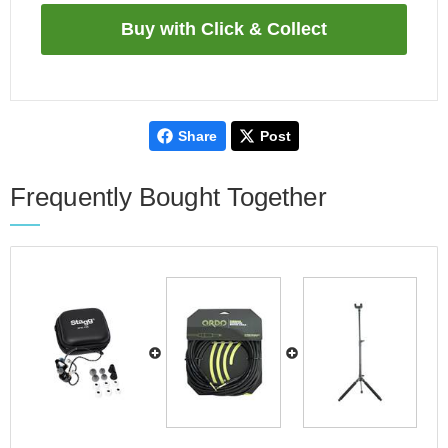
Share
Post
Frequently Bought Together