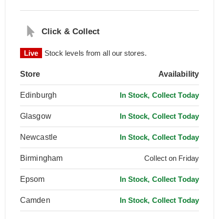
Click & Collect
Live
Stock levels from all our stores.
Store
Availability
Edinburgh
In Stock, Collect Today
Glasgow
In Stock, Collect Today
Newcastle
In Stock, Collect Today
Birmingham
Collect on Friday
Epsom
In Stock, Collect Today
Camden
In Stock, Collect Today