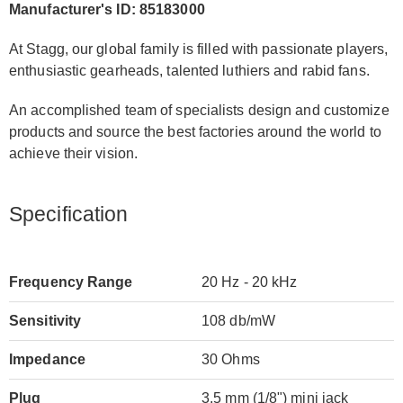
Manufacturer's ID: 85183000
At Stagg, our global family is filled with passionate players,
enthusiastic gearheads, talented luthiers and rabid fans.
An accomplished team of specialists design and customize
products and source the best factories around the world to
achieve their vision.
Specification
Frequency Range
20 Hz - 20 kHz
Sensitivity
108 db/mW
Impedance
30 Ohms
Plug
3.5 mm (1/8") mini jack