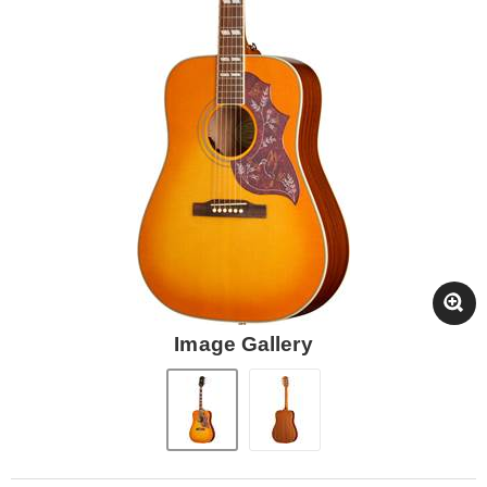
Image Gallery