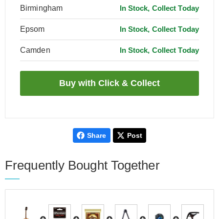
Birmingham
In Stock, Collect Today
Epsom
In Stock, Collect Today
Camden
In Stock, Collect Today
Share
Post
Frequently Bought Together