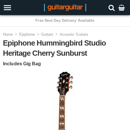
3 Year Warranty
Home
Epiphone
Guitars
Acoustic Guitars
Epiphone Hummingbird Studio
Heritage Cherry Sunburst
Includes Gig Bag