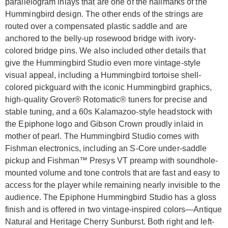
parallelogram inlays that are one of the hallmarks of the
Hummingbird design. The other ends of the strings are
routed over a compensated plastic saddle and are
anchored to the belly-up rosewood bridge with ivory-
colored bridge pins. We also included other details that
give the Hummingbird Studio even more vintage-style
visual appeal, including a Hummingbird tortoise shell-
colored pickguard with the iconic Hummingbird graphics,
high-quality Grover® Rotomatic® tuners for precise and
stable tuning, and a 60s Kalamazoo-style headstock with
the Epiphone logo and Gibson Crown proudly inlaid in
mother of pearl. The Hummingbird Studio comes with
Fishman electronics, including an S-Core under-saddle
pickup and Fishman™ Presys VT preamp with soundhole-
mounted volume and tone controls that are fast and easy to
access for the player while remaining nearly invisible to the
audience. The Epiphone Hummingbird Studio has a gloss
finish and is offered in two vintage-inspired colors—Antique
Natural and Heritage Cherry Sunburst. Both right and left-