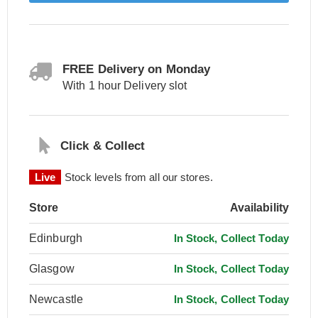
FREE Delivery on Monday
With 1 hour Delivery slot
Click & Collect
Live
Stock levels from all our stores.
Store
Availability
Edinburgh
In Stock, Collect Today
Glasgow
In Stock, Collect Today
Newcastle
In Stock, Collect Today