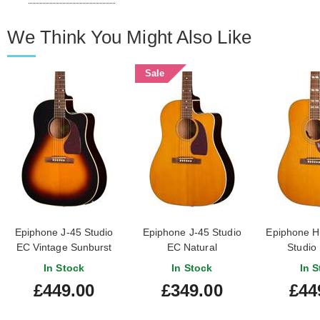
We Think You Might Also Like
Sale
Epiphone J-45 Studio
Epiphone J-45 Studio
Epiphone H
EC Vintage Sunburst
EC Natural
Studio 
In Stock
In Stock
In S
£449.00
£349.00
£44