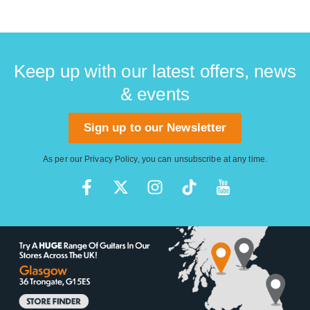
Keep up with our latest offers, news
& events
Sign up to our Newsletter
As per our
Privacy Policy
, you can unsubscribe at any time.