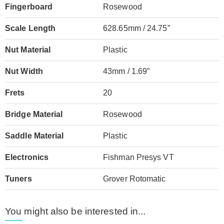
Fingerboard
Rosewood
Scale Length
628.65mm / 24.75”
Nut Material
Plastic
Nut Width
43mm / 1.69”
Frets
20
Bridge Material
Rosewood
Saddle Material
Plastic
Electronics
Fishman Presys VT
Tuners
Grover Rotomatic
You might also be interested in...