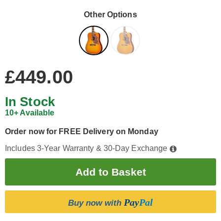
Other Options
£449.00
In Stock
10+ Available
Order now for FREE Delivery on Monday
Includes 3-Year Warranty & 30-Day Exchange
Pay
Pal
Buy now with