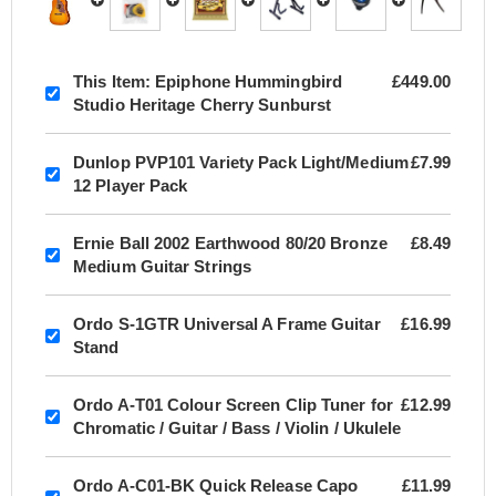
This Item:
Epiphone Hummingbird
£449.00
Studio Heritage Cherry Sunburst
Dunlop PVP101 Variety Pack Light/Medium
£7.99
12 Player Pack
Ernie Ball 2002 Earthwood 80/20 Bronze
£8.49
Medium Guitar Strings
Ordo S-1GTR Universal A Frame Guitar
£16.99
Stand
Ordo A-T01 Colour Screen Clip Tuner for
£12.99
Chromatic / Guitar / Bass / Violin / Ukulele
Ordo A-C01-BK Quick Release Capo
£11.99