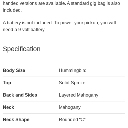
handed versions are available. A standard gig bag is also
included.
A battery is not included. To power your pickup, you will
need a 9-volt battery
Specification
Body Size
Hummingbird
Top
Solid Spruce
Back and Sides
Layered Mahogany
Neck
Mahogany
Neck Shape
Rounded “C”