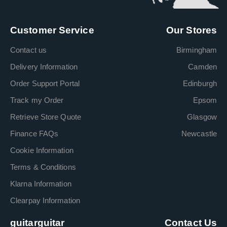
Customer Service
Our Stores
Contact us
Birmingham
Delivery Information
Camden
Order Support Portal
Edinburgh
Track my Order
Epsom
Retrieve Store Quote
Glasgow
Finance FAQs
Newcastle
Cookie Information
Terms & Conditions
Klarna Information
Clearpay Information
guitarguitar
Contact Us