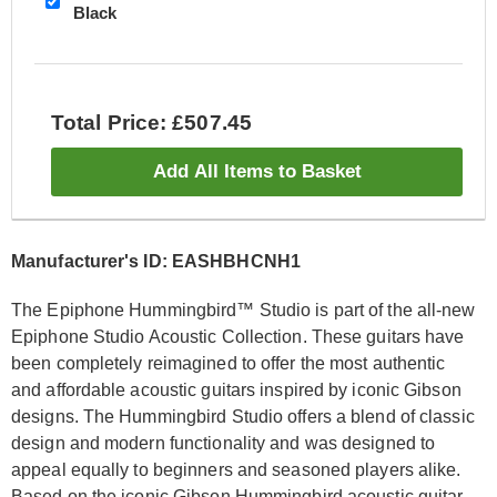
Black
Total Price: £507.45
Add All Items to Basket
Manufacturer's ID: EASHBHCNH1
The Epiphone Hummingbird™ Studio is part of the all-new
Epiphone Studio Acoustic Collection. These guitars have
been completely reimagined to offer the most authentic
and affordable acoustic guitars inspired by iconic Gibson
designs. The Hummingbird Studio offers a blend of classic
design and modern functionality and was designed to
appeal equally to beginners and seasoned players alike.
Based on the iconic Gibson Hummingbird acoustic guitar