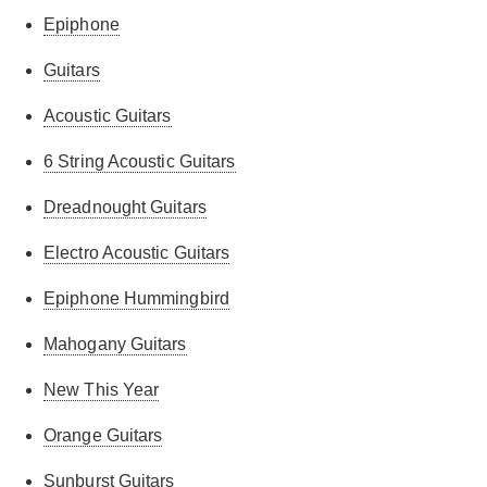
Epiphone
Guitars
Acoustic Guitars
6 String Acoustic Guitars
Dreadnought Guitars
Electro Acoustic Guitars
Epiphone Hummingbird
Mahogany Guitars
New This Year
Orange Guitars
Sunburst Guitars