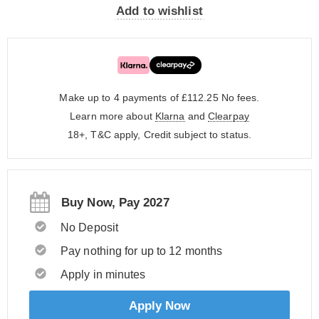
Add to wishlist
Make up to 4 payments of £112.25
No fees.
Learn more about
Klarna
and
Clearpay
18+, T&C apply, Credit subject to status.
Buy Now, Pay 2027
No Deposit
Pay nothing for up to 12 months
Apply in minutes
Apply Now