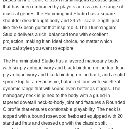
that has been embraced by players across a wide range of
musical genres, the Hummingbird Studio has a square
shoulder dreadnought body and 24.75” scale length, just
like the Gibson guitar that inspired it. The Hummingbird
Studio delivers a rich, balanced tone with excellent
projection, making it an ideal choice, no matter which
musical styles you want to explore.
The Hummingbird Studio has a layered mahogany body
with six-ply antique ivory and black binding on the top, four-
ply antique ivory and black binding on the back, and a solid
spruce top for a responsive, balanced tone with excellent
dynamic range that will sound even better as it ages. The
mahogany neck is joined to the body with a glued-in
tapered dovetail neck-to-body joint and features a Rounded
C profile that ensures comfortable playability. The neck is
topped with a bound rosewood fretboard equipped with 20
standard frets and dressed up with the classic split