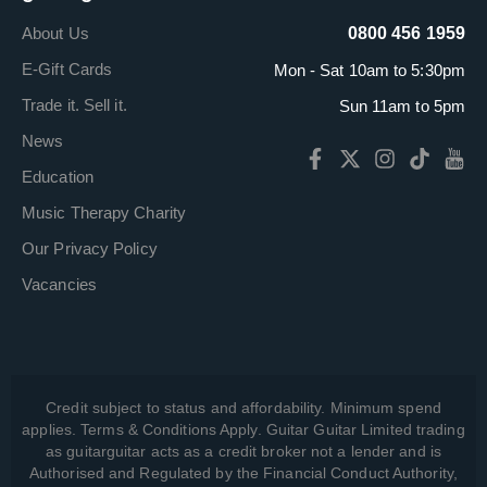
About Us
0800 456 1959
E-Gift Cards
Mon - Sat 10am to 5:30pm
Trade it. Sell it.
Sun 11am to 5pm
News
Education
Music Therapy Charity
Our Privacy Policy
Vacancies
Credit subject to status and affordability. Minimum spend
applies. Terms & Conditions Apply. Guitar Guitar Limited trading
as guitarguitar acts as a credit broker not a lender and is
Authorised and Regulated by the Financial Conduct Authority,