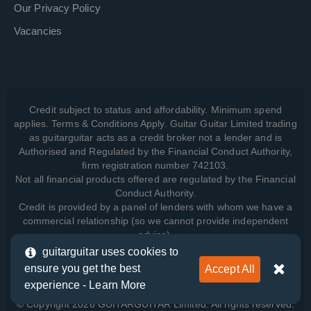
Our Privacy Policy
Vacancies
Credit subject to status and affordability. Minimum spend
applies. Terms & Conditions Apply. Guitar Guitar Limited trading
as guitarguitar acts as a credit broker not a lender and is
Authorised and Regulated by the Financial Conduct Authority,
firm registration number 742103.
Not all financial products offered are regulated by the Financial
Conduct Authority.
Credit is provided by a panel of lenders with whom we have a
commercial relationship (so we cannot provide independent
advice).
guitarguitar uses cookies to
ensure you get the best
Accept All
View how we manage your data, as well as your rights, by
experience -
Learn More
reading our
Privacy Policy
.
© Copyright 2026 GUITARGUITAR Limited. All rights reserved.