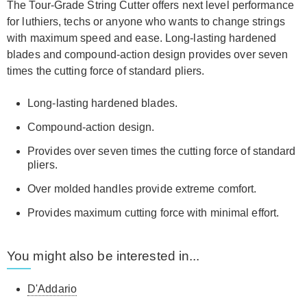
The Tour-Grade String Cutter offers next level performance
for luthiers, techs or anyone who wants to change strings
with maximum speed and ease. Long-lasting hardened
blades and compound-action design provides over seven
times the cutting force of standard pliers.
Long-lasting hardened blades.
Compound-action design.
Provides over seven times the cutting force of standard
pliers.
Over molded handles provide extreme comfort.
Provides maximum cutting force with minimal effort.
You might also be interested in...
D'Addario