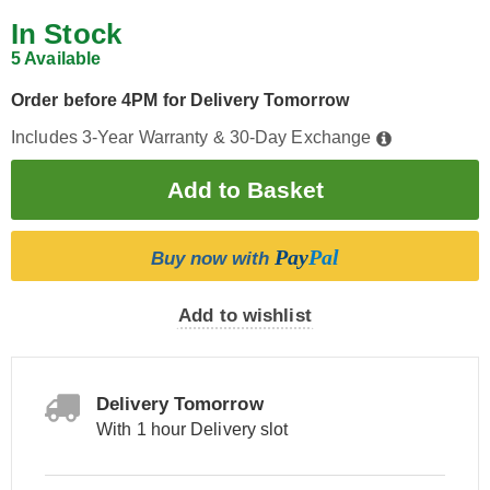
In Stock
5 Available
Order before 4PM for Delivery Tomorrow
Includes 3-Year Warranty & 30-Day Exchange
Pay
Pal
Buy now with
Add to wishlist
Delivery Tomorrow
With 1 hour Delivery slot