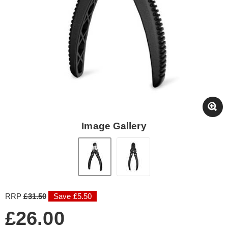
Image Gallery
RRP
£31.50
Save £5.50
£26.00