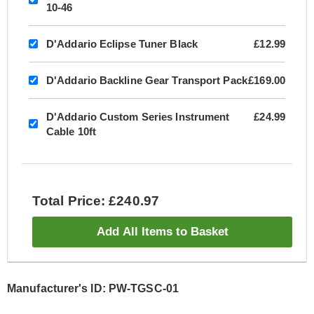
10-46
D'Addario Eclipse Tuner Black
£12.99
D'Addario Backline Gear Transport Pack
£169.00
D'Addario Custom Series Instrument
£24.99
Cable 10ft
Total Price: £240.97
Add All Items to Basket
Manufacturer's ID: PW-TGSC-01