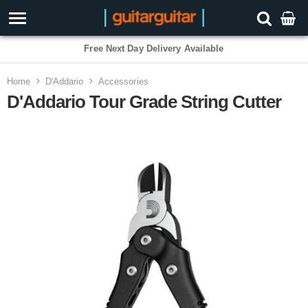
3 Year Warranty
Home
D'Addario
Accessories
D'Addario Tour Grade String Cutter