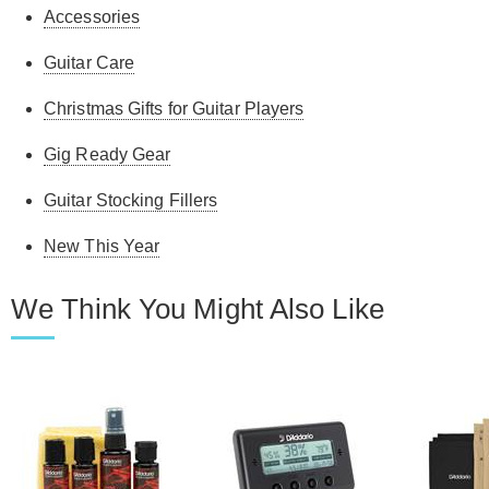
Accessories
Guitar Care
Christmas Gifts for Guitar Players
Gig Ready Gear
Guitar Stocking Fillers
New This Year
We Think You Might Also Like