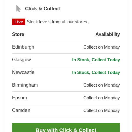
Click & Collect
Live
Stock levels from all our stores.
Store
Availability
Edinburgh
Collect on Monday
Glasgow
In Stock, Collect Today
Newcastle
In Stock, Collect Today
Birmingham
Collect on Monday
Epsom
Collect on Monday
Camden
Collect on Monday