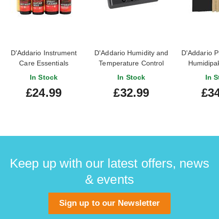
D'Addario Instrument
D'Addario Humidity and
D'Addario P
Care Essentials
Temperature Control
Humidipak
Sensor
Auto Humid
In Stock
In Stock
In S
Sys
£24.99
£32.99
£34
Keep up with our latest offers, news
& events
Sign up to our Newsletter