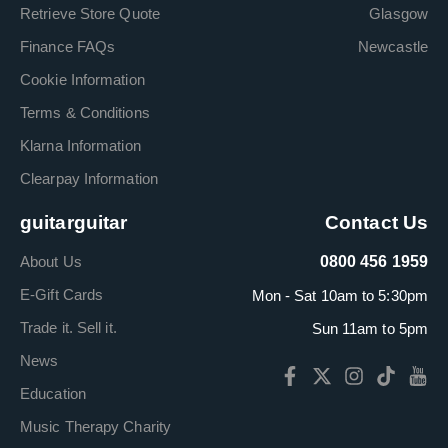
Retrieve Store Quote
Glasgow
Finance FAQs
Newcastle
Cookie Information
Terms & Conditions
Klarna Information
Clearpay Information
guitarguitar
Contact Us
About Us
0800 456 1959
E-Gift Cards
Mon - Sat 10am to 5:30pm
Trade it. Sell it.
Sun 11am to 5pm
News
Education
Music Therapy Charity