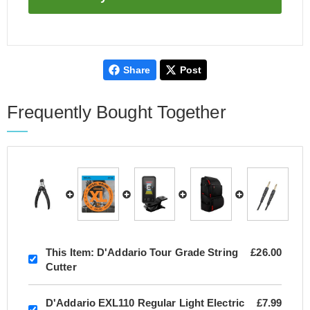
Share
Post
Frequently Bought Together
This Item:
D'Addario Tour Grade String
£26.00
Cutter
D'Addario EXL110 Regular Light Electric
£7.99