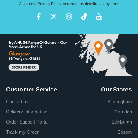
As per our
Privacy Policy
, you can unsubscribe at any time.
Customer Service
Our Stores
Contact us
Birmingham
Delivery Information
Camden
Order Support Portal
Edinburgh
Track my Order
Epsom