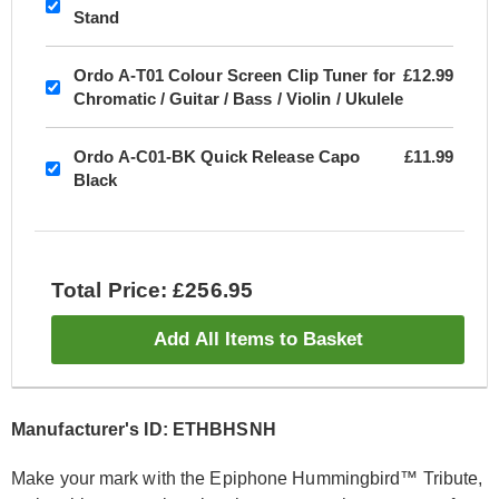
Stand
Ordo A-T01 Colour Screen Clip Tuner for
£12.99
Chromatic / Guitar / Bass / Violin / Ukulele
Ordo A-C01-BK Quick Release Capo
£11.99
Black
Total Price: £256.95
Add All Items to Basket
Manufacturer's ID: ETHBHSNH
Make your mark with the Epiphone Hummingbird™ Tribute,