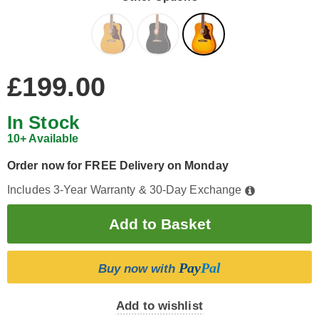
£199.00
In Stock
10+ Available
Order now for FREE Delivery on Monday
Includes 3-Year Warranty & 30-Day Exchange
Pay
Pal
Buy now with
Add to wishlist