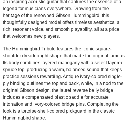
an inspiring acoustic guitar that captures the essence of a
legend for musicians everywhere. Drawing from the
heritage of the renowned Gibson Hummingbird, this
thoughtfully designed model offers timeless aesthetics, a
rich, resonant voice, and smooth playability, all at a price
that welcomes new players.
The Hummingbird Tribute features the iconic square-
shoulder dreadnought shape that made the original famous.
Its body combines layered mahogany with a select layered
spruce top, producing a warm, balanced sound that keeps
practice sessions rewarding. Antique ivory-colored single-
ply binding outlines the top and back, while, in a nod to the
original Gibson design, the laurel reverse belly bridge
includes a compensated plastic saddle for accurate
intonation and ivory-colored bridge pins. Completing the
look is a tortoise-shell-colored pickguard in the classic
Hummingbird shape.