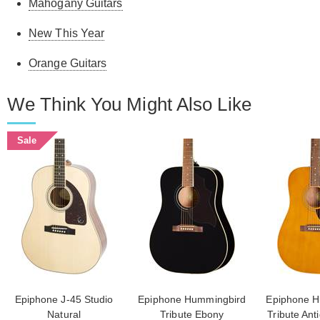
Mahogany Guitars
New This Year
Orange Guitars
We Think You Might Also Like
Sale
Epiphone J-45 Studio
Epiphone Hummingbird
Epiphone H
Natural
Tribute Ebony
Tribute Ant