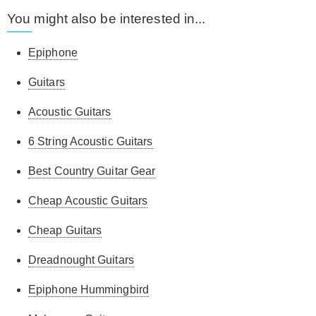
You might also be interested in...
Epiphone
Guitars
Acoustic Guitars
6 String Acoustic Guitars
Best Country Guitar Gear
Cheap Acoustic Guitars
Cheap Guitars
Dreadnought Guitars
Epiphone Hummingbird