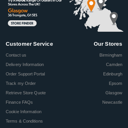
Customer Service
Our Stores
Contact us
Birmingham
Delivery Information
Camden
Order Support Portal
Edinburgh
Track my Order
Epsom
Retrieve Store Quote
Glasgow
Finance FAQs
Newcastle
Cookie Information
Terms & Conditions