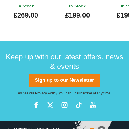
In Stock
In Stock
In S
£269.00
£199.00
£19
Keep up with our latest offers, news
& events
Sign up to our Newsletter
As per our
Privacy Policy
, you can unsubscribe at any time.