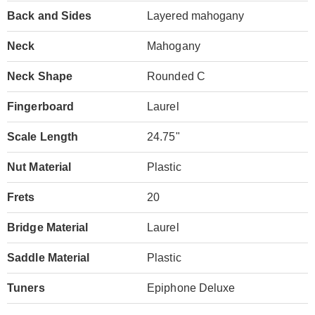
Back and Sides
Layered mahogany
Neck
Mahogany
Neck Shape
Rounded C
Fingerboard
Laurel
Scale Length
24.75"
Nut Material
Plastic
Frets
20
Bridge Material
Laurel
Saddle Material
Plastic
Tuners
Epiphone Deluxe