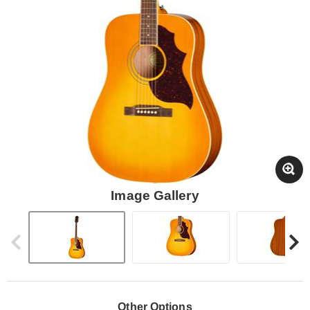
Image Gallery
Other Options