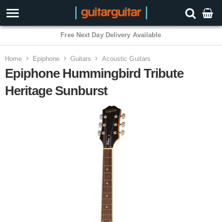
3 Year Warranty
Home
Epiphone
Guitars
Acoustic Guitars
Epiphone Hummingbird Tribute
Heritage Sunburst