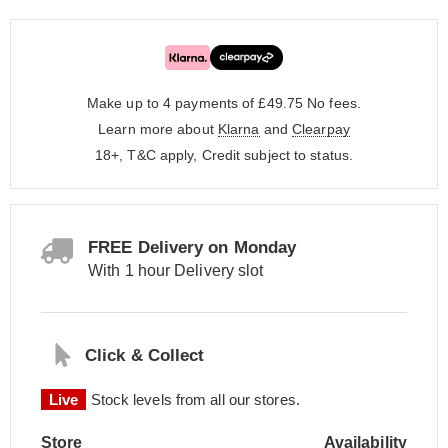
Make up to 4 payments of £49.75
No fees.
Learn more about
Klarna
and
Clearpay
18+, T&C apply, Credit subject to status.
FREE Delivery on Monday
With 1 hour Delivery slot
Click & Collect
Live
Stock levels from all our stores.
Store
Availability