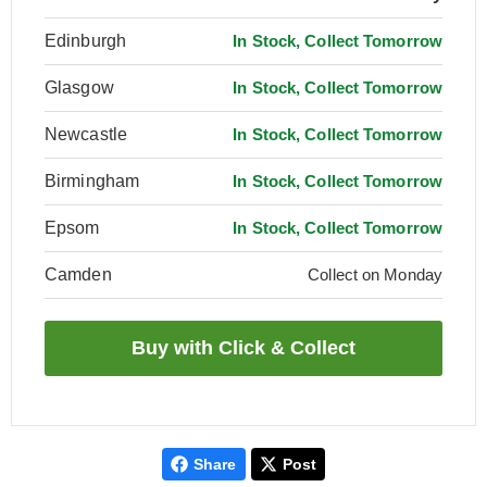
Edinburgh
In Stock, Collect Tomorrow
Glasgow
In Stock, Collect Tomorrow
Newcastle
In Stock, Collect Tomorrow
Birmingham
In Stock, Collect Tomorrow
Epsom
In Stock, Collect Tomorrow
Camden
Collect on Monday
Share
Post