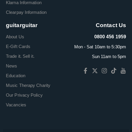
Klarna Information
Clearpay Information
guitarguitar
Contact Us
About Us
0800 456 1959
E-Gift Cards
Mon - Sat 10am to 5:30pm
Trade it. Sell it.
Sun 11am to 5pm
News
Education
Music Therapy Charity
Our Privacy Policy
Vacancies