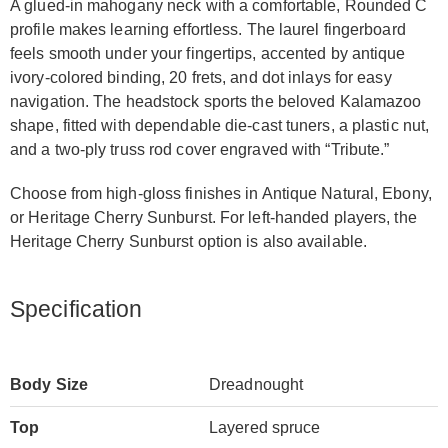
A glued-in mahogany neck with a comfortable, Rounded C
profile makes learning effortless. The laurel fingerboard
feels smooth under your fingertips, accented by antique
ivory-colored binding, 20 frets, and dot inlays for easy
navigation. The headstock sports the beloved Kalamazoo
shape, fitted with dependable die-cast tuners, a plastic nut,
and a two-ply truss rod cover engraved with “Tribute.”
Choose from high-gloss finishes in Antique Natural, Ebony,
or Heritage Cherry Sunburst. For left-handed players, the
Heritage Cherry Sunburst option is also available.
Specification
Body Size
Dreadnought
Top
Layered spruce