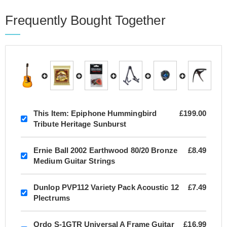
Frequently Bought Together
This Item:
Epiphone Hummingbird
£199.00
Tribute Heritage Sunburst
Ernie Ball 2002 Earthwood 80/20 Bronze
£8.49
Medium Guitar Strings
Dunlop PVP112 Variety Pack Acoustic 12
£7.49
Plectrums
Ordo S-1GTR Universal A Frame Guitar
£16.99