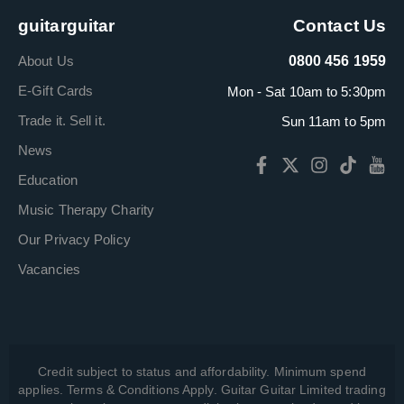
guitarguitar
Contact Us
About Us
0800 456 1959
E-Gift Cards
Mon - Sat 10am to 5:30pm
Trade it. Sell it.
Sun 11am to 5pm
News
Education
Music Therapy Charity
Our Privacy Policy
Vacancies
Credit subject to status and affordability. Minimum spend
applies. Terms & Conditions Apply. Guitar Guitar Limited trading