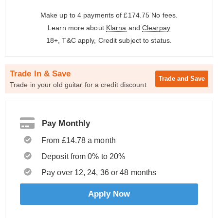
Make up to 4 payments of £174.75
No fees.
Learn more about
Klarna
and
Clearpay
18+, T&C apply, Credit subject to status.
Trade In & Save
Trade and
Save
Trade in your old guitar for a credit discount
Pay Monthly
From £14.78 a month
Deposit from 0% to 20%
Pay over 12, 24, 36 or 48 months
Apply Now