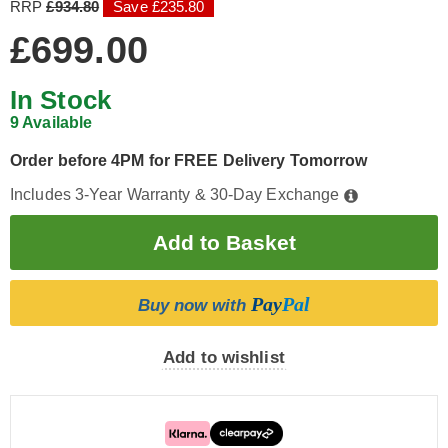
RRP
£934.80
Save £235.80
£699.00
In Stock
9 Available
Order before 4PM for FREE Delivery Tomorrow
Includes 3-Year Warranty & 30-Day Exchange
Pay
Pal
Buy now with
Add to wishlist