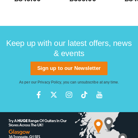
Keep up with our latest offers, news
& events
Sign up to our Newsletter
As per our
Privacy Policy
, you can unsubscribe at any time.