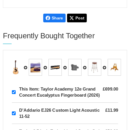
Share
Post
Frequently Bought Together
This Item:
Taylor Academy 12e Grand
£699.00
Concert Eucalyptus Fingerboard (2026)
D'Addario EJ26 Custom Light Acoustic
£11.99
11-52