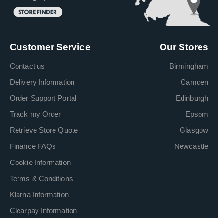
Customer Service
Our Stores
Contact us
Birmingham
Delivery Information
Camden
Order Support Portal
Edinburgh
Track my Order
Epsom
Retrieve Store Quote
Glasgow
Finance FAQs
Newcastle
Cookie Information
Terms & Conditions
Klarna Information
Clearpay Information