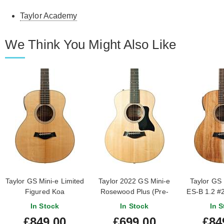
Taylor Academy
We Think You Might Also Like
Taylor GS Mini-e Limited
Taylor 2022 GS Mini-e
Taylor GS 
Figured Koa
Rosewood Plus (Pre-
ES-B 1.2 #
#2210105272
Owned)
In Stock
In Stock
In S
£849.00
£699.00
£84