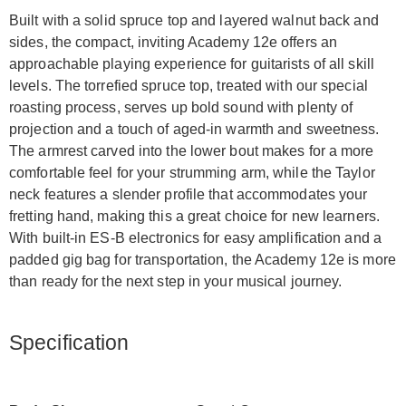
Built with a solid spruce top and layered walnut back and
sides, the compact, inviting Academy 12e offers an
approachable playing experience for guitarists of all skill
levels. The torrefied spruce top, treated with our special
roasting process, serves up bold sound with plenty of
projection and a touch of aged-in warmth and sweetness.
The armrest carved into the lower bout makes for a more
comfortable feel for your strumming arm, while the Taylor
neck features a slender profile that accommodates your
fretting hand, making this a great choice for new learners.
With built-in ES-B electronics for easy amplification and a
padded gig bag for transportation, the Academy 12e is more
than ready for the next step in your musical journey.
Specification