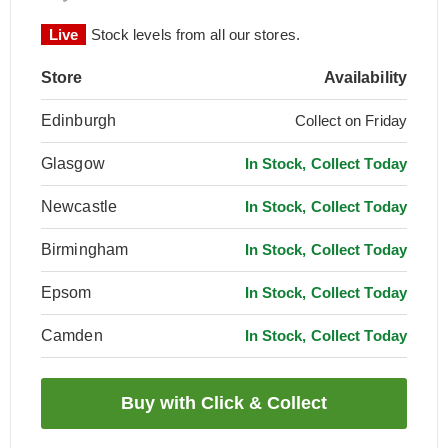
Live
Stock levels from all our stores.
Store
Availability
Edinburgh
Collect on Friday
Glasgow
In Stock, Collect Today
Newcastle
In Stock, Collect Today
Birmingham
In Stock, Collect Today
Epsom
In Stock, Collect Today
Camden
In Stock, Collect Today