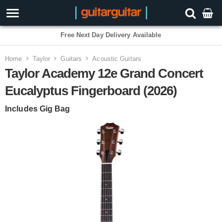
3 Year Warranty
Home
Taylor
Guitars
Acoustic Guitars
Taylor Academy 12e Grand Concert
Eucalyptus Fingerboard (2026)
Includes Gig Bag