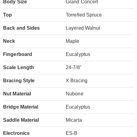
Body Size
Grand Concert
Top
Torrefied Spruce
Back and Sides
Layered Walnut
Neck
Maple
Fingerboard
Eucalyptus
Scale Length
24-7/8"
Bracing Style
X Bracing
Nut Material
Nubone
Bridge Material
Eucalyptus
Saddle Material
Micarta
Electronics
ES-B