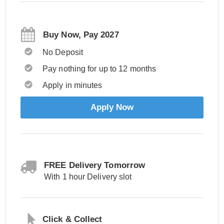
Buy Now, Pay 2027
No Deposit
Pay nothing for up to 12 months
Apply in minutes
Apply Now
FREE Delivery Tomorrow
With 1 hour Delivery slot
Click & Collect