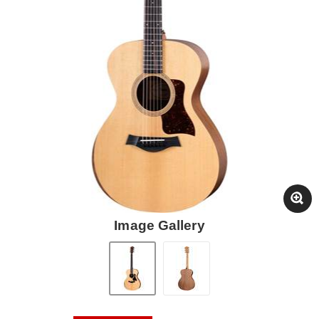
Image Gallery