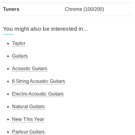
Tuners
Chrome (100/200)
You might also be interested in...
Taylor
Guitars
Acoustic Guitars
6 String Acoustic Guitars
Electro Acoustic Guitars
Natural Guitars
New This Year
Parlour Guitars