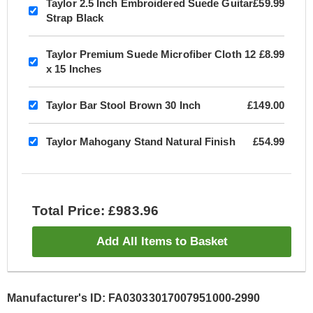
Taylor 2.5 Inch Embroidered Suede Guitar
£59.99
Strap Black
Taylor Premium Suede Microfiber Cloth 12
£8.99
x 15 Inches
Taylor Bar Stool Brown 30 Inch
£149.00
Taylor Mahogany Stand Natural Finish
£54.99
Total Price: £983.96
Add All Items to Basket
Manufacturer's ID: FA03033017007951000-2990