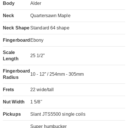
Body
Alder
Neck
Quartersawn Maple
Neck Shape
Standard 64 shape
Fingerboard
Ebony
Scale
25 1/2”
Length
Fingerboard
10 - 12” / 254mm - 305mm
Radius
Frets
22 wide/tall
Nut Width
1 5/8"
Pickups
Slant JTS5500 single coils
Super humbucker