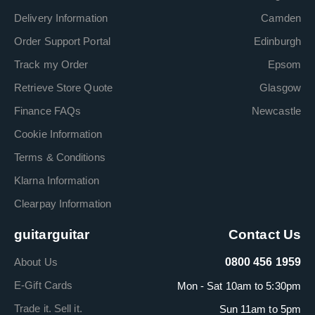
Delivery Information
Camden
Order Support Portal
Edinburgh
Track my Order
Epsom
Retrieve Store Quote
Glasgow
Finance FAQs
Newcastle
Cookie Information
Terms & Conditions
Klarna Information
Clearpay Information
guitarguitar
Contact Us
About Us
0800 456 1959
E-Gift Cards
Mon - Sat 10am to 5:30pm
Trade it. Sell it.
Sun 11am to 5pm