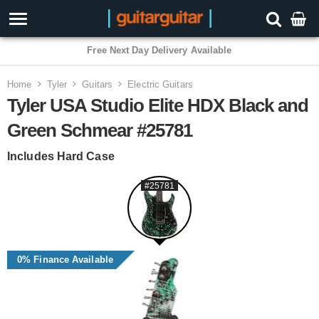
3 Year Warranty
Home
Tyler
Guitars
Electric Guitars
Tyler USA Studio Elite HDX Black and
Green Schmear #25781
Includes Hard Case
#25781
0% Finance Available