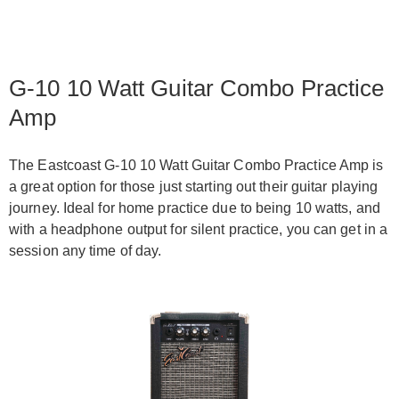
G-10 10 Watt Guitar Combo Practice
Amp
The Eastcoast G-10 10 Watt Guitar Combo Practice Amp is
a great option for those just starting out their guitar playing
journey. Ideal for home practice due to being 10 watts, and
with a headphone output for silent practice, you can get in a
session any time of day.