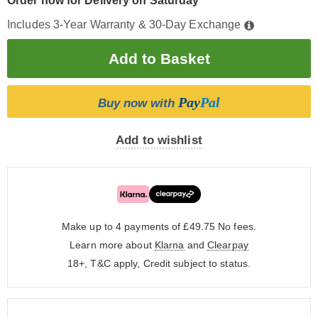
Order now for Delivery on Saturday
Includes 3-Year Warranty & 30-Day Exchange
Pay
Pal
Buy now with
Add to wishlist
Make up to 4 payments of £49.75
No fees.
Learn more about
Klarna
and
Clearpay
18+, T&C apply, Credit subject to status.