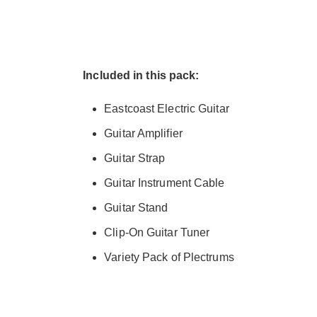
Included in this pack:
Eastcoast Electric Guitar
Guitar Amplifier
Guitar Strap
Guitar Instrument Cable
Guitar Stand
Clip-On Guitar Tuner
Variety Pack of Plectrums