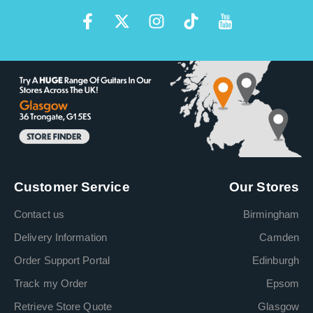
Customer Service
Our Stores
Contact us
Birmingham
Delivery Information
Camden
Order Support Portal
Edinburgh
Track my Order
Epsom
Retrieve Store Quote
Glasgow