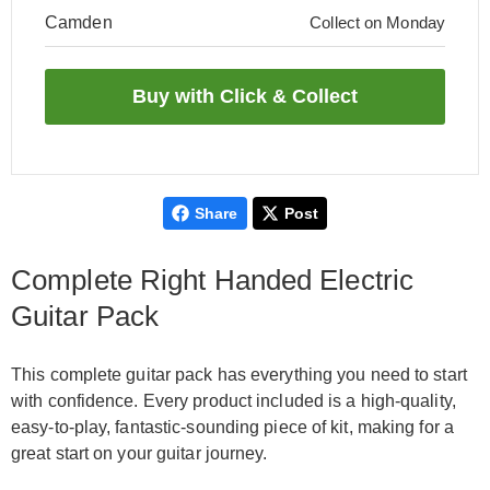
Camden
Collect on Monday
Share
Post
Complete Right Handed Electric
Guitar Pack
This complete guitar pack has everything you need to start
with confidence. Every product included is a high-quality,
easy-to-play, fantastic-sounding piece of kit, making for a
great start on your guitar journey.