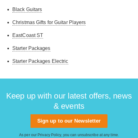
Black Guitars
Christmas Gifts for Guitar Players
EastCoast ST
Starter Packages
Starter Packages Electric
Keep up with our latest offers, news
& events
Sign up to our Newsletter
As per our
Privacy Policy
, you can unsubscribe at any time.