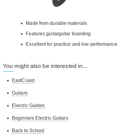
Made from durable materials
Features guitarguitar branding
Excellent for practice and live performance
You might also be interested in...
EastCoast
Guitars
Electric Guitars
Beginners Electric Guitars
Back to School