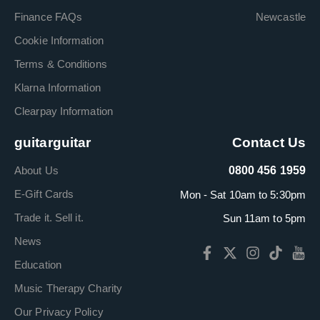
Finance FAQs
Newcastle
Cookie Information
Terms & Conditions
Klarna Information
Clearpay Information
guitarguitar
Contact Us
About Us
0800 456 1959
E-Gift Cards
Mon - Sat 10am to 5:30pm
Trade it. Sell it.
Sun 11am to 5pm
News
Education
Music Therapy Charity
Our Privacy Policy