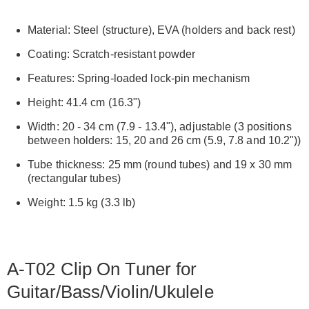
Material: Steel (structure), EVA (holders and back rest)
Coating: Scratch-resistant powder
Features: Spring-loaded lock-pin mechanism
Height: 41.4 cm (16.3")
Width: 20 - 34 cm (7.9 - 13.4"), adjustable (3 positions
between holders: 15, 20 and 26 cm (5.9, 7.8 and 10.2"))
Tube thickness: 25 mm (round tubes) and 19 x 30 mm
(rectangular tubes)
Weight: 1.5 kg (3.3 lb)
A-T02 Clip On Tuner for
Guitar/Bass/Violin/Ukulele