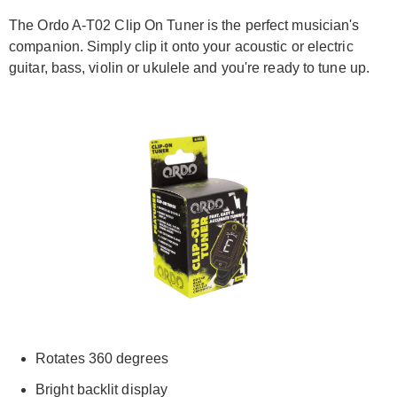
The Ordo A-T02 Clip On Tuner is the perfect musician's
companion. Simply clip it onto your acoustic or electric
guitar, bass, violin or ukulele and you're ready to tune up.
Rotates 360 degrees
Bright backlit display