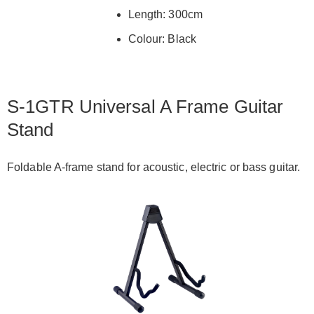
Length: 300cm
Colour: Black
S-1GTR Universal A Frame Guitar
Stand
Foldable A-frame stand for acoustic, electric or bass guitar.