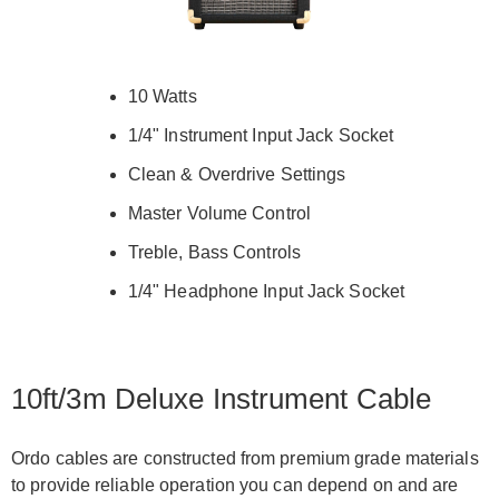
10 Watts
1/4" Instrument Input Jack Socket
Clean & Overdrive Settings
Master Volume Control
Treble, Bass Controls
1/4" Headphone Input Jack Socket
10ft/3m Deluxe Instrument Cable
Ordo cables are constructed from premium grade materials
to provide reliable operation you can depend on and are