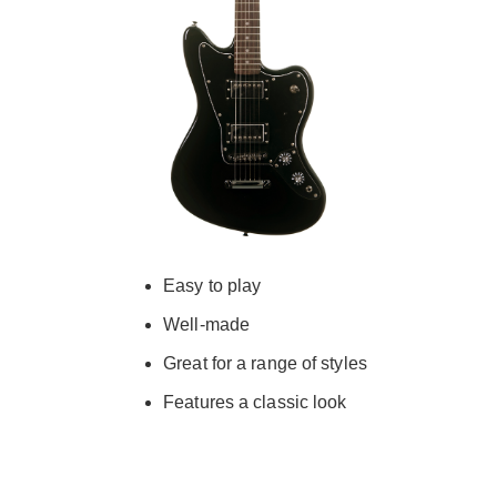
Easy to play
Well-made
Great for a range of styles
Features a classic look