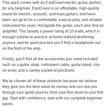
This pack comes with an EastCoast electric guitar, perfect
for any beginner. EastCoast is an affordable, high-quality
brand for electric, acoustic, and bass guitars, and have
been our go-to for a comfortable, easy-to-play, and reliable
instrument for years. Alongside the guitar, you'll also find an
amplifier. This boasts a power rating of 10 watts, which is
enough volume to practice at home without deafening
anyone, and for quiet practice you'll find a headphone out
on the front of the amp.
Finally, you'll find all the accessories you need included
such as a guitar strap, instrument cable, guitar stand, clip-
on tuner, and a variety packet of plectrums.
We've chosen all of these products because we believe
they give you the best value for money and can see you
through your guitar journey, from your first strum to your first
gig. Start with confidence, start with our complete beginner
packs.