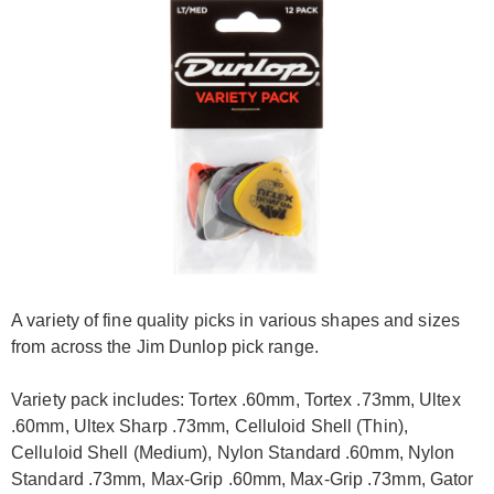
A variety of fine quality picks in various shapes and sizes
from across the Jim Dunlop pick range.
Variety pack includes: Tortex .60mm, Tortex .73mm, Ultex
.60mm, Ultex Sharp .73mm, Celluloid Shell (Thin),
Celluloid Shell (Medium), Nylon Standard .60mm, Nylon
Standard .73mm, Max-Grip .60mm, Max-Grip .73mm, Gator