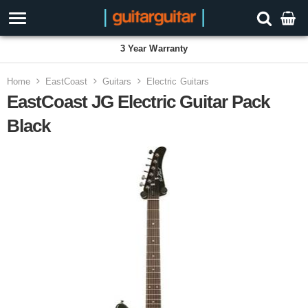
3 Year Warranty
Home
EastCoast
Guitars
Electric Guitars
EastCoast JG Electric Guitar Pack
Black