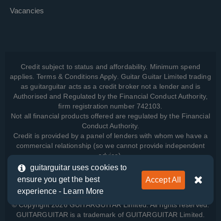
Vacancies
Credit subject to status and affordability. Minimum spend
applies. Terms & Conditions Apply. Guitar Guitar Limited trading
as guitarguitar acts as a credit broker not a lender and is
Authorised and Regulated by the Financial Conduct Authority,
firm registration number 742103.
Not all financial products offered are regulated by the Financial
Conduct Authority.
Credit is provided by a panel of lenders with whom we have a
commercial relationship (so we cannot provide independent
advice).
guitarguitar uses cookies to
ensure you get the best
Accept All
View how we manage your data, as well as your rights, by
experience -
Learn More
reading our
Privacy Policy
.
© Copyright 2026 GUITARGUITAR Limited. All rights reserved.
GUITARGUITAR is a trademark of GUITARGUITAR Limited.