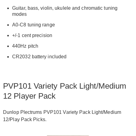
Guitar, bass, violin, ukulele and chromatic tuning
modes
A0-C8 tuning range
+/-1 cent precision
440Hz pitch
CR2032 battery included
PVP101 Variety Pack Light/Medium
12 Player Pack
Dunlop Plectrums PVP101 Variety Pack Light/Medium
12/Play Pack Picks.