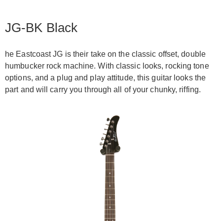
JG-BK Black
he Eastcoast JG is their take on the classic offset, double
humbucker rock machine. With classic looks, rocking tone
options, and a plug and play attitude, this guitar looks the
part and will carry you through all of your chunky, riffing.