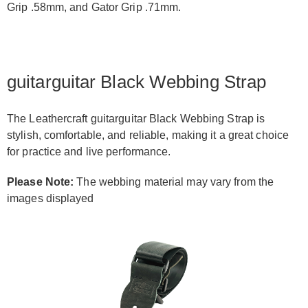
Grip .58mm, and Gator Grip .71mm.
guitarguitar Black Webbing Strap
The Leathercraft guitarguitar Black Webbing Strap is
stylish, comfortable, and reliable, making it a great choice
for practice and live performance.
Please Note:
The webbing material may vary from the
images displayed