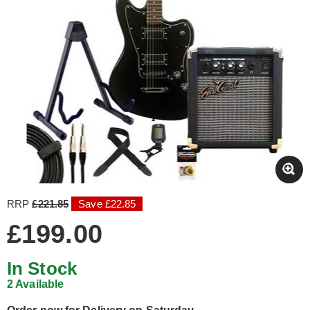
RRP
£221.85
Save £22.85
£199.00
In Stock
2 Available