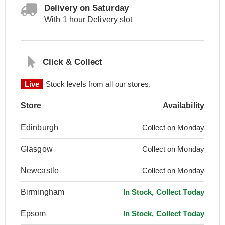
Delivery on Saturday
With 1 hour Delivery slot
Click & Collect
Live
Stock levels from all our stores.
Store
Availability
Edinburgh
Collect on Monday
Glasgow
Collect on Monday
Newcastle
Collect on Monday
Birmingham
In Stock, Collect Today
Epsom
In Stock, Collect Today