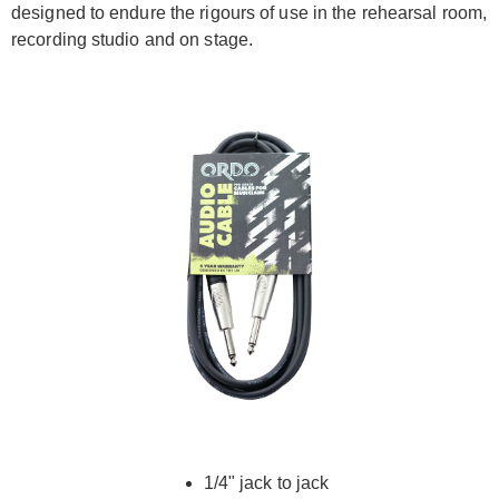
designed to endure the rigours of use in the rehearsal room,
recording studio and on stage.
1/4" jack to jack