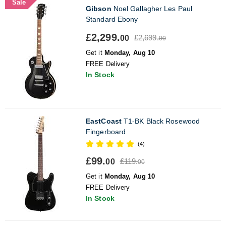
Sale
Gibson
Noel Gallagher Les Paul
Standard Ebony
£2,299.
£2,699.
00
00
Get it
Monday, Aug 10
FREE Delivery
In Stock
EastCoast
T1-BK Black Rosewood
Fingerboard
(4)
£99.
£119.
00
00
Get it
Monday, Aug 10
FREE Delivery
In Stock