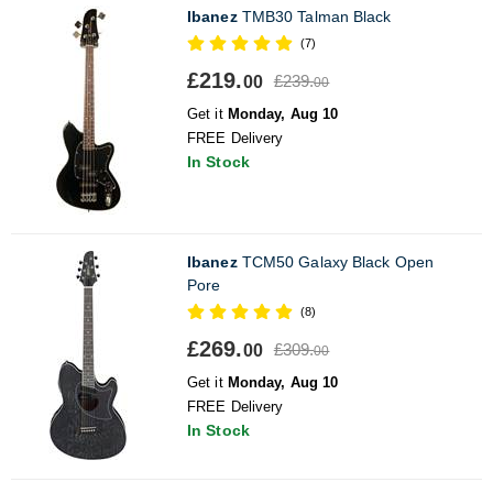
Ibanez
TMB30 Talman Black
(7)
£219.
£239.
00
00
Get it
Monday, Aug 10
FREE Delivery
In Stock
Ibanez
TCM50 Galaxy Black Open
Pore
(8)
£269.
£309.
00
00
Get it
Monday, Aug 10
FREE Delivery
In Stock