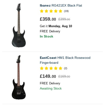
Ibanez
RG421EX Black Flat
(19)
£359.
£399.
00
00
Get it
Monday, Aug 10
FREE Delivery
In Stock
EastCoast
HM1 Black Rosewood
Fingerboard
(2)
£149.
£169.
00
00
FREE Delivery
Awaiting Stock