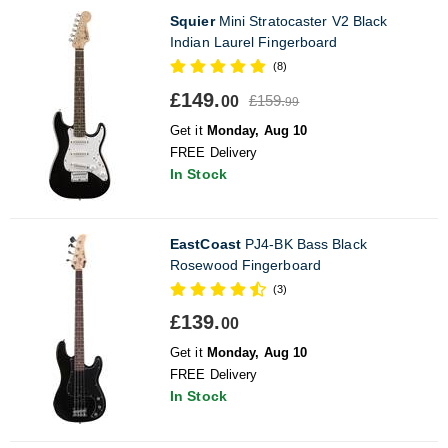
Squier
Mini Stratocaster V2 Black
Indian Laurel Fingerboard
(8)
£149.
£159.
00
99
Get it
Monday, Aug 10
FREE Delivery
In Stock
EastCoast
PJ4-BK Bass Black
Rosewood Fingerboard
(3)
£139.
00
Get it
Monday, Aug 10
FREE Delivery
In Stock