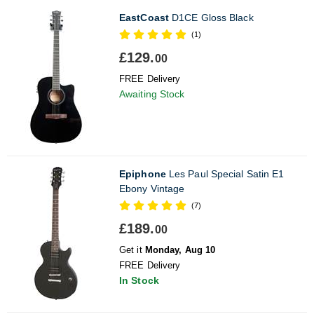
EastCoast
D1CE Gloss Black
(1)
£129.
00
FREE Delivery
Awaiting Stock
Epiphone
Les Paul Special Satin E1
Ebony Vintage
(7)
£189.
00
Get it
Monday, Aug 10
FREE Delivery
In Stock