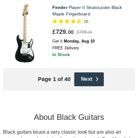
Fender
Player II Stratocaster Black
Maple Fingerboard
(2)
£729.
£769.
00
00
Get it
Monday, Aug 10
FREE Delivery
In Stock
Page 1 of 40
Next
About Black Guitars
Black guitars boast a very classic look but are also an