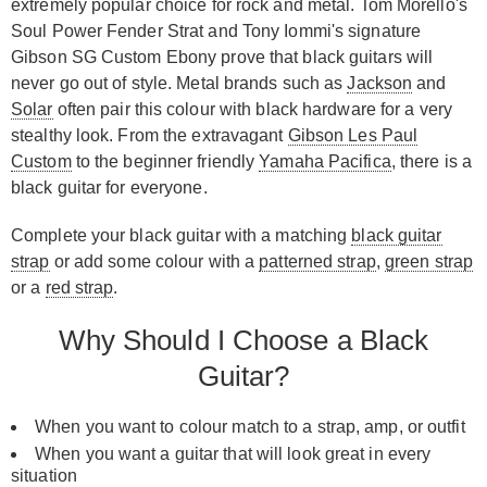
extremely popular choice for rock and metal. Tom Morello's
Soul Power Fender Strat and Tony Iommi's signature
Gibson SG Custom Ebony prove that black guitars will
never go out of style. Metal brands such as
Jackson
and
Solar
often pair this colour with black hardware for a very
stealthy look. From the extravagant
Gibson Les Paul
Custom
to the beginner friendly
Yamaha Pacifica
, there is a
black guitar for everyone.
Complete your black guitar with a matching
black guitar
strap
or add some colour with a
patterned strap
,
green strap
or a
red strap
.
Why Should I Choose a Black
Guitar?
When you want to colour match to a strap, amp, or outfit
When you want a guitar that will look great in every
situation