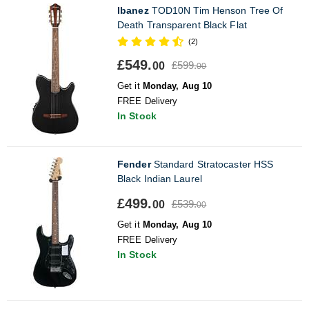
Ibanez
TOD10N Tim Henson Tree Of
Death Transparent Black Flat
(2)
£549.
£599.
00
00
Get it
Monday, Aug 10
FREE Delivery
In Stock
Fender
Standard Stratocaster HSS
Black Indian Laurel
£499.
£539.
00
00
Get it
Monday, Aug 10
FREE Delivery
In Stock