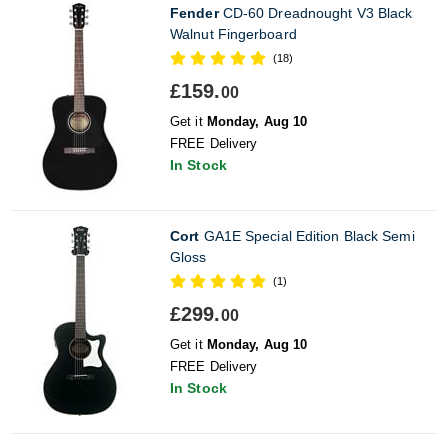
Fender
CD-60 Dreadnought V3 Black
Walnut Fingerboard
(18)
£159.
00
Get it
Monday, Aug 10
FREE Delivery
In Stock
Cort
GA1E Special Edition Black Semi
Gloss
(1)
£299.
00
Get it
Monday, Aug 10
FREE Delivery
In Stock