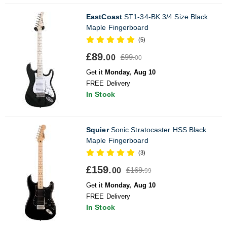
EastCoast
ST1-34-BK 3/4 Size Black
Maple Fingerboard
(5)
£89.
£99.
00
00
Get it
Monday, Aug 10
FREE Delivery
In Stock
Squier
Sonic Stratocaster HSS Black
Maple Fingerboard
(3)
£159.
£169.
00
99
Get it
Monday, Aug 10
FREE Delivery
In Stock