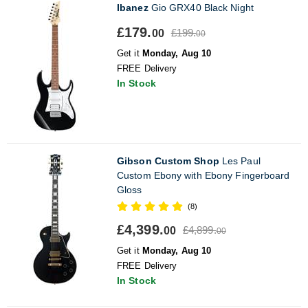
Ibanez
Gio GRX40 Black Night
£179.
£199.
00
00
Get it
Monday, Aug 10
FREE Delivery
In Stock
Gibson Custom Shop
Les Paul
Custom Ebony with Ebony Fingerboard
Gloss
(8)
£4,399.
£4,899.
00
00
Get it
Monday, Aug 10
FREE Delivery
In Stock