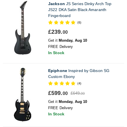
Jackson
JS Series Dinky Arch Top
JS22 DKA Satin Black Amaranth
Fingerboard
(6)
£239.
00
Get it
Monday, Aug 10
FREE Delivery
In Stock
Epiphone
Inspired by Gibson SG
Custom Ebony
(4)
£599.
£649.
00
00
Get it
Monday, Aug 10
FREE Delivery
In Stock