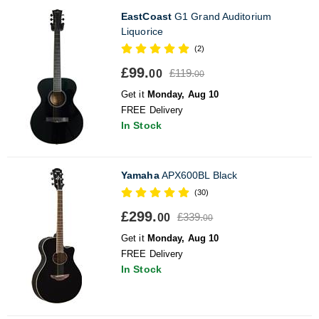
EastCoast
G1 Grand Auditorium
Liquorice
(2)
£99.
£119.
00
00
Get it
Monday, Aug 10
FREE Delivery
In Stock
Yamaha
APX600BL Black
(30)
£299.
£339.
00
00
Get it
Monday, Aug 10
FREE Delivery
In Stock