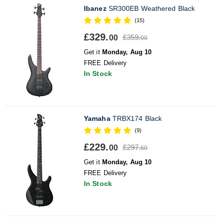
Ibanez
SR300EB Weathered Black
(15)
£329.
£359.
00
00
Get it
Monday, Aug 10
FREE Delivery
In Stock
Yamaha
TRBX174 Black
(9)
£229.
£297.
00
60
Get it
Monday, Aug 10
FREE Delivery
In Stock