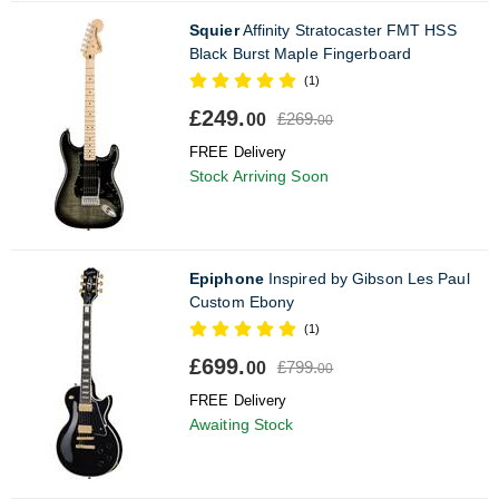
Squier
Affinity Stratocaster FMT HSS
Black Burst Maple Fingerboard
(1)
£249.
£269.
00
00
FREE Delivery
Stock Arriving Soon
Epiphone
Inspired by Gibson Les Paul
Custom Ebony
(1)
£699.
£799.
00
00
FREE Delivery
Awaiting Stock