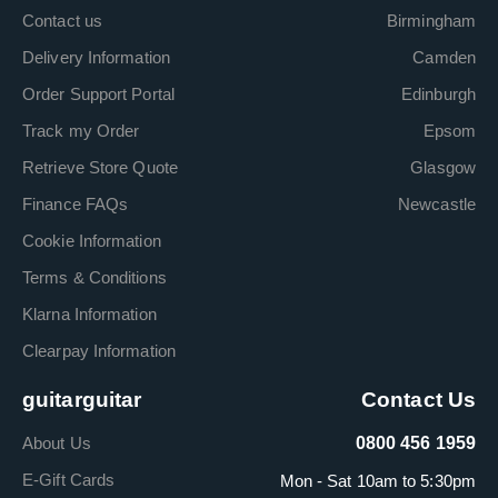
Contact us
Birmingham
Delivery Information
Camden
Order Support Portal
Edinburgh
Track my Order
Epsom
Retrieve Store Quote
Glasgow
Finance FAQs
Newcastle
Cookie Information
Terms & Conditions
Klarna Information
Clearpay Information
guitarguitar
Contact Us
About Us
0800 456 1959
E-Gift Cards
Mon - Sat 10am to 5:30pm