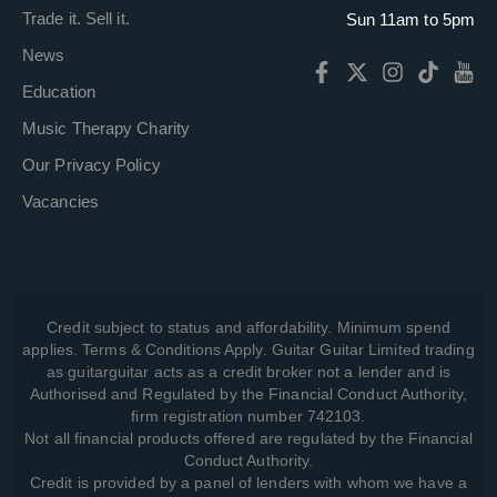
Trade it. Sell it.
Sun 11am to 5pm
News
Education
Music Therapy Charity
Our Privacy Policy
Vacancies
Credit subject to status and affordability. Minimum spend
applies. Terms & Conditions Apply. Guitar Guitar Limited trading
as guitarguitar acts as a credit broker not a lender and is
Authorised and Regulated by the Financial Conduct Authority,
firm registration number 742103.
Not all financial products offered are regulated by the Financial
Conduct Authority.
Credit is provided by a panel of lenders with whom we have a