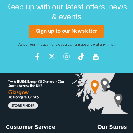
Keep up with our latest offers, news
& events
Sign up to our Newsletter
As per our
Privacy Policy
, you can unsubscribe at any time.
Customer Service
Our Stores