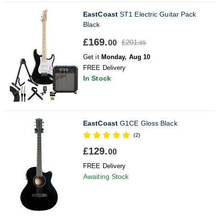
EastCoast
ST1 Electric Guitar Pack
Black
£169.
£201.
00
85
Get it
Monday, Aug 10
FREE Delivery
In Stock
EastCoast
G1CE Gloss Black
(2)
£129.
00
FREE Delivery
Awaiting Stock