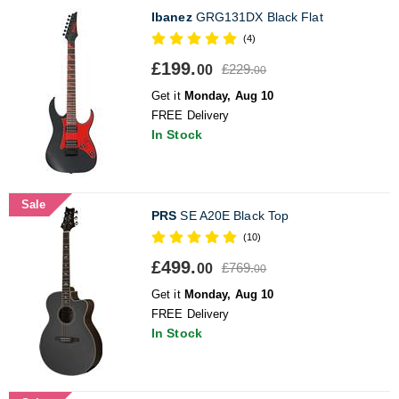
Ibanez
GRG131DX Black Flat
(4)
£199.
£229.
00
00
Get it
Monday, Aug 10
FREE Delivery
In Stock
Sale
PRS
SE A20E Black Top
(10)
£499.
£769.
00
00
Get it
Monday, Aug 10
FREE Delivery
In Stock