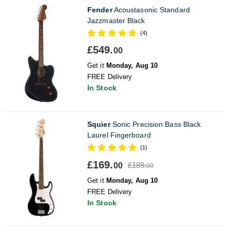
Fender
Acoustasonic Standard
Jazzmaster Black
(4)
£549.
00
Get it
Monday, Aug 10
FREE Delivery
In Stock
Squier
Sonic Precision Bass Black
Laurel Fingerboard
(1)
£169.
£189.
00
00
Get it
Monday, Aug 10
FREE Delivery
In Stock