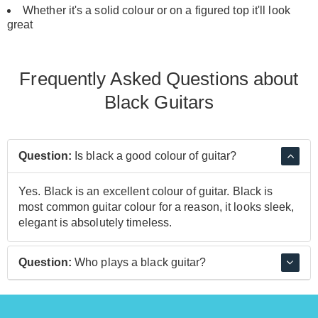
Whether it's a solid colour or on a figured top it'll look
great
Frequently Asked Questions about
Black Guitars
Question:
Is black a good colour of guitar?
Yes. Black is an excellent colour of guitar. Black is
most common guitar colour for a reason, it looks sleek,
elegant is absolutely timeless.
Question:
Who plays a black guitar?
Tim Henson, Steve Vai, and Mark Tremonti are just a
few examples of players who use a black guitar.