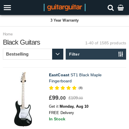
3 Year Warranty
Home
Black Guitars
1-40 of 1585
products
Filter
EastCoast
ST1 Black Maple
Fingerboard
(8)
£99.
£109.
00
00
Get it
Monday, Aug 10
FREE Delivery
In Stock