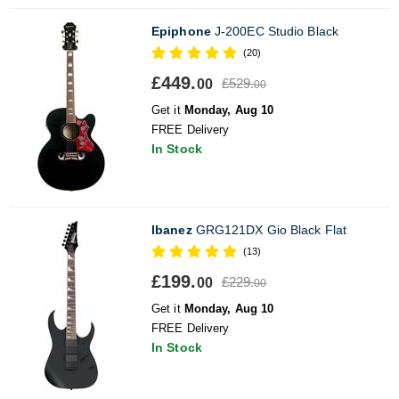
Epiphone
J-200EC Studio Black
(20)
£449.
£529.
00
00
Get it
Monday, Aug 10
FREE Delivery
In Stock
Ibanez
GRG121DX Gio Black Flat
(13)
£199.
£229.
00
00
Get it
Monday, Aug 10
FREE Delivery
In Stock