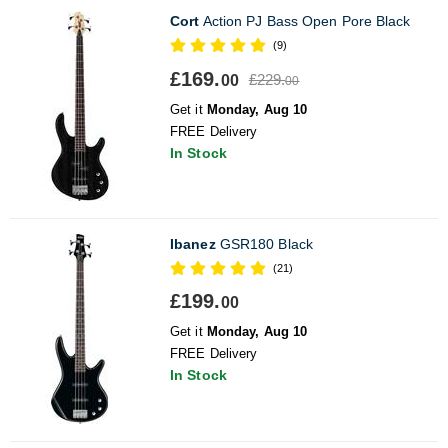
Cort
Action PJ Bass Open Pore Black
(9)
£169.
£229.
00
00
Get it
Monday, Aug 10
FREE Delivery
In Stock
Ibanez
GSR180 Black
(21)
£199.
00
Get it
Monday, Aug 10
FREE Delivery
In Stock