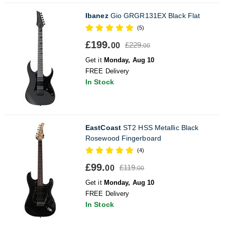
Ibanez
Gio GRGR131EX Black Flat
(5)
£199.
£229.
00
00
Get it
Monday, Aug 10
FREE Delivery
In Stock
EastCoast
ST2 HSS Metallic Black
Rosewood Fingerboard
(4)
£99.
£119.
00
00
Get it
Monday, Aug 10
FREE Delivery
In Stock