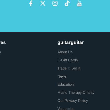
res
guitarguitar
m
About Us
E-Gift Cards
Trade it. Sell it.
News
Education
Music Therapy Charity
Our Privacy Policy
Vacancies