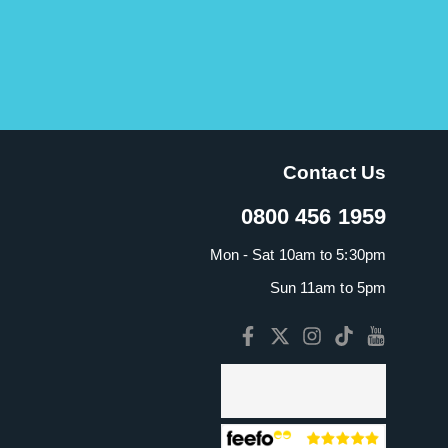
Contact Us
0800 456 1959
Mon - Sat 10am to 5:30pm
Sun 11am to 5pm