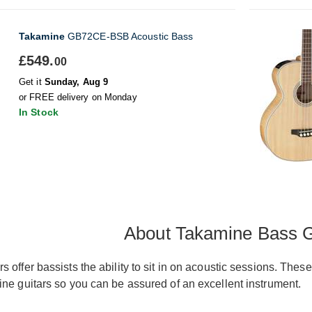
Takamine
GB72CE-BSB Acoustic Bass
£549.
00
Get it
Sunday, Aug 9
or FREE delivery on Monday
In Stock
About Takamine Bass G
s offer bassists the ability to sit in on acoustic sessions. Th
ine guitars so you can be assured of an excellent instrument.