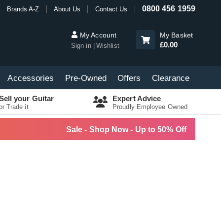
0800 456 1959
Brands A-Z
About Us
Contact Us
My Account
My Basket
£0.00
Sign in
Wishlist
Accessories
Pre-Owned
Offers
Clearance
Sell your Guitar
Expert Advice
or Trade it
Proudly Employee Owned
Sale - Shop Now - Up to 50% Off