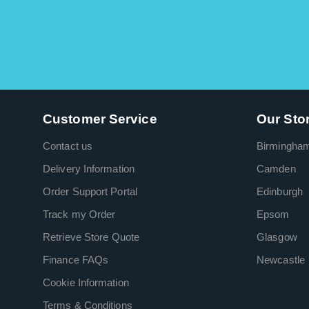
Customer Service
Our Sto
Contact us
Birmingha
Delivery Information
Camden
Order Support Portal
Edinburgh
Track my Order
Epsom
Retrieve Store Quote
Glasgow
Finance FAQs
Newcastle
Cookie Information
Terms & Conditions