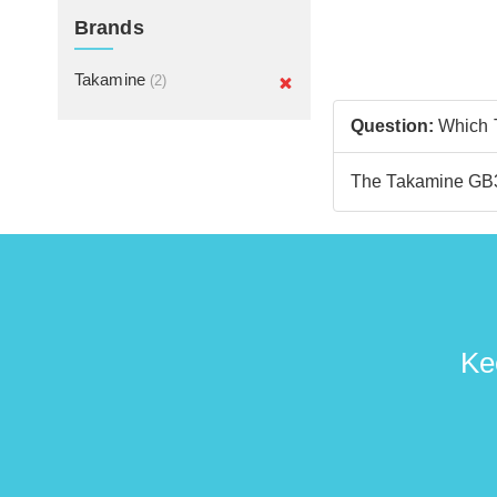
Brands
Takamine
(2)
Question:
Which T
The Takamine GB30
Ke