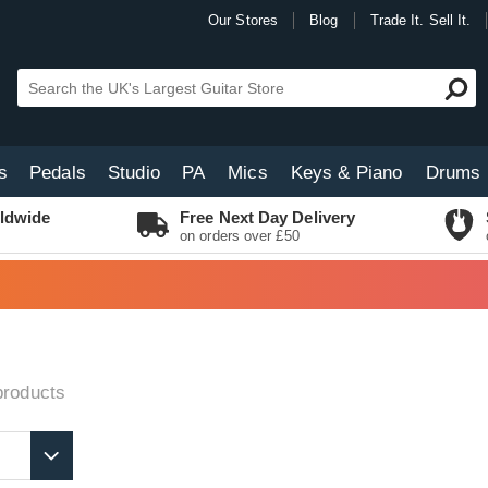
Our Stores
Blog
Trade It. Sell It.
s
Pedals
Studio
PA
Mics
Keys & Piano
Drums
ldwide
Free Next Day Delivery
on orders over £50
roducts