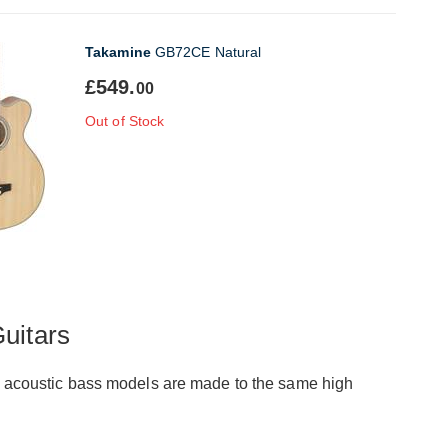
Takamine
GB72CE Natural
£549.
00
Out of Stock
uitars
ese acoustic bass models are made to the same high