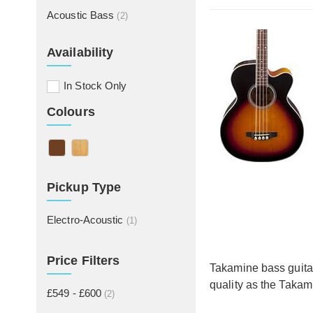
Acoustic Bass
(2)
Availability
In Stock Only
Colours
Pickup Type
Electro-Acoustic
(1)
Price Filters
Takamine bass guitar
quality as the Takam
£549 - £600
(2)