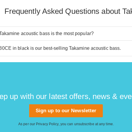
Frequently Asked Questions about Ta
akamine acoustic bass is the most popular?
CE in black is our best-selling Takamine acoustic bass.
ep up with our latest offers, news & eve
Sign up to our Newsletter
As per our
Privacy Policy
, you can unsubscribe at any time.