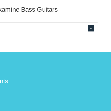
kamine Bass Guitars
nts