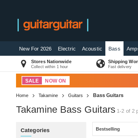
New For 2026
Electric
Acoustic
Bass
Amp
Stores Nationwide
Shipping Wor
Collect within 1 hour
Fast delivery
SALE
NOW ON
Home
Takamine
Guitars
Bass Guitars
Takamine Bass Guitars
1-2 of 2
p
Categories