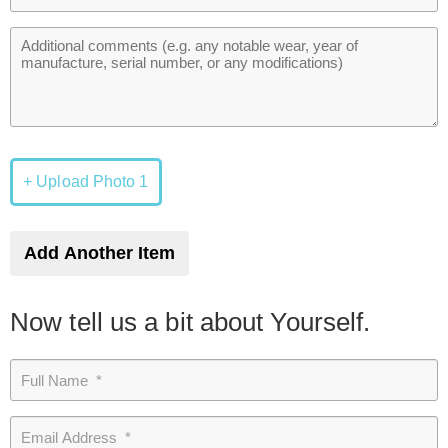
+ Upload Photo 1
Add Another Item
Now tell us a bit about Yourself.