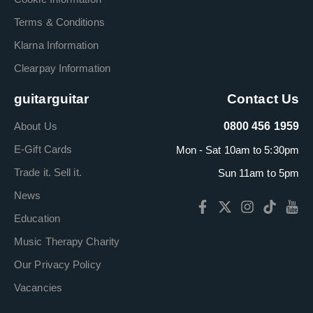
Terms & Conditions
Klarna Information
Clearpay Information
guitarguitar
Contact Us
About Us
0800 456 1959
E-Gift Cards
Mon - Sat 10am to 5:30pm
Trade it. Sell it.
Sun 11am to 5pm
News
Education
Music Therapy Charity
Our Privacy Policy
Vacancies