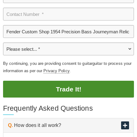
By continuing, you are providing consent to guitarguitar to process your
information as per our
Privacy Policy
.
Trade It!
Frequently Asked Questions
Q.
How does it all work?