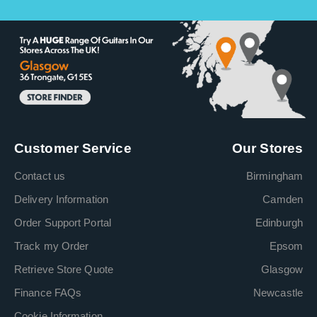
Customer Service
Our Stores
Contact us
Birmingham
Delivery Information
Camden
Order Support Portal
Edinburgh
Track my Order
Epsom
Retrieve Store Quote
Glasgow
Finance FAQs
Newcastle
Cookie Information