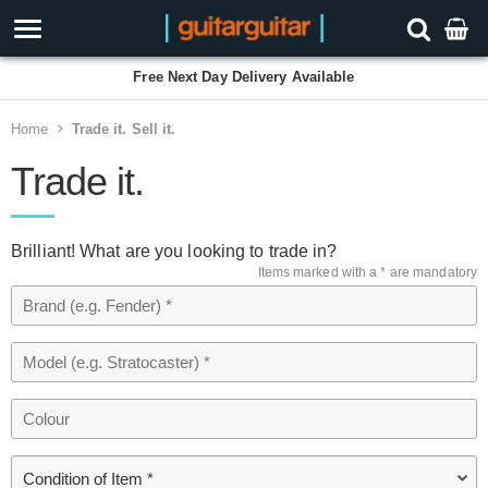
Free Next Day Delivery Available
Home
Trade it. Sell it.
Trade it.
Brilliant! What are you looking to trade in?
Items marked with a * are mandatory