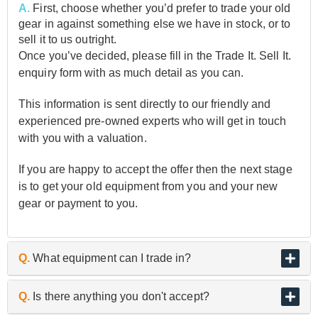
A.
First, choose whether you’d prefer to trade your old
gear in against something else we have in stock, or to
sell it to us outright.
Once you’ve decided, please fill in the Trade It. Sell It.
enquiry form with as much detail as you can.
This information is sent directly to our friendly and
experienced pre-owned experts who will get in touch
with you with a valuation.
If you are happy to accept the offer then the next stage
is to get your old equipment from you and your new
gear or payment to you.
Q.
What equipment can I trade in?
A.
As the UK’s biggest and best guitar retailer, we are
Q.
Is there anything you don't accept?
passionate about buying and selling quality pre-owned