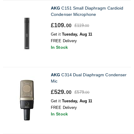
AKG
C151 Small Diaphragm Cardioid
Condenser Microphone
£109.
£119.
00
00
Get it
Tuesday, Aug 11
FREE Delivery
In Stock
AKG
C314 Dual Diaphragm Condenser
Mic
£529.
£579.
00
00
Get it
Tuesday, Aug 11
FREE Delivery
In Stock