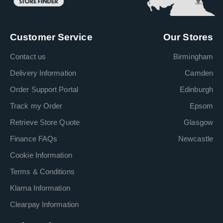
Customer Service
Our Stores
Contact us
Birmingham
Delivery Information
Camden
Order Support Portal
Edinburgh
Track my Order
Epsom
Retrieve Store Quote
Glasgow
Finance FAQs
Newcastle
Cookie Information
Terms & Conditions
Klarna Information
Clearpay Information