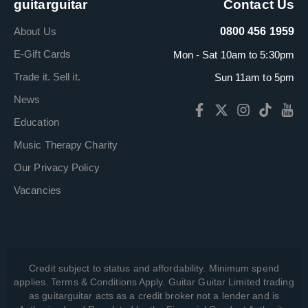
guitarguitar
Contact Us
About Us
0800 456 1959
E-Gift Cards
Mon - Sat 10am to 5:30pm
Trade it. Sell it.
Sun 11am to 5pm
News
Education
Music Therapy Charity
Our Privacy Policy
Vacancies
Credit subject to status and affordability. Minimum spend
applies. Terms & Conditions Apply. Guitar Guitar Limited trading
as guitarguitar acts as a credit broker not a lender and is