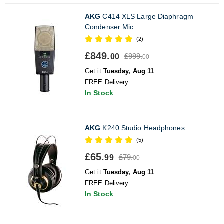
AKG
C414 XLS Large Diaphragm
Condenser Mic
(2)
£849.
£999.
00
00
Get it
Tuesday, Aug 11
FREE Delivery
In Stock
AKG
K240 Studio Headphones
(5)
£65.
£79.
99
00
Get it
Tuesday, Aug 11
FREE Delivery
In Stock