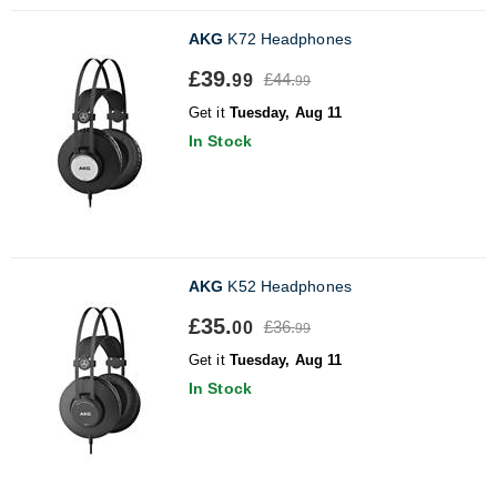
AKG
K72 Headphones
£39.
£44.
99
99
Get it
Tuesday, Aug 11
In Stock
AKG
K52 Headphones
£35.
£36.
00
99
Get it
Tuesday, Aug 11
In Stock