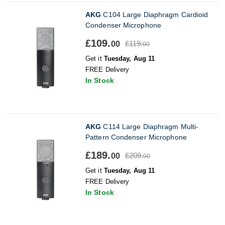
AKG
C104 Large Diaphragm Cardioid
Condenser Microphone
£109.
£119.
00
00
Get it
Tuesday, Aug 11
FREE Delivery
In Stock
AKG
C114 Large Diaphragm Multi-
Pattern Condenser Microphone
£189.
£209.
00
00
Get it
Tuesday, Aug 11
FREE Delivery
In Stock