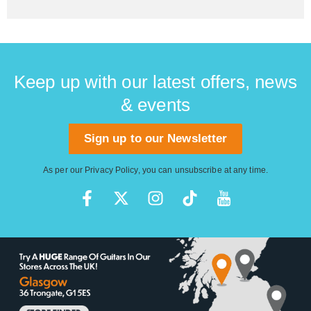
Keep up with our latest offers, news
& events
Sign up to our Newsletter
As per our
Privacy Policy
, you can unsubscribe at any time.