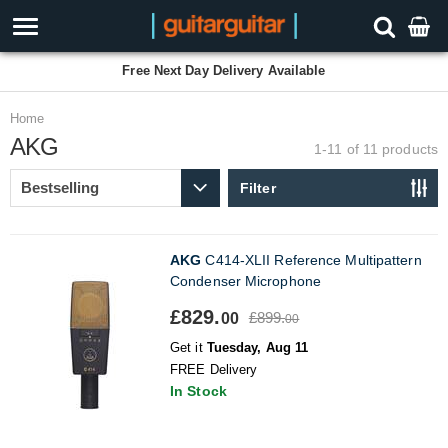
Free Next Day Delivery Available
Home
AKG
1-11 of 11
products
Filter
AKG
C414-XLII Reference Multipattern
Condenser Microphone
£829.
£899.
00
00
Get it
Tuesday, Aug 11
FREE Delivery
In Stock