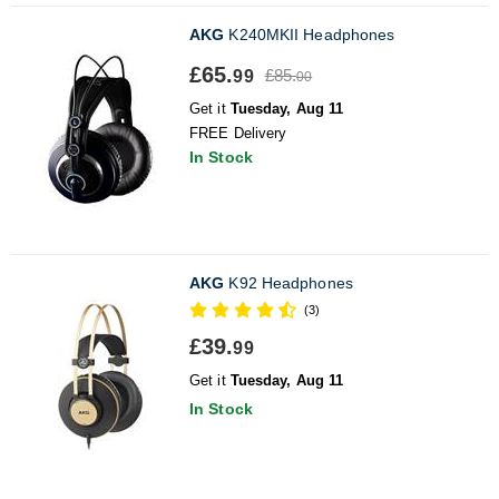
AKG
K240MKII Headphones
£65.
£85.
99
00
Get it
Tuesday, Aug 11
FREE Delivery
In Stock
AKG
K92 Headphones
(3)
£39.
99
Get it
Tuesday, Aug 11
In Stock