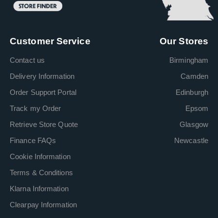
Customer Service
Our Stores
Contact us
Birmingham
Delivery Information
Camden
Order Support Portal
Edinburgh
Track my Order
Epsom
Retrieve Store Quote
Glasgow
Finance FAQs
Newcastle
Cookie Information
Terms & Conditions
Klarna Information
Clearpay Information