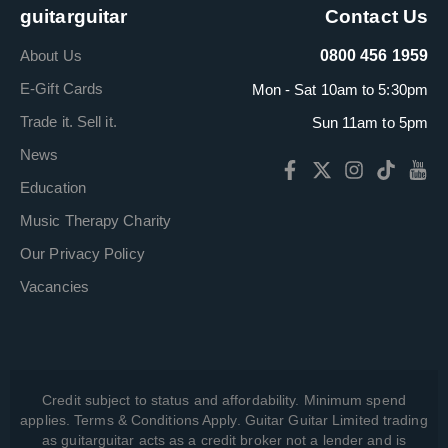
guitarguitar
Contact Us
About Us
0800 456 1959
E-Gift Cards
Mon - Sat 10am to 5:30pm
Trade it. Sell it.
Sun 11am to 5pm
News
Education
Music Therapy Charity
Our Privacy Policy
Vacancies
Credit subject to status and affordability. Minimum spend
applies. Terms & Conditions Apply. Guitar Guitar Limited trading
as guitarguitar acts as a credit broker not a lender and is