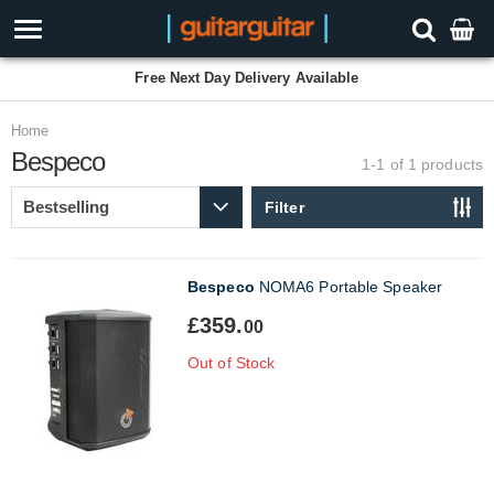
Free Next Day Delivery Available
Home
Bespeco
1-1 of 1
products
Filter
Bespeco
NOMA6 Portable Speaker
£359.
00
Out of Stock