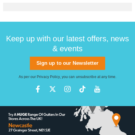
Keep up with our latest offers, news
& events
Sign up to our Newsletter
As per our
Privacy Policy
, you can unsubscribe at any time.