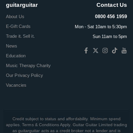
guitarguitar
Contact Us
About Us
0800 456 1959
E-Gift Cards
Mon - Sat 10am to 5:30pm
Trade it. Sell it.
Sun 11am to 5pm
News
Education
Music Therapy Charity
Our Privacy Policy
Vacancies
Credit subject to status and affordability. Minimum spend
applies. Terms & Conditions Apply. Guitar Guitar Limited trading
as guitarguitar acts as a credit broker not a lender and is