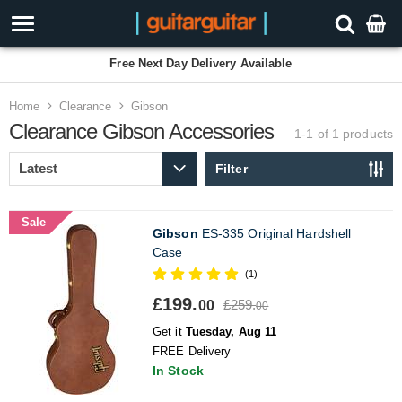
Free Next Day Delivery Available
Home
Clearance
Gibson
Clearance
Gibson Accessories
1-1 of 1
products
Filter
Sale
Gibson
ES-335 Original Hardshell
Case
(1)
£199.
£259.
00
00
Get it
Tuesday, Aug 11
FREE Delivery
In Stock