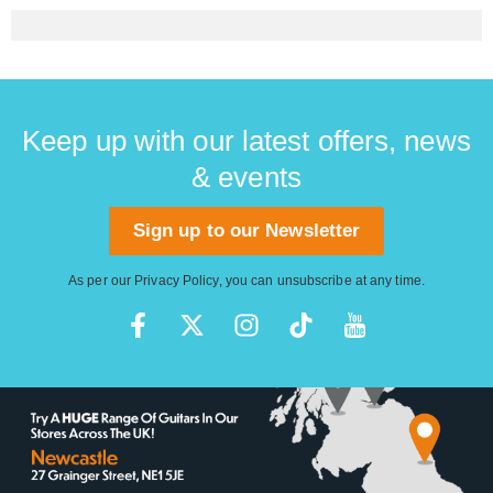
Keep up with our latest offers, news
& events
Sign up to our Newsletter
As per our
Privacy Policy
, you can unsubscribe at any time.