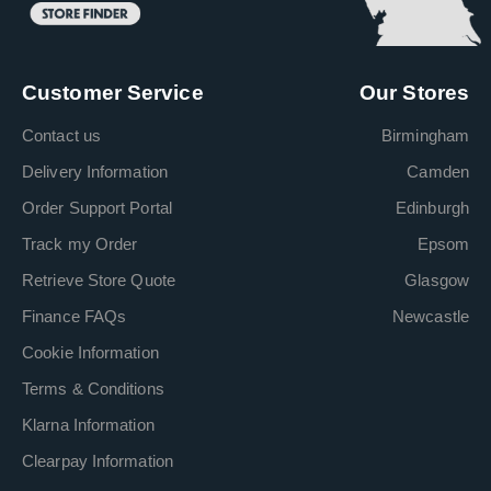
Customer Service
Our Stores
Contact us
Birmingham
Delivery Information
Camden
Order Support Portal
Edinburgh
Track my Order
Epsom
Retrieve Store Quote
Glasgow
Finance FAQs
Newcastle
Cookie Information
Terms & Conditions
Klarna Information
Clearpay Information