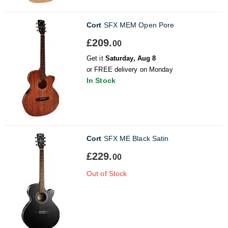
Cort
SFX MEM Open Pore
£209.
00
Get it
Saturday, Aug 8
or FREE delivery on Monday
In Stock
Cort
SFX ME Black Satin
£229.
00
Out of Stock