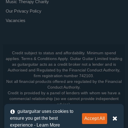
Music Therapy Charity
Our Privacy Policy
Vacancies
Credit subject to status and affordability. Minimum spend
applies. Terms & Conditions Apply. Guitar Guitar Limited trading
as guitarguitar acts as a credit broker not a lender and is
Authorised and Regulated by the Financial Conduct Authority,
firm registration number 742103.
Not all financial products offered are regulated by the Financial
Conduct Authority.
Credit is provided by a panel of lenders with whom we have a
commercial relationship (so we cannot provide independent
advice).
guitarguitar uses cookies to
ensure you get the best
Accept All
View how we manage your data, as well as your rights, by
experience -
Learn More
reading our
Privacy Policy
.