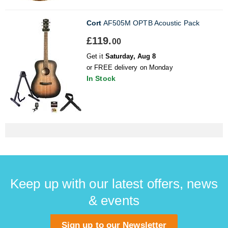
Cort
AF505M OPTB Acoustic Pack
£119.
00
Get it
Saturday, Aug 8
or FREE delivery on Monday
In Stock
Keep up with our latest offers, news
& events
Sign up to our Newsletter