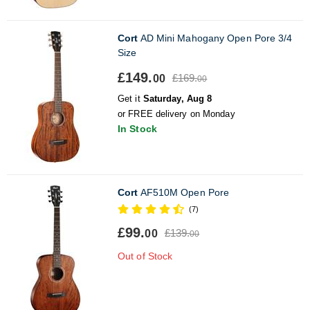
Cort
AD Mini Mahogany Open Pore 3/4
Size
£149.
£169.
00
00
Get it
Saturday, Aug 8
or FREE delivery on Monday
In Stock
Cort
AF510M Open Pore
(7)
£99.
£139.
00
00
Out of Stock