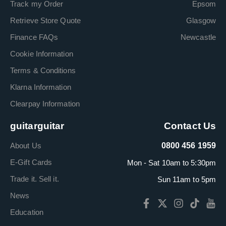
Track my Order
Epsom
Retrieve Store Quote
Glasgow
Finance FAQs
Newcastle
Cookie Information
Terms & Conditions
Klarna Information
Clearpay Information
guitarguitar
Contact Us
About Us
0800 456 1959
E-Gift Cards
Mon - Sat 10am to 5:30pm
Trade it. Sell it.
Sun 11am to 5pm
News
Education