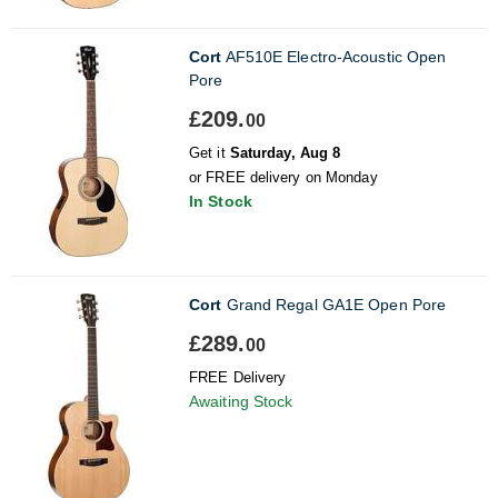
Cort
AF510E Electro-Acoustic Open
Pore
£209.
00
Get it
Saturday, Aug 8
or FREE delivery on Monday
In Stock
Cort
Grand Regal GA1E Open Pore
£289.
00
FREE Delivery
Awaiting Stock