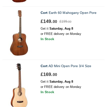
Cort
Earth 60 Mahogany Open Pore
£149.
£199.
00
00
Get it
Saturday, Aug 8
or FREE delivery on Monday
In Stock
Cort
AD Mini Open Pore 3/4 Size
£169.
00
Get it
Saturday, Aug 8
or FREE delivery on Monday
In Stock