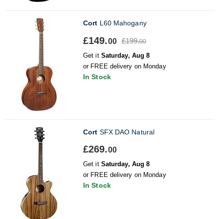
Cort
L60 Mahogany
£149.
£199.
00
00
Get it
Saturday, Aug 8
or FREE delivery on Monday
In Stock
Cort
SFX DAO Natural
£269.
00
Get it
Saturday, Aug 8
or FREE delivery on Monday
In Stock