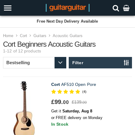
Free Next Day Delivery Available
Home
Cort
Guitars
Acoustic Guitars
Cort Beginners Acoustic Guitars
1-12 of 12
products
Filter
Cort
AF510 Open Pore
(4)
£99.
£139.
00
00
Get it
Saturday, Aug 8
or FREE delivery on Monday
In Stock