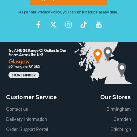
As per our
Privacy Policy
, you can unsubscribe at any time.
Customer Service
Our Stores
Contact us
Birmingham
Delivery Information
Camden
Order Support Portal
Edinburgh