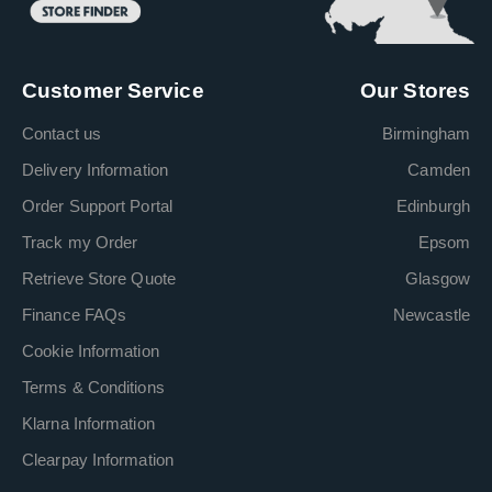
Customer Service
Our Stores
Contact us
Birmingham
Delivery Information
Camden
Order Support Portal
Edinburgh
Track my Order
Epsom
Retrieve Store Quote
Glasgow
Finance FAQs
Newcastle
Cookie Information
Terms & Conditions
Klarna Information
Clearpay Information