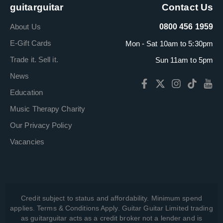
guitarguitar
Contact Us
About Us
0800 456 1959
E-Gift Cards
Mon - Sat 10am to 5:30pm
Trade it. Sell it.
Sun 11am to 5pm
News
Education
Music Therapy Charity
Our Privacy Policy
Vacancies
Credit subject to status and affordability. Minimum spend
applies. Terms & Conditions Apply. Guitar Guitar Limited trading
as guitarguitar acts as a credit broker not a lender and is