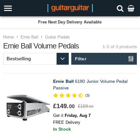
Free Next Day Delivery Available
Home
Ernie Ball
Guitar Pedals
Ernie Ball Volume Pedals
1-3 of 3
products
Filter
Ernie Ball
6180 Junior Volume Pedal
Passive
(3)
£149.
£169.
00
99
Get it
Friday, Aug 7
FREE Delivery
In Stock