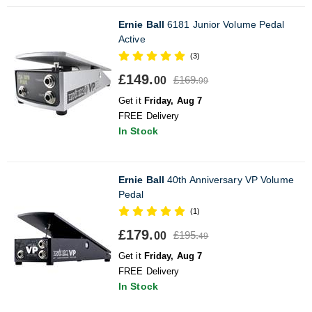
Ernie Ball
6181 Junior Volume Pedal
Active
(3)
£149.
£169.
00
99
Get it
Friday, Aug 7
FREE Delivery
In Stock
Ernie Ball
40th Anniversary VP Volume
Pedal
(1)
£179.
£195.
00
49
Get it
Friday, Aug 7
FREE Delivery
In Stock