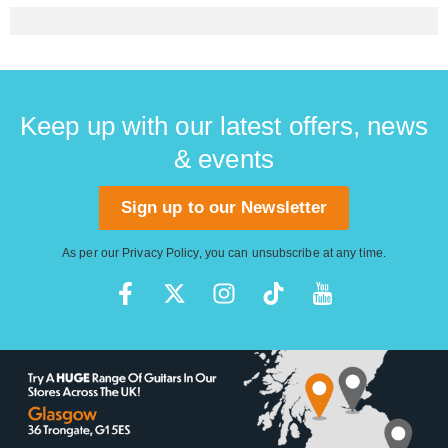
Keep up with our latest offers, news
& events
Sign up to our Newsletter
As per our
Privacy Policy
, you can unsubscribe at any time.