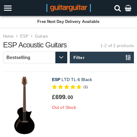
Free Next Day Delivery Available
Home
ESP
Guitars
ESP Acoustic Guitars
1-2 of 2
products
Filter
ESP
LTD TL-6 Black
(1)
£699.
00
Out of Stock