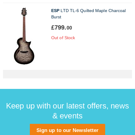
ESP
LTD TL-6 Quilted Maple Charcoal
Burst
£799.
00
Out of Stock
Keep up with our latest offers, news
& events
Sign up to our Newsletter