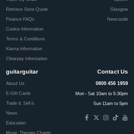
Retrieve Store Quote
Glasgow
Finance FAQs
Newcastle
Cookie Information
Terms & Conditions
Klarna Information
Clearpay Information
guitarguitar
Contact Us
About Us
0800 456 1959
E-Gift Cards
Mon - Sat 10am to 5:30pm
Trade it. Sell it.
Sun 11am to 5pm
News
Education
Music Therapy Charity