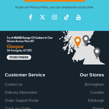
As per our
Privacy Policy
, you can unsubscribe at any time.
Customer Service
Our Stores
Contact us
Birmingham
Delivery Information
Camden
Order Support Portal
Edinburgh
Track my Order
Epsom