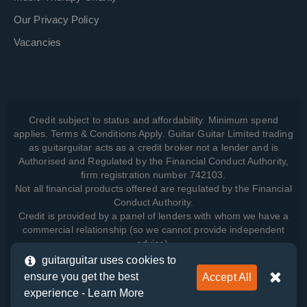
Our Privacy Policy
Vacancies
Credit subject to status and affordability. Minimum spend
applies. Terms & Conditions Apply. Guitar Guitar Limited trading
as guitarguitar acts as a credit broker not a lender and is
Authorised and Regulated by the Financial Conduct Authority,
firm registration number 742103.
Not all financial products offered are regulated by the Financial
Conduct Authority.
Credit is provided by a panel of lenders with whom we have a
commercial relationship (so we cannot provide independent
advice).
guitarguitar uses cookies to
ensure you get the best
Accept All
View how we manage your data, as well as your rights, by
experience -
Learn More
reading our
Privacy Policy
.