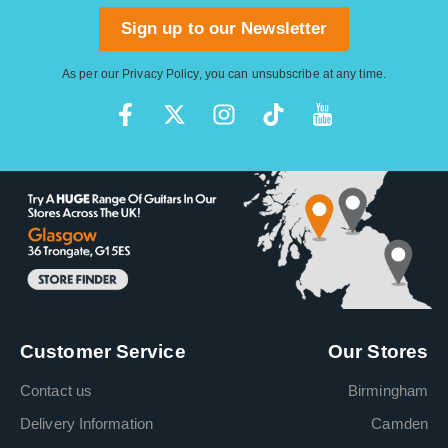
Sign up to our Newsletter
As per our
Privacy Policy
, you can unsubscribe at any time.
Customer Service
Our Stores
Contact us
Birmingham
Delivery Information
Camden