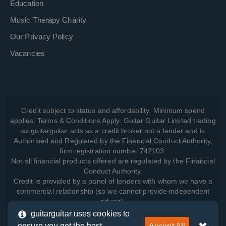
Education
Music Therapy Charity
Our Privacy Policy
Vacancies
Credit subject to status and affordability. Minimum spend
applies. Terms & Conditions Apply. Guitar Guitar Limited trading
as guitarguitar acts as a credit broker not a lender and is
Authorised and Regulated by the Financial Conduct Authority,
firm registration number 742103.
Not all financial products offered are regulated by the Financial
Conduct Authority.
Credit is provided by a panel of lenders with whom we have a
commercial relationship (so we cannot provide independent
advice).
guitarguitar uses cookies to
ensure you get the best