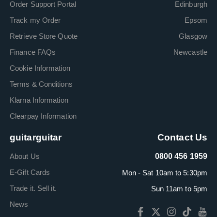
Order Support Portal
Edinburgh
Track my Order
Epsom
Retrieve Store Quote
Glasgow
Finance FAQs
Newcastle
Cookie Information
Terms & Conditions
Klarna Information
Clearpay Information
guitarguitar
Contact Us
About Us
0800 456 1959
E-Gift Cards
Mon - Sat 10am to 5:30pm
Trade it. Sell it.
Sun 11am to 5pm
News