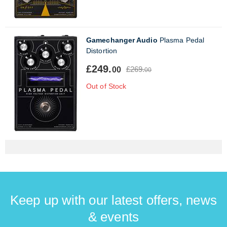
Gamechanger Audio
Plasma Pedal
Distortion
£249.
£269.
00
00
Out of Stock
Keep up with our latest offers, news
& events