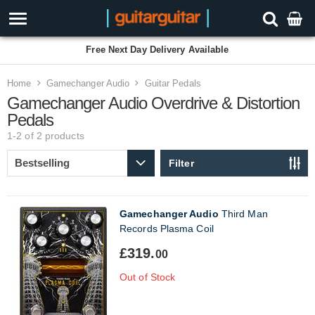
Free Next Day Delivery Available
Home
Gamechanger Audio
Guitar Pedals
Gamechanger Audio Overdrive & Distortion
Pedals
1-2 of 2
products
Filter
Gamechanger Audio
Third Man
Records Plasma Coil
£319.
00
Out of Stock