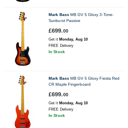
Mark Bass
MB GV 5 Gloxy 3-Tone-
Sunburst Passive
£699.
00
Get it
Monday, Aug 10
FREE Delivery
In Stock
Mark Bass
MB GV 5 Gloxy Fiesta Red
CR Maple Fingerboard
£699.
00
Get it
Monday, Aug 10
FREE Delivery
In Stock