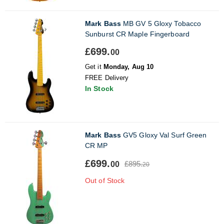
Mark Bass
MB GV 5 Gloxy Tobacco
Sunburst CR Maple Fingerboard
£699.
00
Get it
Monday, Aug 10
FREE Delivery
In Stock
Mark Bass
GV5 Gloxy Val Surf Green
CR MP
£699.
£895.
00
20
Out of Stock