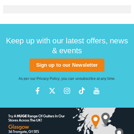
Keep up with our latest offers, news
& events
Sign up to our Newsletter
As per our
Privacy Policy
, you can unsubscribe at any time.