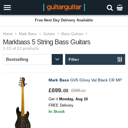
Free Next Day Delivery Available
Home
Mark Bass
Guitars
Bass Guitars
Markbass 5 String Bass Guitars
1-13 of 13
products
Filter
Mark Bass
GV5 Gloxy Val Black CR MP
£699.
£895.
00
20
Get it
Monday, Aug 10
FREE Delivery
In Stock