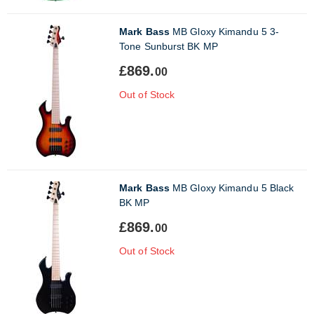
Mark Bass
MB Gloxy Kimandu 5 3-
Tone Sunburst BK MP
£869.
00
Out of Stock
Mark Bass
MB Gloxy Kimandu 5 Black
BK MP
£869.
00
Out of Stock