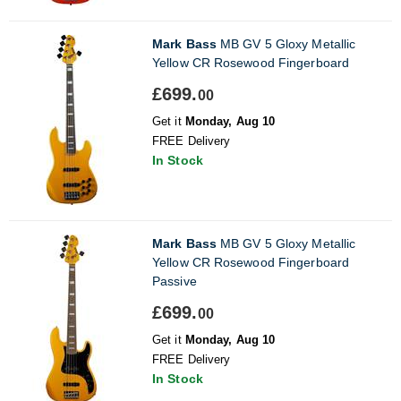
Mark Bass
MB GV 5 Gloxy Metallic
Yellow CR Rosewood Fingerboard
£699.
00
Get it
Monday, Aug 10
FREE Delivery
In Stock
Mark Bass
MB GV 5 Gloxy Metallic
Yellow CR Rosewood Fingerboard
Passive
£699.
00
Get it
Monday, Aug 10
FREE Delivery
In Stock