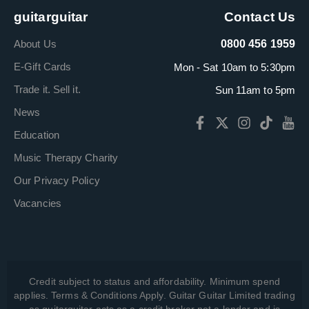
guitarguitar
Contact Us
About Us
0800 456 1959
E-Gift Cards
Mon - Sat 10am to 5:30pm
Trade it. Sell it.
Sun 11am to 5pm
News
Education
Music Therapy Charity
Our Privacy Policy
Vacancies
Credit subject to status and affordability. Minimum spend
applies. Terms & Conditions Apply. Guitar Guitar Limited trading
as guitarguitar acts as a credit broker not a lender and is