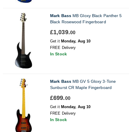
Mark Bass
MB Gloxy Black Panther 5
Black Rosewood Fingerboard
£1,039.
00
Get it
Monday, Aug 10
FREE Delivery
In Stock
Mark Bass
MB GV 5 Gloxy 3-Tone
Sunburst CR Maple Fingerboard
£699.
00
Get it
Monday, Aug 10
FREE Delivery
In Stock