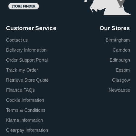
Customer Service
Our Stores
Contact us
Birmingham
Delivery Information
Camden
Order Support Portal
Edinburgh
Track my Order
Epsom
Retrieve Store Quote
Glasgow
Finance FAQs
Newcastle
Cookie Information
Terms & Conditions
Klarna Information
Clearpay Information