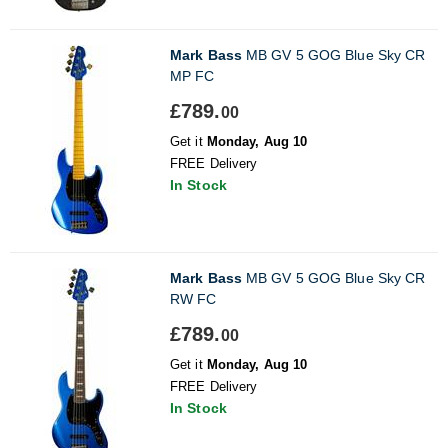
Mark Bass
MB GV 5 GOG Blue Sky CR
MP FC
£789.
00
Get it
Monday, Aug 10
FREE Delivery
In Stock
Mark Bass
MB GV 5 GOG Blue Sky CR
RW FC
£789.
00
Get it
Monday, Aug 10
FREE Delivery
In Stock