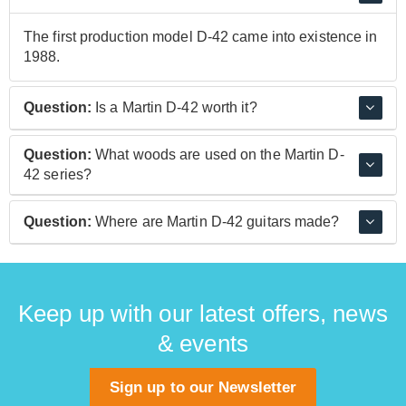
The first production model D-42 came into existence in
1988.
Question:
Is a Martin D-42 worth it?
Absolutely! Like all Martin guitars, the various D-42
Question:
What woods are used on the Martin D-
models are built to a stunning level of performance and
42 series?
quality using the finest materials, as befits a guitar
builder as lauded as C.F. Martin & Co.
Martin D-42 guitars use the classic pairing of a spruce
Question:
Where are Martin D-42 guitars made?
top and rosewood back and sides, resulting in a well
balanced and finely articulated sound.
Martin's D-42 guitars are built at their headquarters and
home factory in Nazareth, Pennsylvania, USA.
Keep up with our latest offers, news
& events
Sign up to our Newsletter