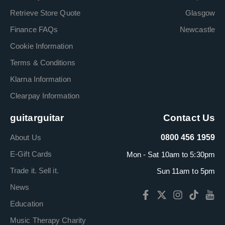
Retrieve Store Quote
Glasgow
Finance FAQs
Newcastle
Cookie Information
Terms & Conditions
Klarna Information
Clearpay Information
guitarguitar
Contact Us
About Us
0800 456 1959
E-Gift Cards
Mon - Sat 10am to 5:30pm
Trade it. Sell it.
Sun 11am to 5pm
News
Education
Music Therapy Charity