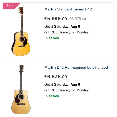
Sale
Martin
Standard Series D42
£5,999.
£6,875.
00
00
Get it
Saturday, Aug 8
or FREE delivery on Monday
In Stock
Martin
D42 Re-imagined Left Handed
£6,875.
00
Get it
Saturday, Aug 8
or FREE delivery on Monday
In Stock