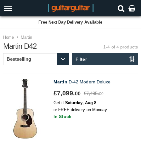
Free Next Day Delivery Available
Home
Martin
Martin D42
1-4 of 4
products
Filter
Martin
D-42 Modern Deluxe
£7,099.
£7,495.
00
00
Get it
Saturday, Aug 8
or FREE delivery on Monday
In Stock