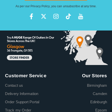
As per our
Privacy Policy
, you can unsubscribe at any time.
Customer Service
Our Stores
Contact us
Birmingham
Delivery Information
Camden
Order Support Portal
Edinburgh
Track my Order
Epsom