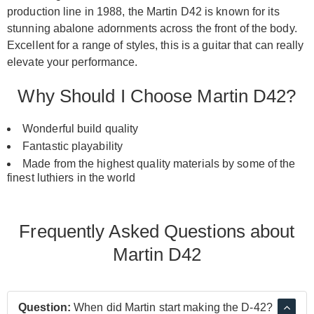
production line in 1988, the Martin D42 is known for its
stunning abalone adornments across the front of the body.
Excellent for a range of styles, this is a guitar that can really
elevate your performance.
Why Should I Choose Martin D42?
Wonderful build quality
Fantastic playability
Made from the highest quality materials by some of the
finest luthiers in the world
Frequently Asked Questions about
Martin D42
Question:
When did Martin start making the D-42?