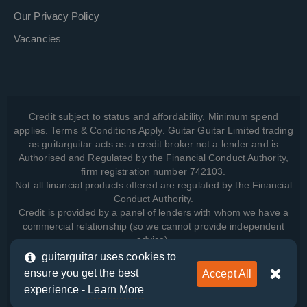
Our Privacy Policy
Vacancies
Credit subject to status and affordability. Minimum spend
applies. Terms & Conditions Apply. Guitar Guitar Limited trading
as guitarguitar acts as a credit broker not a lender and is
Authorised and Regulated by the Financial Conduct Authority,
firm registration number 742103.
Not all financial products offered are regulated by the Financial
Conduct Authority.
Credit is provided by a panel of lenders with whom we have a
commercial relationship (so we cannot provide independent
advice).
guitarguitar uses cookies to
ensure you get the best
Accept All
View how we manage your data, as well as your rights, by
experience -
Learn More
reading our
Privacy Policy
.