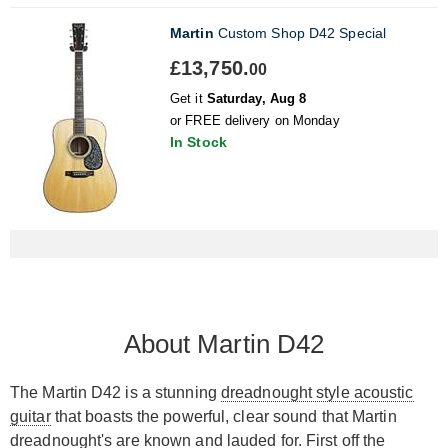
Martin
Custom Shop D42 Special
£13,750.
00
Get it
Saturday, Aug 8
or FREE delivery on Monday
In Stock
About Martin D42
The Martin D42 is a stunning
dreadnought style acoustic
guitar
that boasts the powerful, clear sound that Martin
dreadnought's are known and lauded for. First off the