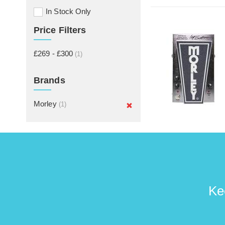
In Stock Only
Price Filters
£269 - £300
(1)
Brands
Morley
(1)
Ke