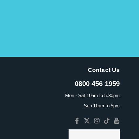
Contact Us
0800 456 1959
Mon - Sat 10am to 5:30pm
Sun 11am to 5pm