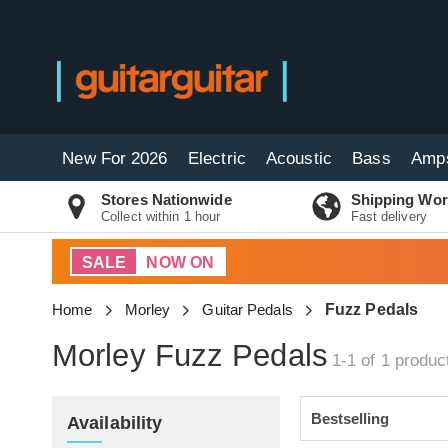
New For 2026
Electric
Acoustic
Bass
Amp
Stores Nationwide
Shipping Wor
Collect within 1 hour
Fast delivery
SALE
NOW ON
Home
Morley
Guitar Pedals
Fuzz Pedals
Morley Fuzz Pedals
1-1 of 1
produc
Availability