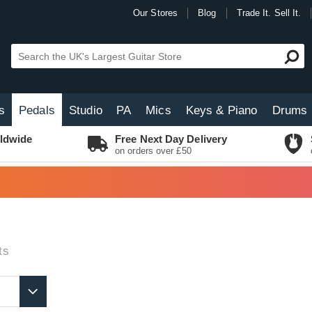
Our Stores
Blog
Trade It. Sell It.
s
Pedals
Studio
PA
Mics
Keys & Piano
Drums
ldwide
Free Next Day Delivery
on orders over £50
ts