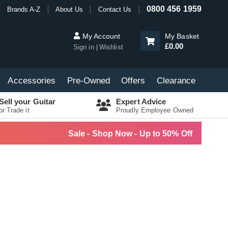
0800 456 1959
Brands A-Z
About Us
Contact Us
My Account
My Basket
£0.00
Sign in
Wishlist
Accessories
Pre-Owned
Offers
Clearance
Sell your Guitar
Expert Advice
or Trade it
Proudly Employee Owned
Sale - Shop Now - Up to 50% Off