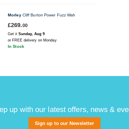
Morley
Cliff Burton Power Fuzz Wah
£269.
00
Get it
Sunday, Aug 9
or FREE delivery on Monday
In Stock
ep up with our latest offers, news & eve
Sign up to our Newsletter