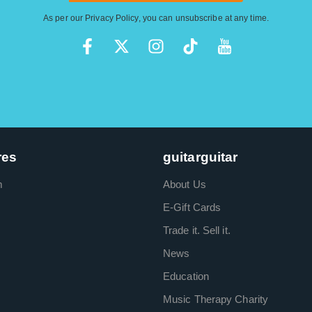
As per our
Privacy Policy
, you can unsubscribe at any time.
res
guitarguitar
m
About Us
E-Gift Cards
Trade it. Sell it.
News
Education
Music Therapy Charity