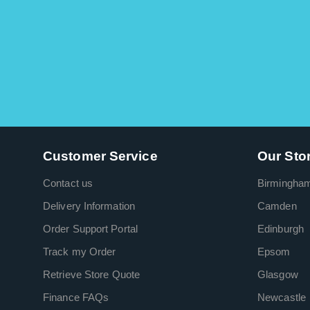
Customer Service
Our Sto
Contact us
Birmingha
Delivery Information
Camden
Order Support Portal
Edinburgh
Track my Order
Epsom
Retrieve Store Quote
Glasgow
Finance FAQs
Newcastle