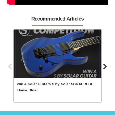
Recommended Articles
Win A Solar Guitars S by Solar SB4.6FRFBL
Win A
Flame Blue!
Shad