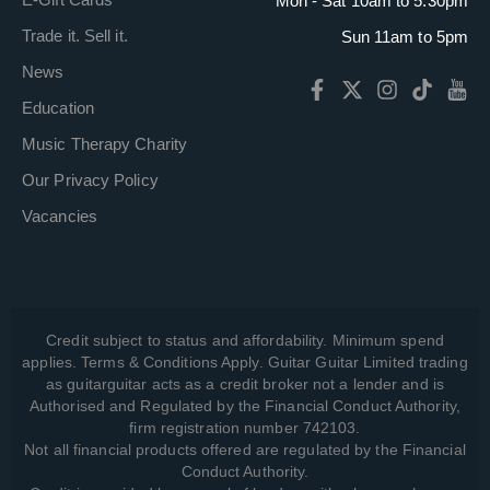
Mon - Sat 10am to 5:30pm
Trade it. Sell it.
Sun 11am to 5pm
News
Education
Music Therapy Charity
Our Privacy Policy
Vacancies
Credit subject to status and affordability. Minimum spend
applies. Terms & Conditions Apply. Guitar Guitar Limited trading
as guitarguitar acts as a credit broker not a lender and is
Authorised and Regulated by the Financial Conduct Authority,
firm registration number 742103.
Not all financial products offered are regulated by the Financial
Conduct Authority.