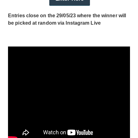
Entries close on the 29/05/23 where the winner will
be picked at random via Instagram Live