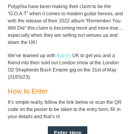
Polyphia have been making their claim to be the
“G.O.A.T” when it comes to modern guitar heroes, and
with the release of their 2022 album “Remember You
Will Die” this claim is becoming more and more true…
especially when they are selling out venues up and
down the UK!
We’ve teamed up with
Ibanez
UK to get you and a
friend into their sold out London show at the London
O2 Shepherds Bush Empire gig on the 31st of May
(31/05/23).
How to Enter
It’s simple really, follow the link below or scan the QR
code on the poster to be taken to the entry form, fill in
your details and that’s it!
Enter Here