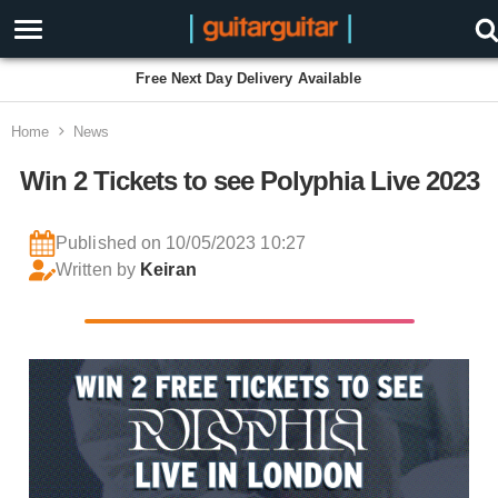
Free Next Day Delivery Available
Home
News
Win 2 Tickets to see Polyphia Live 2023
Published on 10/05/2023 10:27
Written by
Keiran