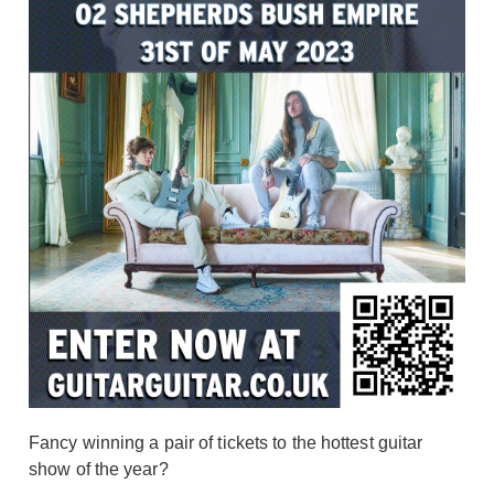
Fancy winning a pair of tickets to the hottest guitar
show of the year?