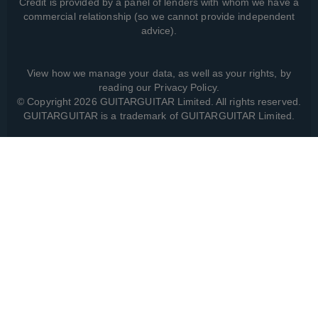
Credit is provided by a panel of lenders with whom we have a
commercial relationship (so we cannot provide independent
advice).
View how we manage your data, as well as your rights, by
reading our
Privacy Policy
.
© Copyright 2026 GUITARGUITAR Limited. All rights reserved.
GUITARGUITAR is a trademark of GUITARGUITAR Limited.