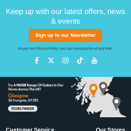
Keep up with our latest offers, news
& events
Sign up to our Newsletter
As per our
Privacy Policy
, you can unsubscribe at any time.
Customer Service
Our Stores