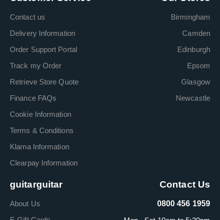
Contact us
Birmingham
Delivery Information
Camden
Order Support Portal
Edinburgh
Track my Order
Epsom
Retrieve Store Quote
Glasgow
Finance FAQs
Newcastle
Cookie Information
Terms & Conditions
Klarna Information
Clearpay Information
guitarguitar
Contact Us
About Us
0800 456 1959
E-Gift Cards