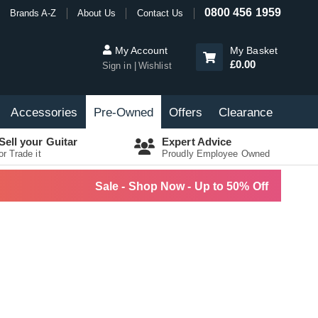
0800 456 1959
Brands A-Z
About Us
Contact Us
My Account
My Basket
£0.00
Sign in
Wishlist
Accessories
Pre-Owned
Offers
Clearance
Sell your Guitar
Expert Advice
or Trade it
Proudly Employee Owned
Sale - Shop Now - Up to 50% Off