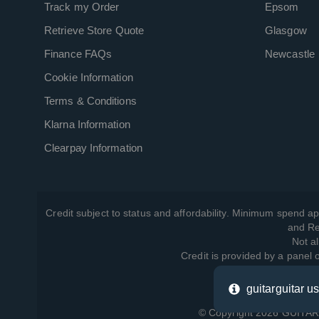
Track my Order
Epsom
Retrieve Store Quote
Glasgow
Finance FAQs
Newcastle
Cookie Information
Terms & Conditions
Klarna Information
Clearpay Information
Credit subject to status and affordability. Minimum spend ap
and Re
Not al
Credit is provided by a panel
guitarguitar u
View ho
© Copyright 2026 GUITARG