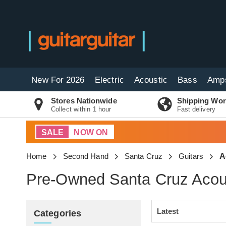
New For 2026
Electric
Acoustic
Bass
Amp
Stores Nationwide
Shipping Wor
Collect within 1 hour
Fast delivery
SALE
NOW ON
Home
Second Hand
Santa Cruz
Guitars
A
Pre-Owned Santa Cruz Acous
Categories