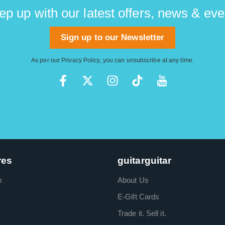
ep up with our latest offers, news & eve
Sign up to our Newsletter
As per our
Privacy Policy
, you can unsubscribe at any time.
res
guitarguitar
m
About Us
E-Gift Cards
Trade it. Sell it.