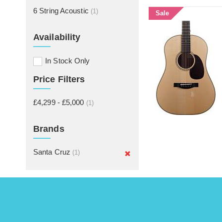
6 String Acoustic
(1)
Sale
Availability
In Stock Only
Price Filters
£4,299 - £5,000
(1)
Brands
Santa Cruz
(1)