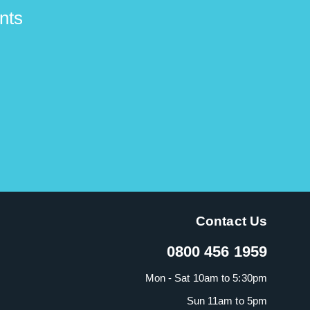
nts
Contact Us
0800 456 1959
Mon - Sat 10am to 5:30pm
Sun 11am to 5pm