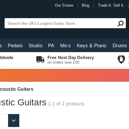
Our Stores
Blog
Trade It. Sell It.
s
Pedals
Studio
PA
Mics
Keys & Piano
Drums
ldwide
Free Next Day Delivery
on orders over £50
coustic Guitars
tic Guitars
1-1 of 1
products