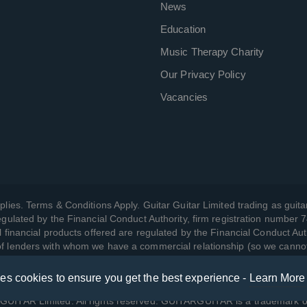
News
Education
Music Therapy Charity
Our Privacy Policy
Vacancies
plies. Terms & Conditions Apply. Guitar Guitar Limited trading as guitar
gulated by the Financial Conduct Authority, firm registration number 
l financial products offered are regulated by the Financial Conduct Aut
 of lenders with whom we have a commercial relationship (so we canno
ses cookies to ensure you get the best experience -
Learn More
w we manage your data, as well as your rights, by reading our
Privac
UITAR Limited. All rights reserved. GUITARGUITAR is a trademark