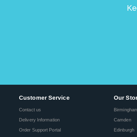
Ke
Customer Service
Our Sto
Contact us
Birmingha
Delivery Information
Camden
Order Support Portal
Edinburgh