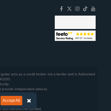
guitar acts as a credit broker not a lender and is Authorised
742103.
hority.
t provide independent advice).
Accept All
y Policy
.
 of GUITARGUITAR Limited.