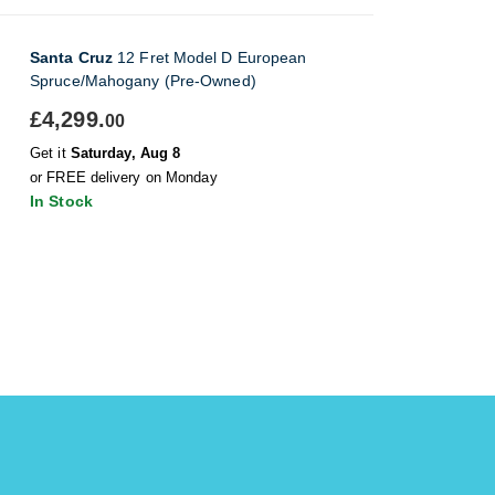
Santa Cruz
12 Fret Model D European
Spruce/Mahogany (Pre-Owned)
£4,299.
00
Get it
Saturday, Aug 8
or FREE delivery on Monday
In Stock