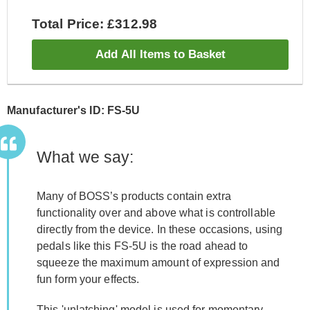
Total Price: £312.98
Add All Items to Basket
Manufacturer's ID: FS-5U
What we say:
Many of BOSS’s products contain extra
functionality over and above what is controllable
directly from the device. In these occasions, using
pedals like this FS-5U is the road ahead to
squeeze the maximum amount of expression and
fun form your effects.
This 'unlatching' model is used for momentary