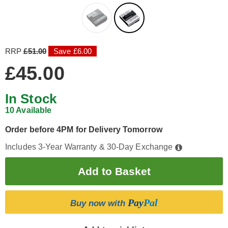
RRP
£51.00
Save £6.00
£45.00
In Stock
10 Available
Order before 4PM for Delivery Tomorrow
Includes 3-Year Warranty & 30-Day Exchange
Pay
Pal
Buy now with