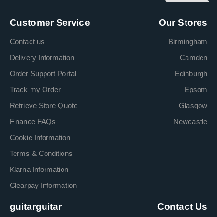
Customer Service
Our Stores
Contact us
Birmingham
Delivery Information
Camden
Order Support Portal
Edinburgh
Track my Order
Epsom
Retrieve Store Quote
Glasgow
Finance FAQs
Newcastle
Cookie Information
Terms & Conditions
Klarna Information
Clearpay Information
guitarguitar
Contact Us