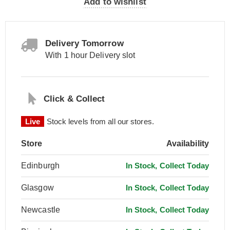
Add to wishlist
Delivery Tomorrow
With 1 hour Delivery slot
Click & Collect
Live
Stock levels from all our stores.
Store
Availability
Edinburgh
In Stock, Collect Today
Glasgow
In Stock, Collect Today
Newcastle
In Stock, Collect Today