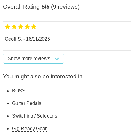
Overall Rating
5/5
(
9
reviews)
Geoff S.
-
16/11/2025
Show more reviews
You might also be interested in...
BOSS
Guitar Pedals
Switching / Selectors
Gig Ready Gear