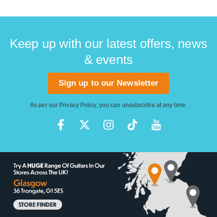
Keep up with our latest offers, news
& events
Sign up to our Newsletter
As per our
Privacy Policy
, you can unsubscribe at any time.