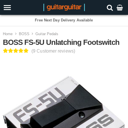
3 Year Warranty
Home
BOSS
Guitar Pedals
BOSS FS-5U Unlatching Footswitch
(9 Customer reviews)