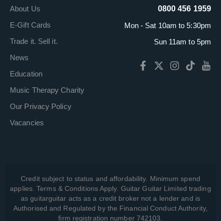
About Us
0800 456 1959
E-Gift Cards
Mon - Sat 10am to 5:30pm
Trade it. Sell it.
Sun 11am to 5pm
News
Education
Music Therapy Charity
Our Privacy Policy
Vacancies
Credit subject to status and affordability. Minimum spend
applies. Terms & Conditions Apply. Guitar Guitar Limited trading
as guitarguitar acts as a credit broker not a lender and is
Authorised and Regulated by the Financial Conduct Authority,
firm registration number 742103.