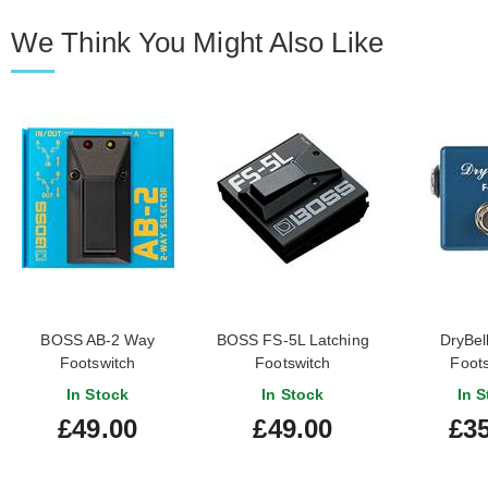
We Think You Might Also Like
BOSS AB-2 Way
BOSS FS-5L Latching
DryBel
Footswitch
Footswitch
Foots
In Stock
In Stock
In S
£49.00
£49.00
£35