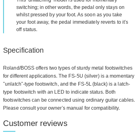
switching; in other words, the pedal only stays on
whilst pressed by your foot. As soon as you take
your foot away, the pedal immediately reverts to it's
off status.
Specification
Roland/BOSS offers two types of sturdy metal footswitches
for different applications. The FS-5U (silver) is a momentary
"unlatch"-type footswitch, and the FS-5L (black) is a latch-
type footswitch with an LED to indicate status. Both
footswitches can be connected using ordinary guitar cables.
Please consult your owner's manual for compatibility.
Customer reviews