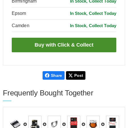
Birmingham
In Stock, Collect Today
Epsom
In Stock, Collect Today
Camden
In Stock, Collect Today
Share
Post
Frequently Bought Together