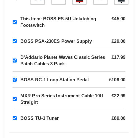
This Item:
BOSS FS-5U Unlatching
£45.00
Footswitch
BOSS PSA-230ES Power Supply
£29.00
D'Addario Planet Waves Classic Series
£17.99
Patch Cables 3 Pack
BOSS RC-1 Loop Station Pedal
£109.00
MXR Pro Series Instrument Cable 10ft
£22.99
Straight
BOSS TU-3 Tuner
£89.00