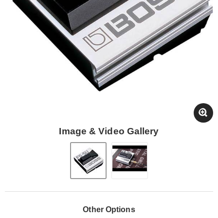
Image & Video Gallery
Other Options