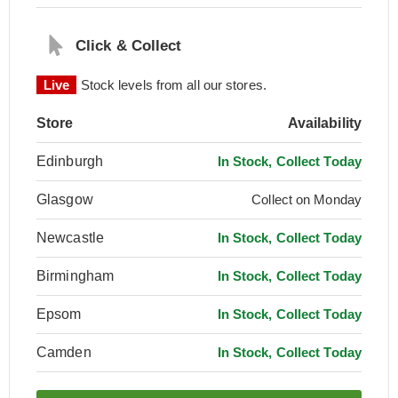
Click & Collect
Live
Stock levels from all our stores.
Store
Availability
Edinburgh
In Stock, Collect Today
Glasgow
Collect on Monday
Newcastle
In Stock, Collect Today
Birmingham
In Stock, Collect Today
Epsom
In Stock, Collect Today
Camden
In Stock, Collect Today