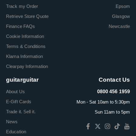
Track my Order
Epsom
Retrieve Store Quote
Glasgow
Finance FAQs
Newcastle
Cookie Information
Terms & Conditions
Klarna Information
Clearpay Information
guitarguitar
Contact Us
About Us
0800 456 1959
E-Gift Cards
Mon - Sat 10am to 5:30pm
Trade it. Sell it.
Sun 11am to 5pm
News
Education