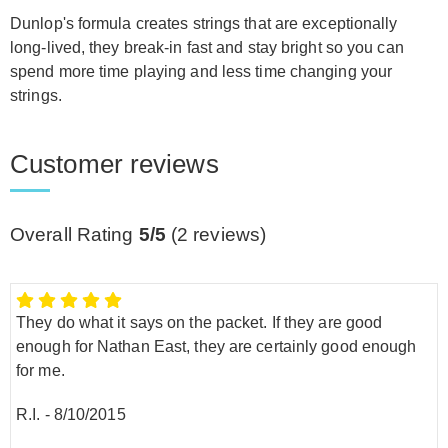
Dunlop's formula creates strings that are exceptionally
long-lived, they break-in fast and stay bright so you can
spend more time playing and less time changing your
strings.
Customer reviews
Overall Rating
5/5
(
2
reviews)
They do what it says on the packet. If they are good
enough for Nathan East, they are certainly good enough
for me.
R.I.
-
8/10/2015