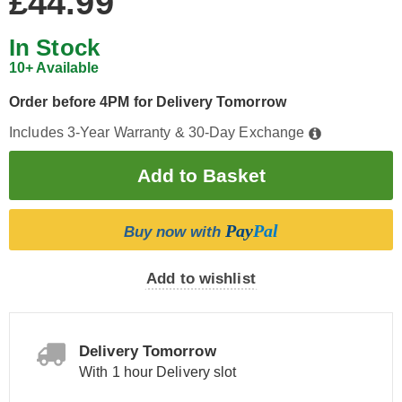
£44.99
In Stock
10+ Available
Order before 4PM for Delivery Tomorrow
Includes 3-Year Warranty & 30-Day Exchange
Pay
Pal
Buy now with
Add to wishlist
Delivery Tomorrow
With 1 hour Delivery slot