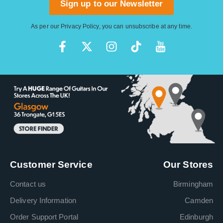
Sign up to our Newsletter
As per our
Privacy Policy
, you can unsubscribe at any time.
Customer Service
Our Stores
Contact us
Birmingham
Delivery Information
Camden
Order Support Portal
Edinburgh