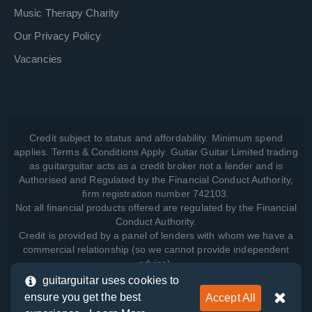
Music Therapy Charity
Our Privacy Policy
Vacancies
Credit subject to status and affordability. Minimum spend
applies. Terms & Conditions Apply. Guitar Guitar Limited trading
as guitarguitar acts as a credit broker not a lender and is
Authorised and Regulated by the Financial Conduct Authority,
firm registration number 742103.
Not all financial products offered are regulated by the Financial
Conduct Authority.
Credit is provided by a panel of lenders with whom we have a
commercial relationship (so we cannot provide independent
advice).
guitarguitar uses cookies to
ensure you get the best
Accept All
View how we manage your data, as well as your rights, by