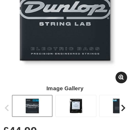
Image Gallery