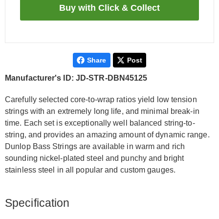
Share
Post
Manufacturer's ID: JD-STR-DBN45125
Carefully selected core-to-wrap ratios yield low tension
strings with an extremely long life, and minimal break-in
time. Each set is exceptionally well balanced string-to-
string, and provides an amazing amount of dynamic range.
Dunlop Bass Strings are available in warm and rich
sounding nickel-plated steel and punchy and bright
stainless steel in all popular and custom gauges.
Specification