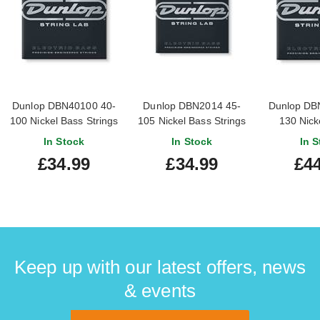
Dunlop DBN40100 40-
Dunlop DBN2014 45-
Dunlop DB
100 Nickel Bass Strings
105 Nickel Bass Strings
130 Nick
Str
In Stock
In Stock
In S
£34.99
£34.99
£44
Keep up with our latest offers, news
& events