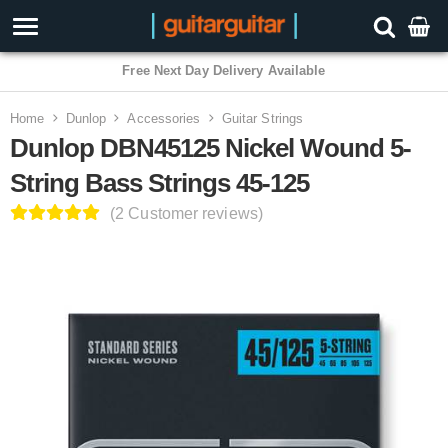
3 Year Warranty
Home
Dunlop
Accessories
Guitar Strings
Dunlop DBN45125 Nickel Wound 5-
String Bass Strings 45-125
(2 Customer reviews)