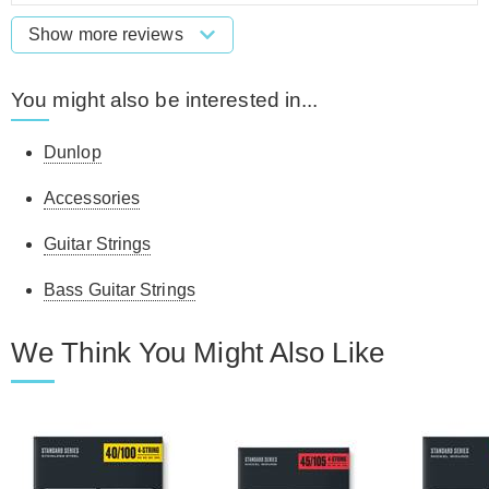
Show more reviews
You might also be interested in...
Dunlop
Accessories
Guitar Strings
Bass Guitar Strings
We Think You Might Also Like