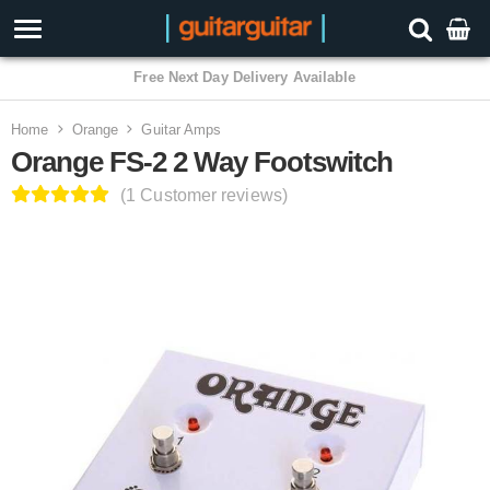
3 Year Warranty
Home
Orange
Guitar Amps
Orange FS-2 2 Way Footswitch
(1 Customer reviews)