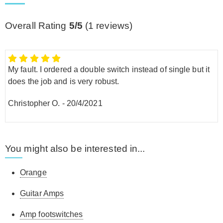
Overall Rating
5/5
(
1
reviews)
My fault. I ordered a double switch instead of single but it
does the job and is very robust.
Christopher O.
-
20/4/2021
You might also be interested in...
Orange
Guitar Amps
Amp footswitches