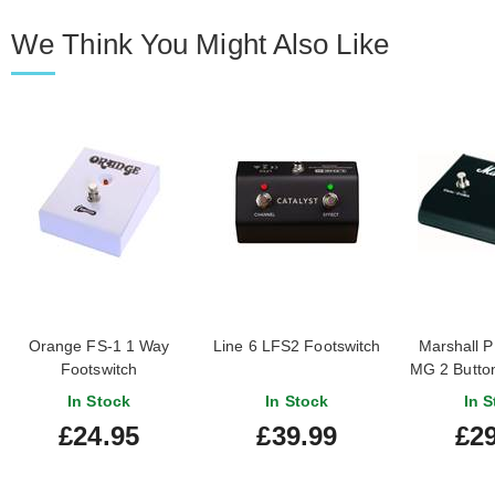
We Think You Might Also Like
Orange FS-1 1 Way
Line 6 LFS2 Footswitch
Marshall 
Footswitch
MG 2 Button
In Stock
In Stock
In S
£24.95
£39.99
£29