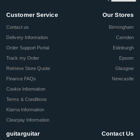
Customer Service
Our Stores
Contact us
Birmingham
Delivery Information
Camden
Order Support Portal
Edinburgh
Track my Order
Epsom
Retrieve Store Quote
Glasgow
Finance FAQs
Newcastle
Cookie Information
Terms & Conditions
Klarna Information
Clearpay Information
guitarguitar
Contact Us