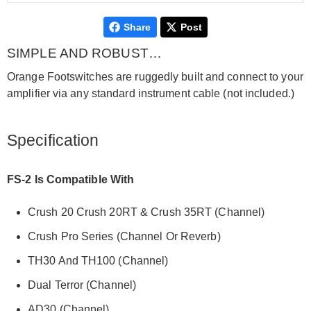
Share
Post
SIMPLE AND ROBUST…
Orange Footswitches are ruggedly built and connect to your
amplifier via any standard instrument cable (not included.)
Specification
FS-2 Is Compatible With
Crush 20 Crush 20RT & Crush 35RT (Channel)
Crush Pro Series (Channel Or Reverb)
TH30 And TH100 (Channel)
Dual Terror (Channel)
AD30 (Channel)