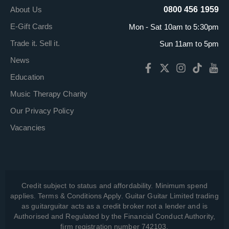
About Us
0800 456 1959
E-Gift Cards
Mon - Sat 10am to 5:30pm
Trade it. Sell it.
Sun 11am to 5pm
News
Education
Music Therapy Charity
Our Privacy Policy
Vacancies
Credit subject to status and affordability. Minimum spend
applies. Terms & Conditions Apply. Guitar Guitar Limited trading
as guitarguitar acts as a credit broker not a lender and is
Authorised and Regulated by the Financial Conduct Authority,
firm registration number 742103.