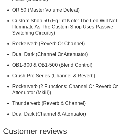
OR 50 (Master Volume Defeat)
Custom Shop 50 (Eq Lift Note: The Led Will Not
Illuminate As The Custom Shop Uses Passive
Switching Circuitry)
Rockerverb (Reverb Or Channel)
Dual Dark (Channel Or Attenuator)
OB1-300 & OB1-500 (Blend Control)
Crush Pro Series (Channel & Reverb)
Rockerverb (2 Functions: Channel Or Reverb Or
Attenuator (Mkiii))
Thunderverb (Reverb & Channel)
Dual Dark (Channel & Attenuator)
Customer reviews