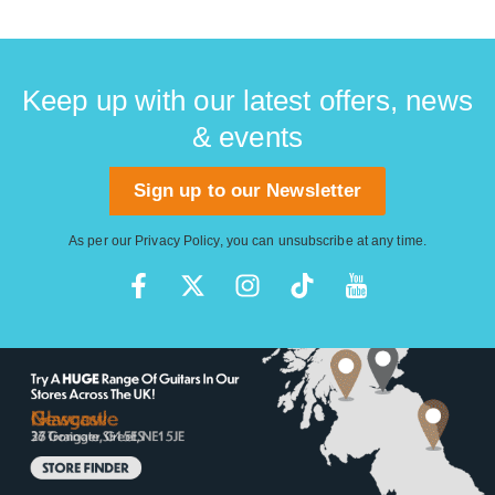
Keep up with our latest offers, news
& events
Sign up to our Newsletter
As per our
Privacy Policy
, you can unsubscribe at any time.