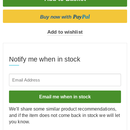
Pay
Pal
Buy now with
Add to wishlist
Notify me when in stock
Email me when in stock
We'll share some similar product recommendations,
and if the item does not come back in stock we will let
you know.