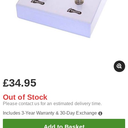
£34.95
Out of Stock
Please contact us for an estimated delivery time.
Includes 3-Year Warranty & 30-Day Exchange