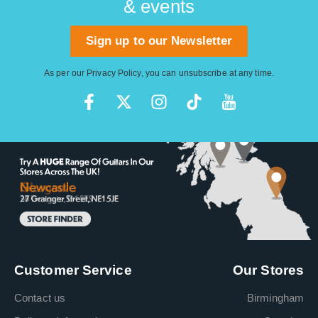
& events
Sign up to our Newsletter
As per our
Privacy Policy
, you can unsubscribe at any time.
Customer Service
Our Stores
Contact us
Birmingham