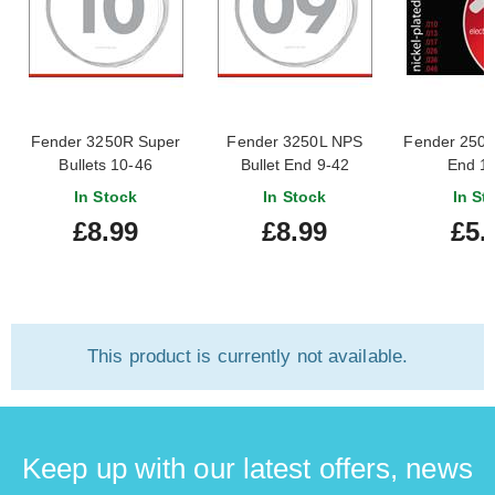
Fender 3250R Super
Fender 3250L NPS
Fender 250R
Bullets 10-46
Bullet End 9-42
End 1
In Stock
In Stock
In St
£8.99
£8.99
£5.
This product is currently not available.
Keep up with our latest offers, news