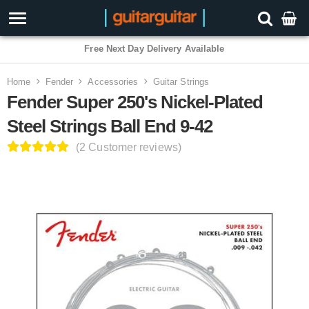
Free Next Day Delivery Available
Home
Fender
Accessories
Guitar Strings
Fender Super 250's Nickel-Plated
Steel Strings Ball End 9-42
(2 Customer reviews)