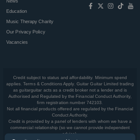
News
Education
Music Therapy Charity
Our Privacy Policy
Vacancies
Credit subject to status and affordability. Minimum spend
applies. Terms & Conditions Apply. Guitar Guitar Limited trading
as guitarguitar acts as a credit broker not a lender and is
Authorised and Regulated by the Financial Conduct Authority,
firm registration number 742103.
Not all financial products offered are regulated by the Financial
Conduct Authority.
Credit is provided by a panel of lenders with whom we have a
commercial relationship (so we cannot provide independent
advice).