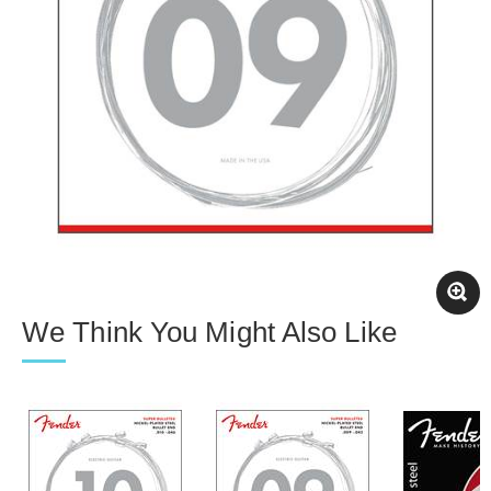
We Think You Might Also Like