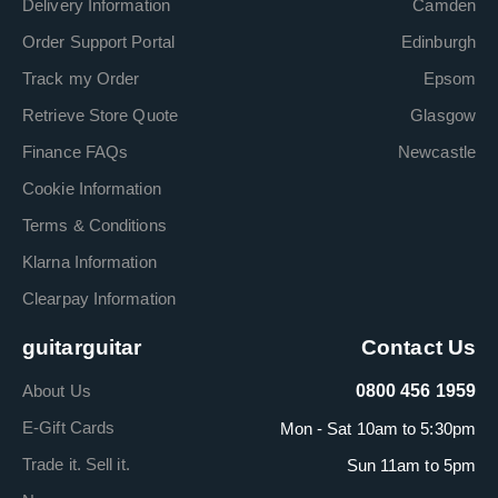
Delivery Information
Camden
Order Support Portal
Edinburgh
Track my Order
Epsom
Retrieve Store Quote
Glasgow
Finance FAQs
Newcastle
Cookie Information
Terms & Conditions
Klarna Information
Clearpay Information
guitarguitar
Contact Us
About Us
0800 456 1959
E-Gift Cards
Mon - Sat 10am to 5:30pm
Trade it. Sell it.
Sun 11am to 5pm