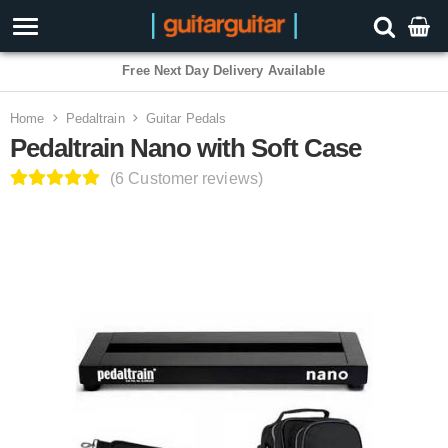
3 Year Warranty
Home
Pedaltrain
Guitar Pedals
Pedaltrain Nano with Soft Case
(6 Customer reviews)