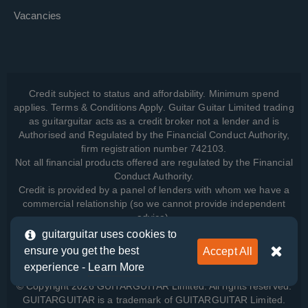
Vacancies
Credit subject to status and affordability. Minimum spend
applies. Terms & Conditions Apply. Guitar Guitar Limited trading
as guitarguitar acts as a credit broker not a lender and is
Authorised and Regulated by the Financial Conduct Authority,
firm registration number 742103.
Not all financial products offered are regulated by the Financial
Conduct Authority.
Credit is provided by a panel of lenders with whom we have a
commercial relationship (so we cannot provide independent
advice).
guitarguitar uses cookies to
ensure you get the best
Accept All
View how we manage your data, as well as your rights, by
experience -
Learn More
reading our
Privacy Policy
.
© Copyright 2026 GUITARGUITAR Limited. All rights reserved.
GUITARGUITAR is a trademark of GUITARGUITAR Limited.