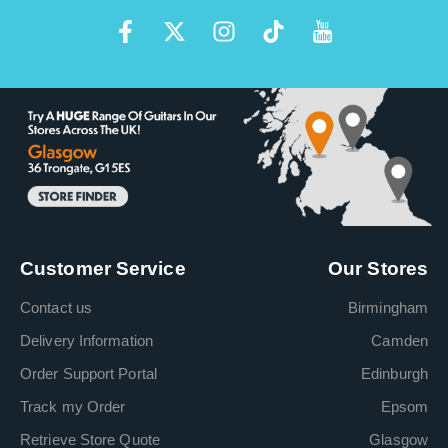
Customer Service
Our Stores
Contact us
Birmingham
Delivery Information
Camden
Order Support Portal
Edinburgh
Track my Order
Epsom
Retrieve Store Quote
Glasgow