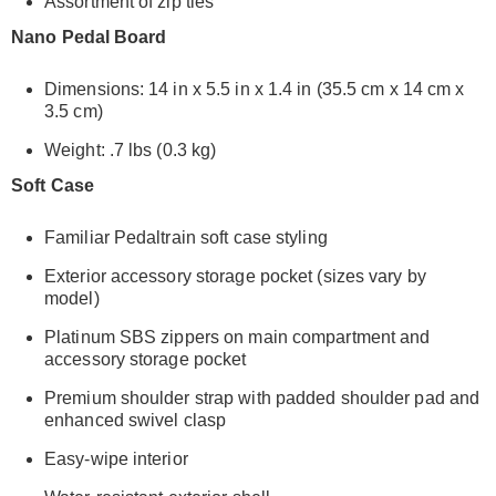
Assortment of zip ties
Nano Pedal Board
Dimensions: 14 in x 5.5 in x 1.4 in (35.5 cm x 14 cm x
3.5 cm)
Weight: .7 lbs (0.3 kg)
Soft Case
Familiar Pedaltrain soft case styling
Exterior accessory storage pocket (sizes vary by
model)
Platinum SBS zippers on main compartment and
accessory storage pocket
Premium shoulder strap with padded shoulder pad and
enhanced swivel clasp
Easy-wipe interior