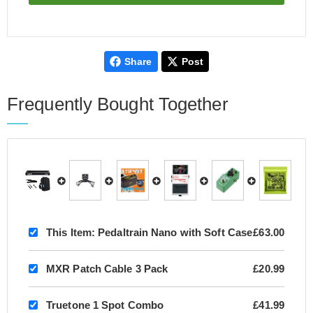
Share
Post
Frequently Bought Together
This Item:
Pedaltrain Nano with Soft Case
£63.00
MXR Patch Cable 3 Pack
£20.99
Truetone 1 Spot Combo
£41.99