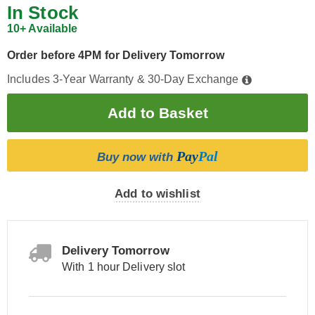
In Stock
10+ Available
Order before 4PM for Delivery Tomorrow
Includes 3-Year Warranty & 30-Day Exchange
Pay
Pal
Buy now with
Add to wishlist
Delivery Tomorrow
With 1 hour Delivery slot