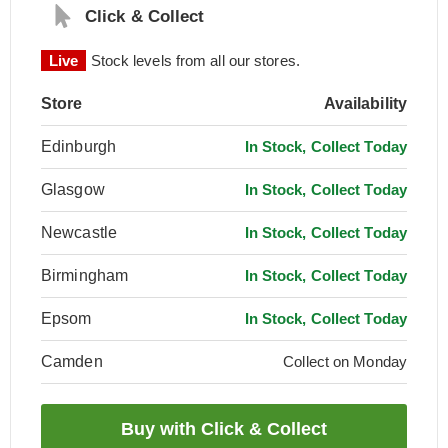
Click & Collect
Live
Stock levels from all our stores.
Store
Availability
Edinburgh
In Stock, Collect Today
Glasgow
In Stock, Collect Today
Newcastle
In Stock, Collect Today
Birmingham
In Stock, Collect Today
Epsom
In Stock, Collect Today
Camden
Collect on Monday