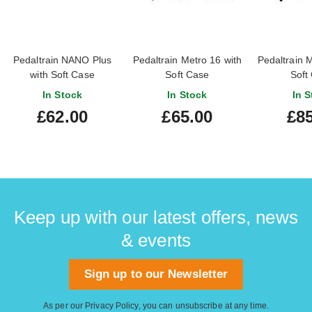
Pedaltrain NANO Plus
Pedaltrain Metro 16 with
Pedaltrain M
with Soft Case
Soft Case
Soft
In Stock
In Stock
In S
£62.00
£65.00
£85
Keep up with our latest offers, news
& events
Sign up to our Newsletter
As per our
Privacy Policy
, you can unsubscribe at any time.