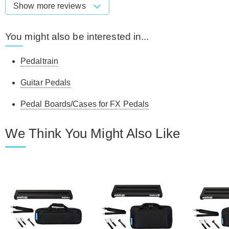
Show more reviews
You might also be interested in...
Pedaltrain
Guitar Pedals
Pedal Boards/Cases for FX Pedals
We Think You Might Also Like