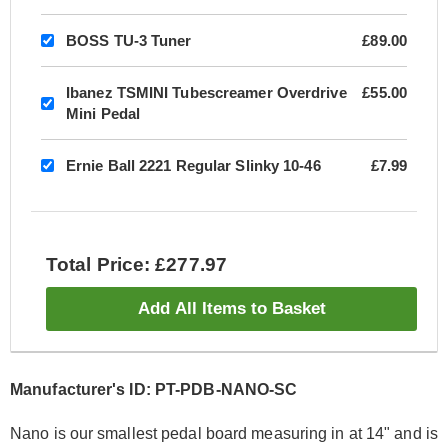
BOSS TU-3 Tuner
£89.00
Ibanez TSMINI Tubescreamer Overdrive
£55.00
Mini Pedal
Ernie Ball 2221 Regular Slinky 10-46
£7.99
Total Price: £277.97
Add All Items to Basket
Manufacturer's ID: PT-PDB-NANO-SC
Nano is our smallest pedal board measuring in at 14" and is