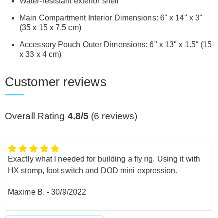
Water-resistant exterior shell
Main Compartment Interior Dimensions: 6" x 14" x 3"
(35 x 15 x 7.5 cm)
Accessory Pouch Outer Dimensions: 6" x 13" x 1.5" (15
x 33 x 4 cm)
Customer reviews
Overall Rating
4.8/5
(
6
reviews)
Exactly what I needed for building a fly rig. Using it with
HX stomp, foot switch and DOD mini expression.
Maxime B.
-
30/9/2022