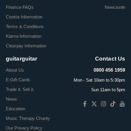
Finance FAQs
Newcastle
Cookie Information
Terms & Conditions
Klarna Information
Clearpay Information
guitarguitar
Contact Us
About Us
0800 456 1959
E-Gift Cards
Mon - Sat 10am to 5:30pm
Trade it. Sell it.
Sun 11am to 5pm
News
Education
Music Therapy Charity
Our Privacy Policy