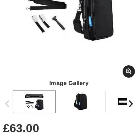
Image Gallery
£63.00