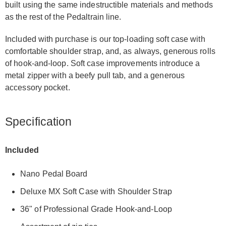
built using the same indestructible materials and methods
as the rest of the Pedaltrain line.
Included with purchase is our top-loading soft case with
comfortable shoulder strap, and, as always, generous rolls
of hook-and-loop. Soft case improvements introduce a
metal zipper with a beefy pull tab, and a generous
accessory pocket.
Specification
Included
Nano Pedal Board
Deluxe MX Soft Case with Shoulder Strap
36" of Professional Grade Hook-and-Loop