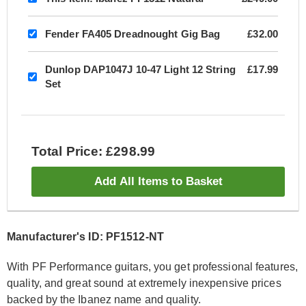
Fender FA405 Dreadnought Gig Bag
£32.00
Dunlop DAP1047J 10-47 Light 12 String
£17.99
Set
Total Price: £298.99
Add All Items to Basket
Manufacturer's ID: PF1512-NT
With PF Performance guitars, you get professional features,
quality, and great sound at extremely inexpensive prices
backed by the Ibanez name and quality.