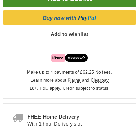
Pay
Pal
Buy now with
Add to wishlist
Make up to 4 payments of £62.25
No fees.
Learn more about
Klarna
and
Clearpay
18+, T&C apply, Credit subject to status.
FREE Home Delivery
With 1 hour Delivery slot