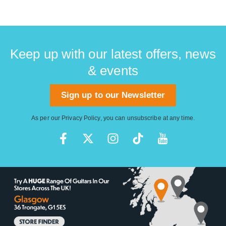
Keep up with our latest offers, news
& events
Sign up to our Newsletter
As per our
Privacy Policy
, you can unsubscribe at any time.