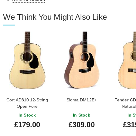
We Think You Might Also Like
Cort AD810 12-String
Sigma DM12E+
Fender CD
Open Pore
Natural
Finge
In Stock
In Stock
In S
£179.00
£309.00
£31