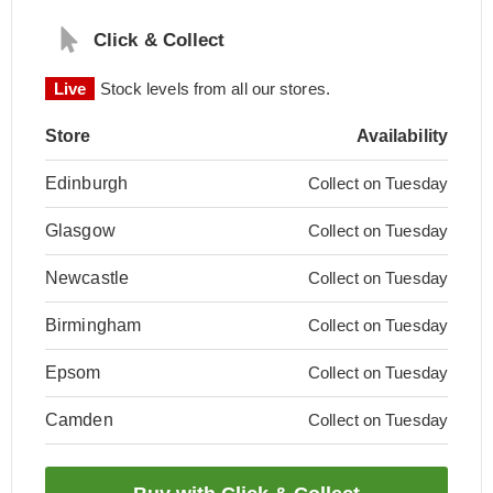
Click & Collect
Live
Stock levels from all our stores.
Store
Availability
Edinburgh
Collect on Tuesday
Glasgow
Collect on Tuesday
Newcastle
Collect on Tuesday
Birmingham
Collect on Tuesday
Epsom
Collect on Tuesday
Camden
Collect on Tuesday