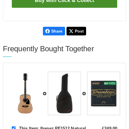
Share
Post
Frequently Bought Together
This Item:
Ibanez PF1512 Natural
£249.00