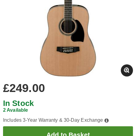
£249.00
In Stock
2 Available
Includes 3-Year Warranty & 30-Day Exchange