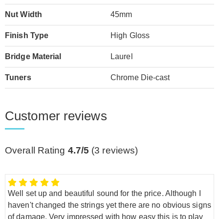
Nut Width
45mm
Finish Type
High Gloss
Bridge Material
Laurel
Tuners
Chrome Die-cast
Customer reviews
Overall Rating
4.7/5
(
3
reviews)
Well set up and beautiful sound for the price. Although I
haven't changed the strings yet there are no obvious signs
of damage. Very impressed with how easy this is to play