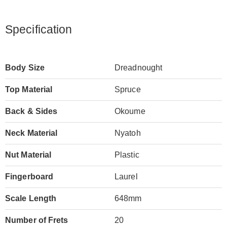
Specification
Body Size
Dreadnought
Top Material
Spruce
Back & Sides
Okoume
Neck Material
Nyatoh
Nut Material
Plastic
Fingerboard
Laurel
Scale Length
648mm
Number of Frets
20