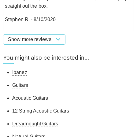
straight out the box.
Stephen R.
-
8/10/2020
Show more reviews
You might also be interested in...
Ibanez
Guitars
Acoustic Guitars
12 String Acoustic Guitars
Dreadnought Guitars
Natural Guitars