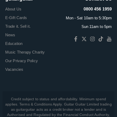
About Us
0800 456 1959
E-Gift Cards
Mon - Sat 10am to 5:30pm
Trade it. Sell it.
Sun 11am to 5pm
News
Education
Music Therapy Charity
Our Privacy Policy
Vacancies
Credit subject to status and affordability. Minimum spend
applies. Terms & Conditions Apply. Guitar Guitar Limited trading
as guitarguitar acts as a credit broker not a lender and is
Authorised and Regulated by the Financial Conduct Authority,