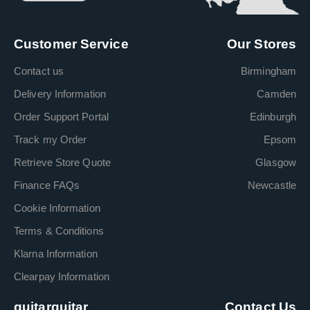
Customer Service
Our Stores
Contact us
Birmingham
Delivery Information
Camden
Order Support Portal
Edinburgh
Track my Order
Epsom
Retrieve Store Quote
Glasgow
Finance FAQs
Newcastle
Cookie Information
Terms & Conditions
Klarna Information
Clearpay Information
guitarguitar
Contact Us