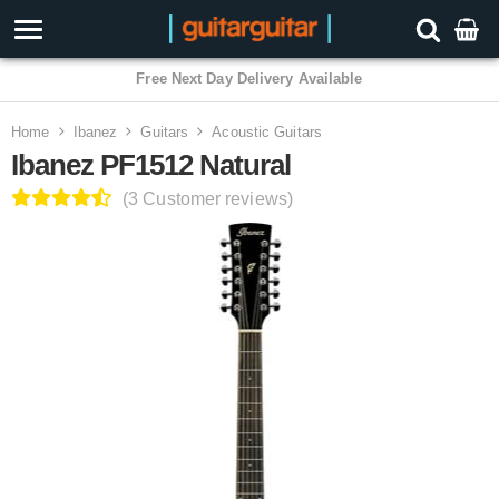
3 Year Warranty
Home
Ibanez
Guitars
Acoustic Guitars
Ibanez PF1512 Natural
(3 Customer reviews)