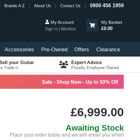
0800 456 1959
Brands A-Z
About Us
Contact Us
My Account
My Basket
£0.00
Sign in
Wishlist
Accessories
Pre-Owned
Offers
Clearance
Sell your Guitar
Expert Advice
or Trade it
Proudly Employee Owned
Sale - Shop Now - Up to 50% Off
£6,999.00
Awaiting Stock
Place your order today and we will email you when