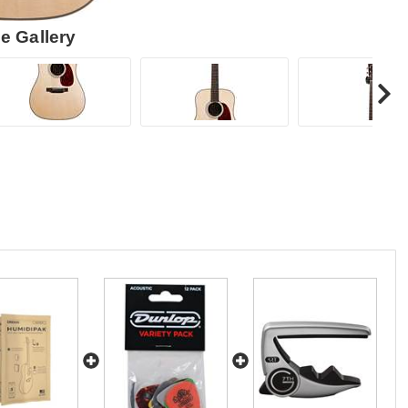
e Gallery