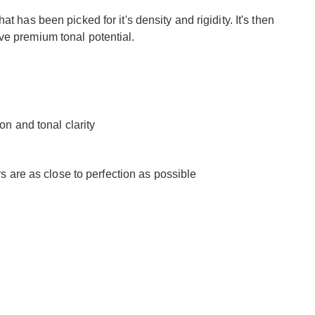
t has been picked for it's density and rigidity. It's then
ve premium tonal potential.
n and tonal clarity
 are as close to perfection as possible