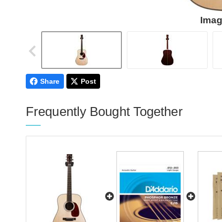
Imag
Share
Post
Frequently Bought Together