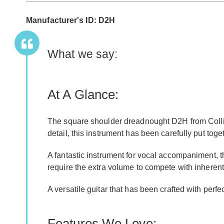
Manufacturer's ID: D2H
What we say:
At A Glance:
The square shoulder dreadnought D2H from Collings
detail, this instrument has been carefully put tog
A fantastic instrument for vocal accompaniment, 
require the extra volume to compete with inherent
A versatile guitar that has been crafted with perfe
Features We Love: