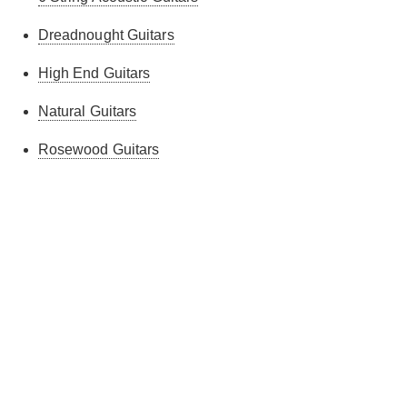
Dreadnought Guitars
High End Guitars
Natural Guitars
Rosewood Guitars