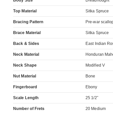
Body Size
Dreadnought
Top Material
Sitka Spruce
Bracing Pattern
Pre-war scallo
Brace Material
Sitka Spruce
Back & Sides
East Indian R
Neck Material
Honduran Mah
Neck Shape
Modified V
Nut Material
Bone
Fingerboard
Ebony
Scale Length
25 1/2"
Number of Frets
20 Medium