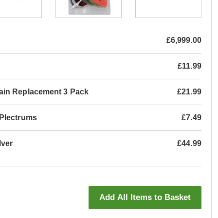
£6,999.00
£11.99
ain Replacement 3 Pack
£21.99
 Plectrums
£7.49
lver
£44.99
Add All Items to Basket