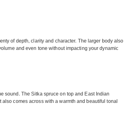
nty of depth, clarity and character. The larger body also
t volume and even tone without impacting your dynamic
ue sound. The Sitka spruce on top and East Indian
 also comes across with a warmth and beautiful tonal