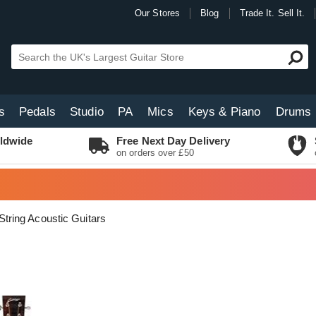
Our Stores
Blog
Trade It. Sell It.
s
Pedals
Studio
PA
Mics
Keys & Piano
Drums
ldwide
Free Next Day Delivery
on orders over £50
String Acoustic Guitars