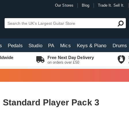
Our Stores
Blog
Trade It. Sell It.
s
Pedals
Studio
PA
Mics
Keys & Piano
Drums
ldwide
Free Next Day Delivery
on orders over £50
 Standard Player Pack 3