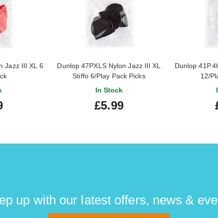
Jazz III XL 6
Dunlop 47PXLS Nylon Jazz III XL
Dunlop 41P.46
ack
Stiffo 6/Play Pack Picks
12/Pl
k
In Stock
9
£5.99
ep up with our latest offers, news & eve