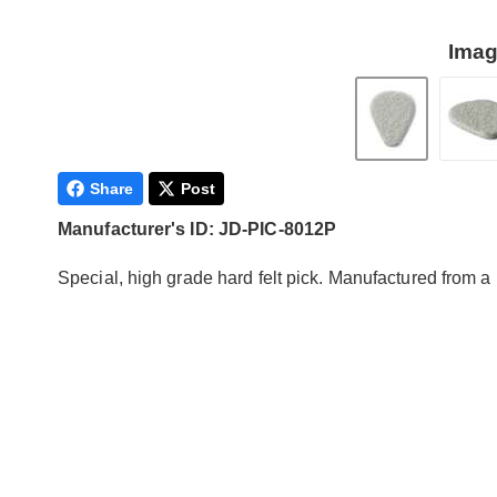
Imag
Share
Post
Manufacturer's ID: JD-PIC-8012P
Special, high grade hard felt pick. Manufactured from a 