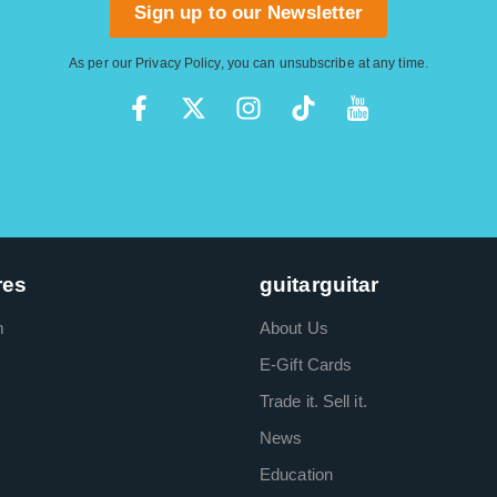
Sign up to our Newsletter
As per our
Privacy Policy
, you can unsubscribe at any time.
res
guitarguitar
m
About Us
E-Gift Cards
Trade it. Sell it.
News
Education