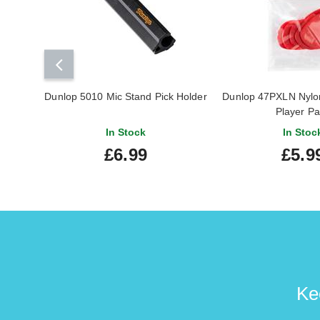
Dunlop 5010 Mic Stand Pick Holder
Dunlop 47PXLN Nylon 
Player P
In Stock
In Stoc
£6.99
£5.9
Ke