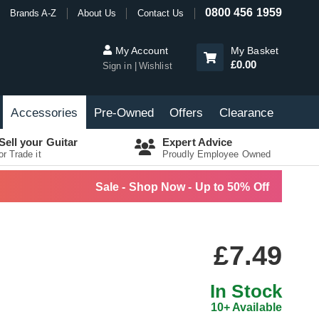
0800 456 1959
Brands A-Z
About Us
Contact Us
My Account
My Basket
£0.00
Sign in
Wishlist
Accessories
Pre-Owned
Offers
Clearance
Sell your Guitar
Expert Advice
or Trade it
Proudly Employee Owned
Sale - Shop Now - Up to 50% Off
£7.49
In Stock
10+ Available