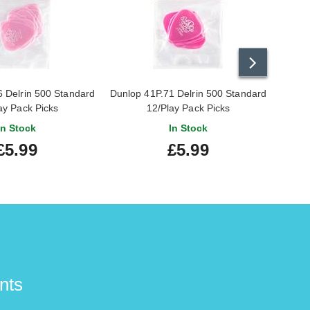
 Delrin 500 Standard
Dunlop 41P.71 Delrin 500 Standard
Dunlop
ay Pack Picks
12/Play Pack Picks
In Stock
In Stock
£5.99
£5.99
nts