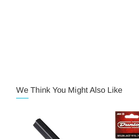
We Think You Might Also Like