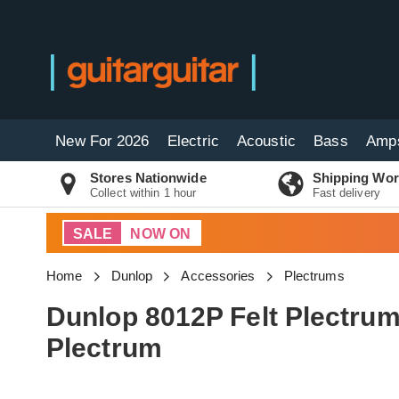
New For 2026
Electric
Acoustic
Bass
Amp
Stores Nationwide
Shipping Wor
Collect within 1 hour
Fast delivery
SALE
NOW ON
Home
Dunlop
Accessories
Plectrums
Dunlop 8012P Felt Plectrum
Plectrum