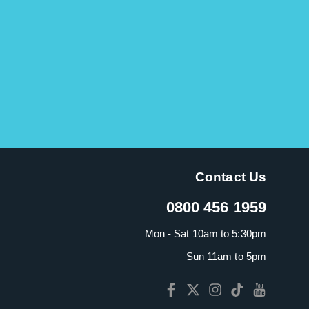
Contact Us
0800 456 1959
Mon - Sat 10am to 5:30pm
Sun 11am to 5pm