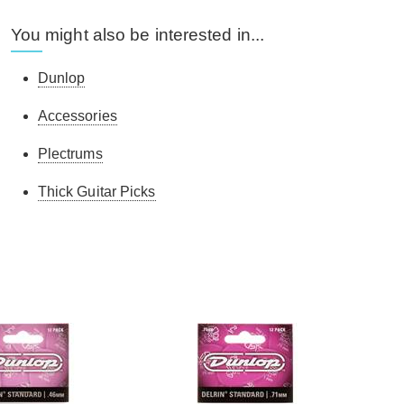
You might also be interested in...
Dunlop
Accessories
Plectrums
Thick Guitar Picks