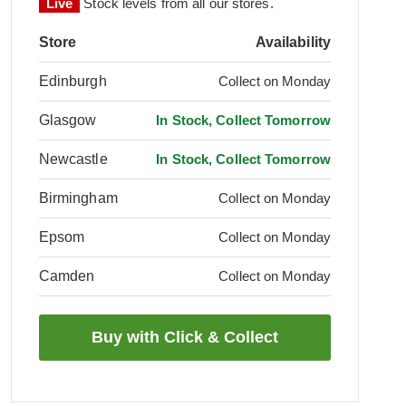
Live
Stock levels from all our stores.
Store
Availability
Edinburgh
Collect on Monday
Glasgow
In Stock, Collect Tomorrow
Newcastle
In Stock, Collect Tomorrow
Birmingham
Collect on Monday
Epsom
Collect on Monday
Camden
Collect on Monday