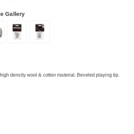
e Gallery
high density wool & cotton material. Beveled playing tip.