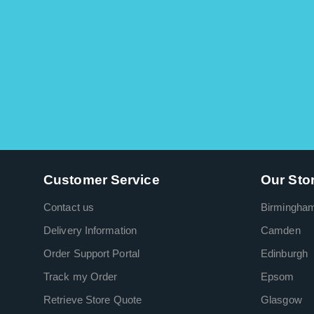
Customer Service
Our Sto
Contact us
Birmingha
Delivery Information
Camden
Order Support Portal
Edinburgh
Track my Order
Epsom
Retrieve Store Quote
Glasgow