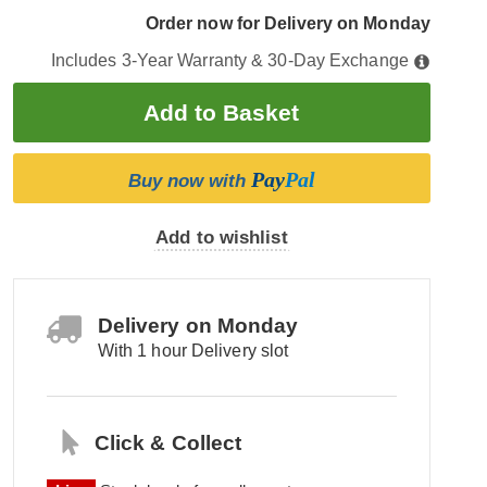
Order now for Delivery on Monday
Includes 3-Year Warranty & 30-Day Exchange
Pay
Pal
Buy now with
Add to wishlist
Delivery on Monday
With 1 hour Delivery slot
Click & Collect