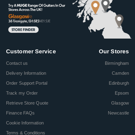
Customer Service
Our Stores
Contact us
Birmingham
Delivery Information
Camden
Order Support Portal
Edinburgh
Track my Order
Epsom
Retrieve Store Quote
Glasgow
Finance FAQs
Newcastle
Cookie Information
Terms & Conditions