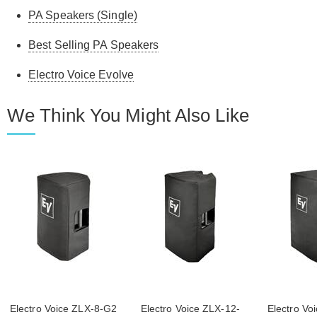
PA Speakers (Single)
Best Selling PA Speakers
Electro Voice Evolve
We Think You Might Also Like
Electro Voice ZLX-8-G2
Electro Voice ZLX-12-
Electro Vo