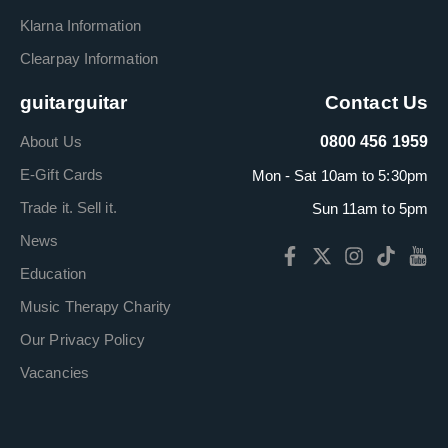
Klarna Information
Clearpay Information
guitarguitar
Contact Us
About Us
0800 456 1959
E-Gift Cards
Mon - Sat 10am to 5:30pm
Trade it. Sell it.
Sun 11am to 5pm
News
Education
Music Therapy Charity
Our Privacy Policy
Vacancies