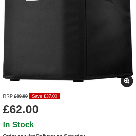
RRP
£99.00
Save £37.00
£62.00
In Stock