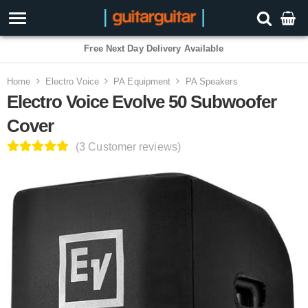
Home
Electro Voice
PA Equipment
PA Speakers
Electro Voice Evolve 50 Subwoofer
Cover
(3 Customer reviews)