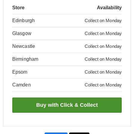
Store
Availability
Edinburgh
Collect on Monday
Glasgow
Collect on Monday
Newcastle
Collect on Monday
Birmingham
Collect on Monday
Epsom
Collect on Monday
Camden
Collect on Monday