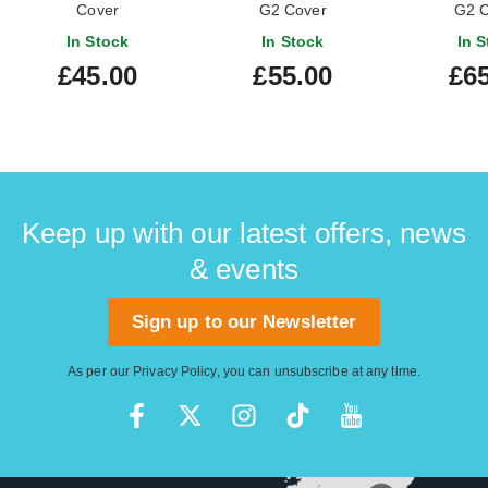
Cover
G2 Cover
G2 C
In Stock
In Stock
In S
£45.00
£55.00
£65
Keep up with our latest offers, news
& events
Sign up to our Newsletter
As per our
Privacy Policy
, you can unsubscribe at any time.