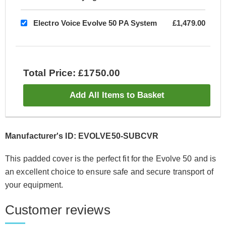
Electro Voice Evolve 50 PA System
£1,479.00
Total Price: £1750.00
Add All Items to Basket
Manufacturer's ID: EVOLVE50-SUBCVR
This padded cover is the perfect fit for the Evolve 50 and is
an excellent choice to ensure safe and secure transport of
your equipment.
Customer reviews