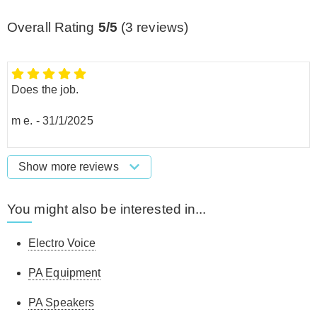
Overall Rating
5/5
(
3
reviews)
Does the job.
m e.
-
31/1/2025
Show more reviews
You might also be interested in...
Electro Voice
PA Equipment
PA Speakers