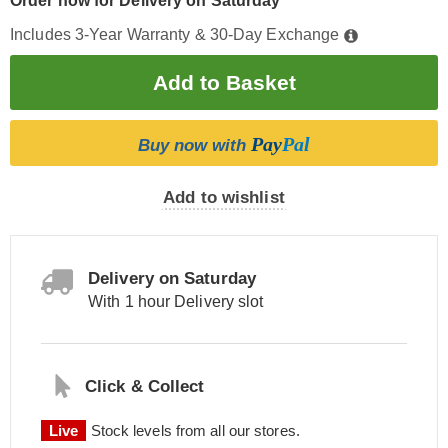
Order now for Delivery on Saturday
Includes 3-Year Warranty & 30-Day Exchange
Pay
Pal
Buy now with
Add to wishlist
Delivery on Saturday
With 1 hour Delivery slot
Click & Collect
Live
Stock levels from all our stores.