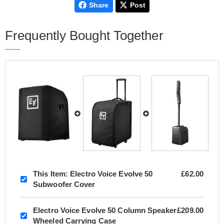
Share
Post
Frequently Bought Together
This Item:
Electro Voice Evolve 50
£62.00
Subwoofer Cover
Electro Voice Evolve 50 Column Speaker
£209.00
Wheeled Carrying Case