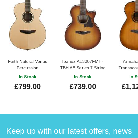
Faith Natural Venus
Ibanez AE3007FMH-
Yamaha
Percussion
TBH AE Series 7 String
Transacou
Tobacco Edge Burst
Bu
In Stock
In Stock
In S
£799.00
£739.00
£1,1
Keep up with our latest offers, news