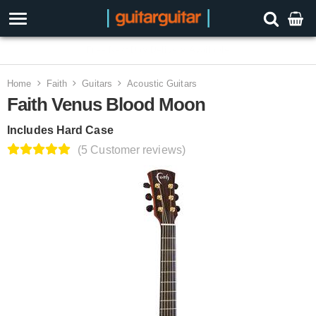
3 Year Warranty
Home
Faith
Guitars
Acoustic Guitars
Faith Venus Blood Moon
Includes Hard Case
(5 Customer reviews)