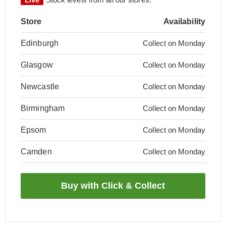
Store
Availability
Edinburgh
Collect on Monday
Glasgow
Collect on Monday
Newcastle
Collect on Monday
Birmingham
Collect on Monday
Epsom
Collect on Monday
Camden
Collect on Monday