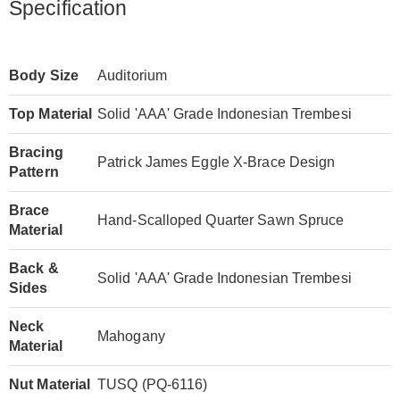
Specification
Body Size
Auditorium
Top Material
Solid 'AAA' Grade Indonesian Trembesi
Bracing
Patrick James Eggle X-Brace Design
Pattern
Brace
Hand-Scalloped Quarter Sawn Spruce
Material
Back &
Solid 'AAA' Grade Indonesian Trembesi
Sides
Neck
Mahogany
Material
Nut Material
TUSQ (PQ-6116)