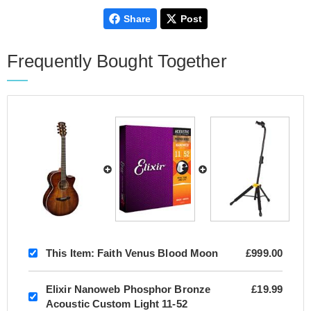
Share
Post
Frequently Bought Together
This Item:
Faith Venus Blood Moon
£999.00
Elixir Nanoweb Phosphor Bronze
£19.99
Acoustic Custom Light 11-52