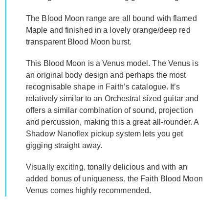
The Blood Moon range are all bound with flamed
Maple and finished in a lovely orange/deep red
transparent Blood Moon burst.
This Blood Moon is a Venus model. The Venus is
an original body design and perhaps the most
recognisable shape in Faith’s catalogue. It’s
relatively similar to an Orchestral sized guitar and
offers a similar combination of sound, projection
and percussion, making this a great all-rounder. A
Shadow Nanoflex pickup system lets you get
gigging straight away.
Visually exciting, tonally delicious and with an
added bonus of uniqueness, the Faith Blood Moon
Venus comes highly recommended.