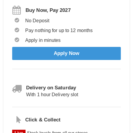
Buy Now, Pay 2027
No Deposit
Pay nothing for up to 12 months
Apply in minutes
Apply Now
Delivery on Saturday
With 1 hour Delivery slot
Click & Collect
Live
Stock levels from all our stores.