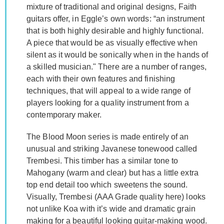
mixture of traditional and original designs, Faith
guitars offer, in Eggle’s own words: “an instrument
that is both highly desirable and highly functional.
A piece that would be as visually effective when
silent as it would be sonically when in the hands of
a skilled musician." There are a number of ranges,
each with their own features and finishing
techniques, that will appeal to a wide range of
players looking for a quality instrument from a
contemporary maker.
The Blood Moon series is made entirely of an
unusual and striking Javanese tonewood called
Trembesi. This timber has a similar tone to
Mahogany (warm and clear) but has a little extra
top end detail too which sweetens the sound.
Visually, Trembesi (AAA Grade quality here) looks
not unlike Koa with it’s wide and dramatic grain
making for a beautiful looking guitar-making wood.