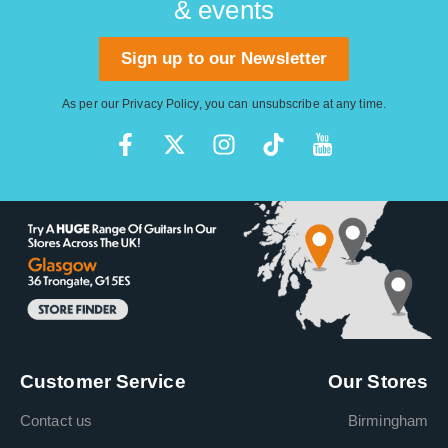
& events
Sign up to our Newsletter
As per our
Privacy Policy
, you can unsubscribe at any time.
Customer Service
Our Stores
Contact us
Birmingham