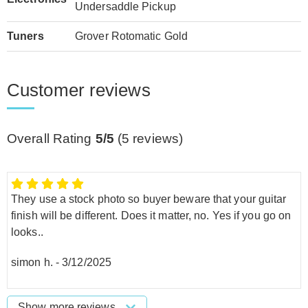
Undersaddle Pickup
Tuners
Grover Rotomatic Gold
Customer reviews
Overall Rating
5/5
(
5
reviews)
They use a stock photo so buyer beware that your guitar
finish will be different. Does it matter, no. Yes if you go on
looks..
simon h.
-
3/12/2025
Show more reviews