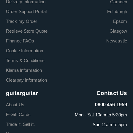
Delivery Information
Camden
Order Support Portal
Edinburgh
Track my Order
Epsom
Retrieve Store Quote
Glasgow
Finance FAQs
Newcastle
Cookie Information
Terms & Conditions
Klarna Information
Clearpay Information
guitarguitar
Contact Us
About Us
0800 456 1959
E-Gift Cards
Mon - Sat 10am to 5:30pm
Trade it. Sell it.
Sun 11am to 5pm