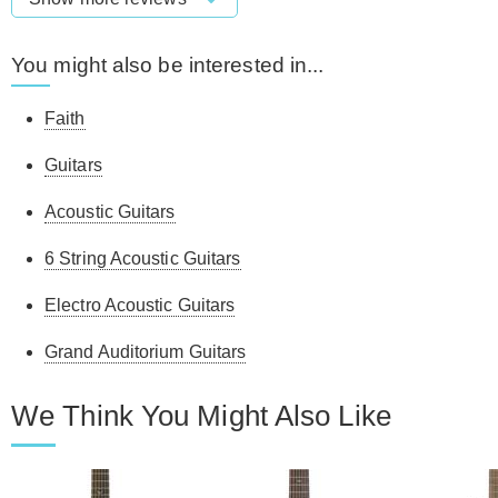
You might also be interested in...
Faith
Guitars
Acoustic Guitars
6 String Acoustic Guitars
Electro Acoustic Guitars
Grand Auditorium Guitars
We Think You Might Also Like