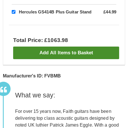
Hercules GS414B Plus Guitar Stand
£44.99
Total Price: £1063.98
Add All Items to Basket
Manufacturer's ID: FVBMB
What we say:
For over 15 years now, Faith guitars have been
delivering top class acoustic guitars designed by
noted UK luthier Patrick James Eggle. With a good