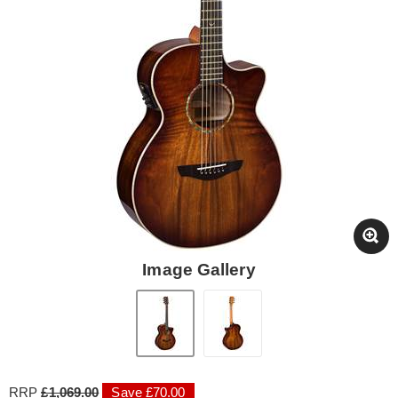
Image Gallery
RRP
£1,069.00
Save £70.00