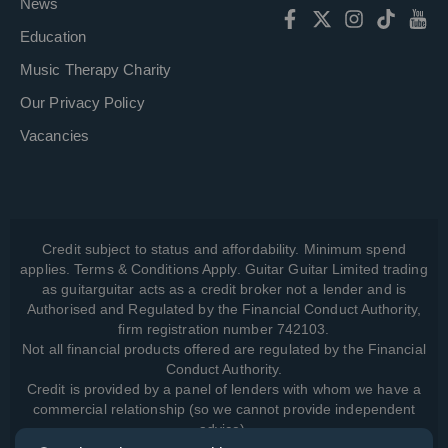
News
Education
Music Therapy Charity
Our Privacy Policy
Vacancies
Credit subject to status and affordability. Minimum spend
applies. Terms & Conditions Apply. Guitar Guitar Limited trading
as guitarguitar acts as a credit broker not a lender and is
Authorised and Regulated by the Financial Conduct Authority,
firm registration number 742103.
Not all financial products offered are regulated by the Financial
Conduct Authority.
Credit is provided by a panel of lenders with whom we have a
commercial relationship (so we cannot provide independent
advice).