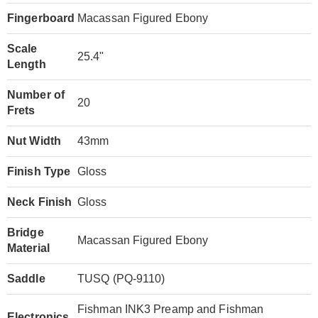
Fingerboard
Macassan Figured Ebony
Scale
25.4"
Length
Number of
20
Frets
Nut Width
43mm
Finish Type
Gloss
Neck Finish
Gloss
Bridge
Macassan Figured Ebony
Material
Saddle
TUSQ (PQ-9110)
Fishman INK3 Preamp and Fishman
Electronics