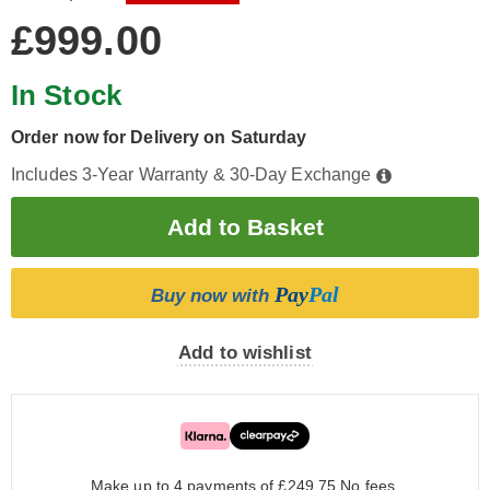
£999.00
In Stock
Order now for Delivery on Saturday
Includes 3-Year Warranty & 30-Day Exchange
Pay
Pal
Buy now with
Add to wishlist
Make up to 4 payments of £249.75
No fees.