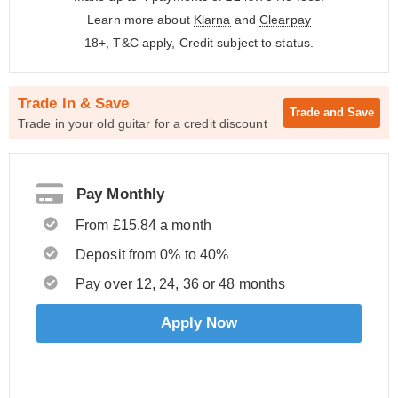
Learn more about
Klarna
and
Clearpay
18+, T&C apply, Credit subject to status.
Trade In & Save
Trade and
Save
Trade in your old guitar for a credit discount
Pay Monthly
From £15.84 a month
Deposit from 0% to 40%
Pay over 12, 24, 36 or 48 months
Apply Now