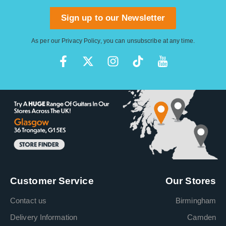
Sign up to our Newsletter
As per our
Privacy Policy
, you can unsubscribe at any time.
Customer Service
Our Stores
Contact us
Birmingham
Delivery Information
Camden