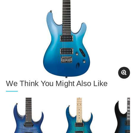
We Think You Might Also Like