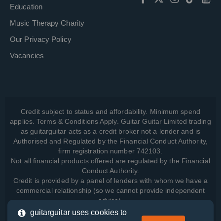
Education
Music Therapy Charity
Our Privacy Policy
Vacancies
Credit subject to status and affordability. Minimum spend
applies. Terms & Conditions Apply. Guitar Guitar Limited trading
as guitarguitar acts as a credit broker not a lender and is
Authorised and Regulated by the Financial Conduct Authority,
firm registration number 742103.
Not all financial products offered are regulated by the Financial
Conduct Authority.
Credit is provided by a panel of lenders with whom we have a
commercial relationship (so we cannot provide independent
advice).
guitarguitar uses cookies to