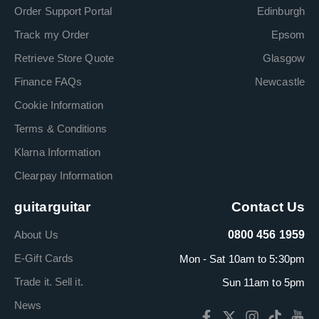
Order Support Portal
Edinburgh
Track my Order
Epsom
Retrieve Store Quote
Glasgow
Finance FAQs
Newcastle
Cookie Information
Terms & Conditions
Klarna Information
Clearpay Information
guitarguitar
Contact Us
About Us
0800 456 1959
E-Gift Cards
Mon - Sat 10am to 5:30pm
Trade it. Sell it.
Sun 11am to 5pm
News