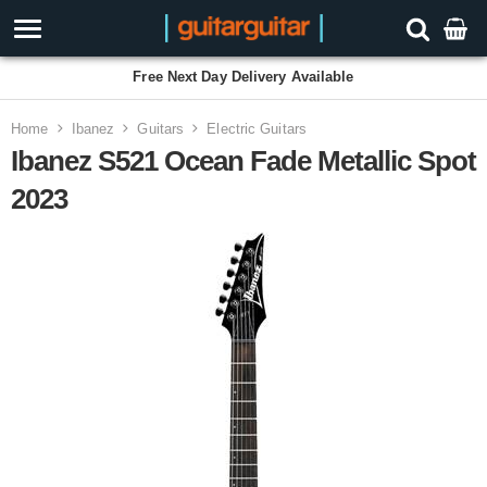
Free Next Day Delivery Available
Home
Ibanez
Guitars
Electric Guitars
Ibanez S521 Ocean Fade Metallic Spot
2023