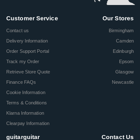
Customer Service
Our Stores
Contact us
Birmingham
Delivery Information
Camden
Order Support Portal
Edinburgh
Track my Order
Epsom
Retrieve Store Quote
Glasgow
Finance FAQs
Newcastle
Cookie Information
Terms & Conditions
Klarna Information
Clearpay Information
guitarguitar
Contact Us