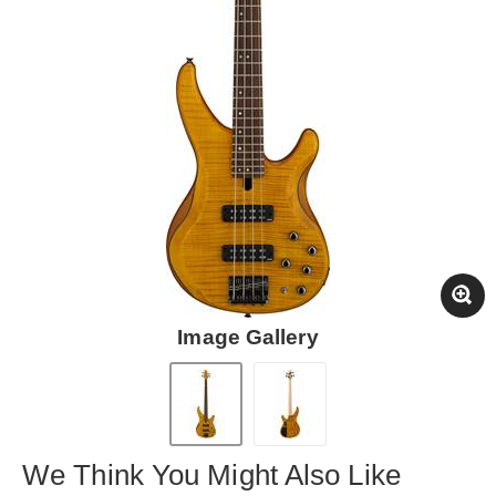
Image Gallery
We Think You Might Also Like