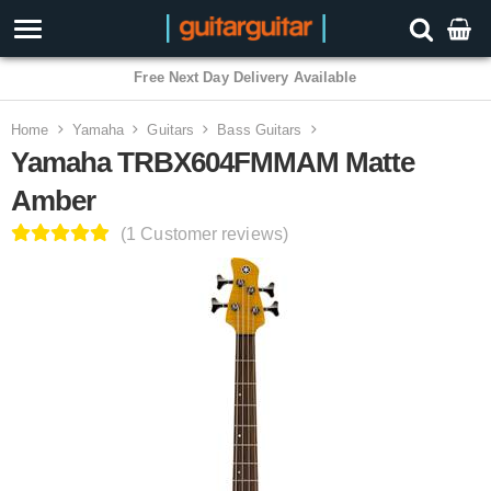
Free Next Day Delivery Available
Home
Yamaha
Guitars
Bass Guitars
Yamaha TRBX604FMMAM Matte
Amber
(1 Customer reviews)