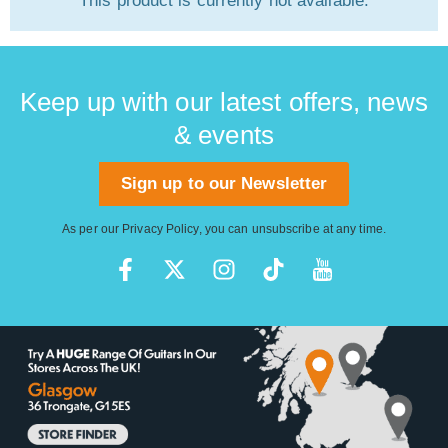
This product is currently not available.
Keep up with our latest offers, news
& events
Sign up to our Newsletter
As per our
Privacy Policy
, you can unsubscribe at any time.