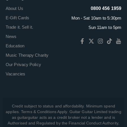
About Us
0800 456 1959
E-Gift Cards
Mon - Sat 10am to 5:30pm
Trade it. Sell it.
Sun 11am to 5pm
News
Education
Music Therapy Charity
Our Privacy Policy
Vacancies
Credit subject to status and affordability. Minimum spend
applies. Terms & Conditions Apply. Guitar Guitar Limited trading
as guitarguitar acts as a credit broker not a lender and is
Authorised and Regulated by the Financial Conduct Authority,