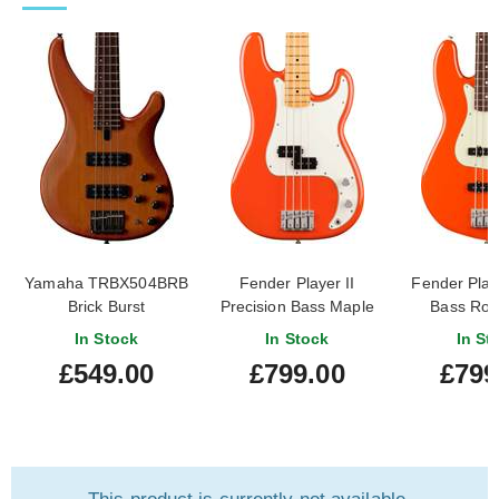
Yamaha TRBX504BRB
Fender Player II
Fender Playe
Brick Burst
Precision Bass Maple
Bass Ro
Fingerboard Rallye
Fingerboar
In Stock
In Stock
In St
Orange
Oran
£549.00
£799.00
£799