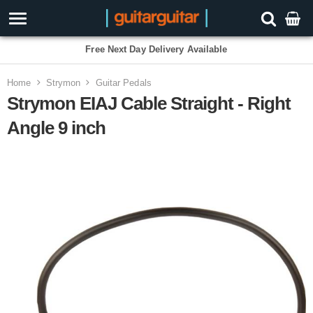
Free Next Day Delivery Available
Home
Strymon
Guitar Pedals
Strymon EIAJ Cable Straight - Right
Angle 9 inch