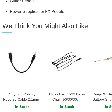
Guitar Pedals
Power Supplies for FX Pedals
We Think You Might Also Like
Strymon Polarity
Cioks Flex 1533 Daisy
Diago White
Reverse Cable 2.1mm -
Chain 50/30/30cm
Battery Sna
2.1mm Straight 6
In Stock
In Stock
In S