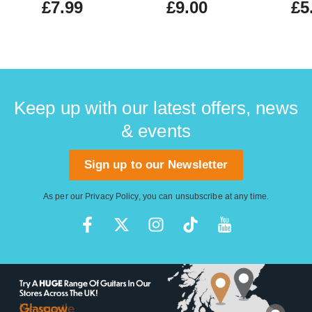
£7.99
£9.00
£5
Keep up with our latest offers, news
& events
Sign up to our Newsletter
As per our
Privacy Policy
, you can unsubscribe at any time.