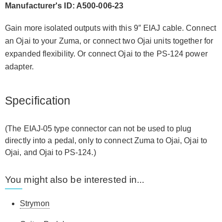
Manufacturer's ID: A500-006-23
Gain more isolated outputs with this 9″ EIAJ cable. Connect
an Ojai to your Zuma, or connect two Ojai units together for
expanded flexibility. Or connect Ojai to the PS-124 power
adapter.
Specification
(The EIAJ-05 type connector can not be used to plug
directly into a pedal, only to connect Zuma to Ojai, Ojai to
Ojai, and Ojai to PS-124.)
You might also be interested in...
Strymon