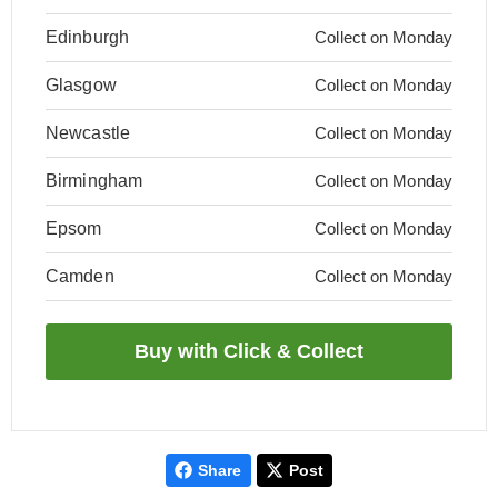
Edinburgh
Collect on Monday
Glasgow
Collect on Monday
Newcastle
Collect on Monday
Birmingham
Collect on Monday
Epsom
Collect on Monday
Camden
Collect on Monday
Share
Post