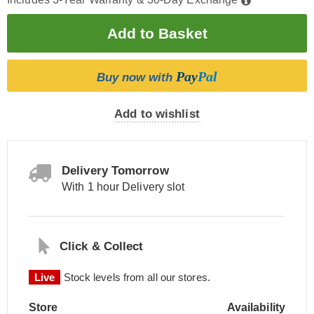
Pay
Pal
Buy now with
Add to wishlist
Delivery Tomorrow
With 1 hour Delivery slot
Click & Collect
Live
Stock levels from all our stores.
Store
Availability