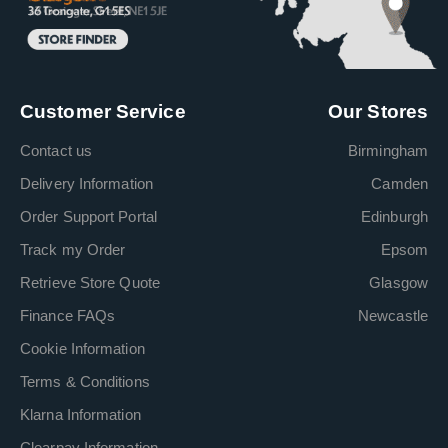
Customer Service
Our Stores
Contact us
Birmingham
Delivery Information
Camden
Order Support Portal
Edinburgh
Track my Order
Epsom
Retrieve Store Quote
Glasgow
Finance FAQs
Newcastle
Cookie Information
Terms & Conditions
Klarna Information
Clearpay Information