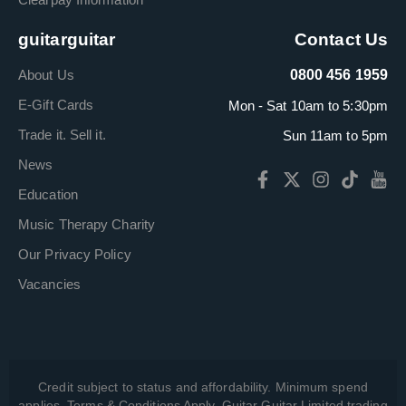
guitarguitar
Contact Us
About Us
0800 456 1959
E-Gift Cards
Mon - Sat 10am to 5:30pm
Trade it. Sell it.
Sun 11am to 5pm
News
Education
Music Therapy Charity
Our Privacy Policy
Vacancies
Credit subject to status and affordability. Minimum spend
applies. Terms & Conditions Apply. Guitar Guitar Limited trading