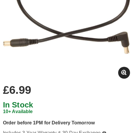
£6.99
In Stock
10+ Available
Order before 1PM for Delivery Tomorrow
Includes 3-Year Warranty & 30-Day Exchange