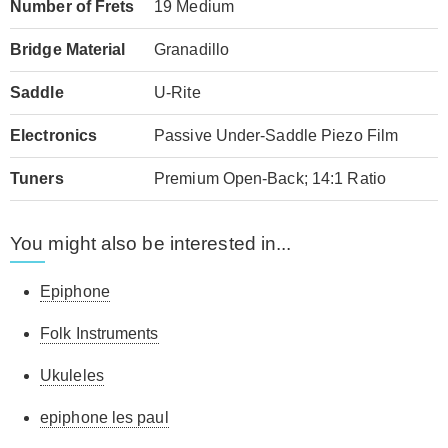
Number of Frets
19 Medium
Bridge Material
Granadillo
Saddle
U-Rite
Electronics
Passive Under-Saddle Piezo Film
Tuners
Premium Open-Back; 14:1 Ratio
You might also be interested in...
Epiphone
Folk Instruments
Ukuleles
epiphone les paul