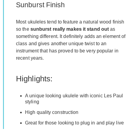
Sunburst Finish
Most ukuleles tend to feature a natural wood finish
so the
sunburst really makes it stand out
as
something different. It definitely adds an element of
class and gives another unique twist to an
instrument that has proved to be very popular in
recent years.
Highlights:
A unique looking ukulele with iconic Les Paul
styling
High quality construction
Great for those looking to plug in and play live