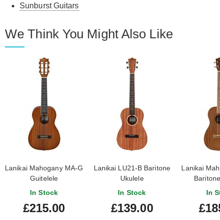
Sunburst Guitars
We Think You Might Also Like
Lanikai Mahogany MA-G
Lanikai LU21-B Baritone
Lanikai Ma
Guitelele
Ukulele
Baritone
In Stock
In Stock
In S
£215.00
£139.00
£18