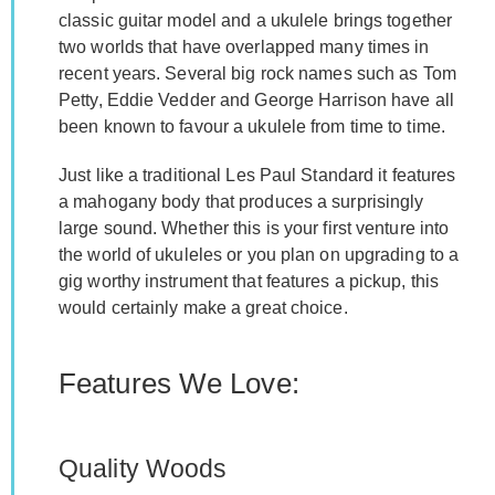
classic guitar model and a ukulele brings together
two worlds that have overlapped many times in
recent years. Several big rock names such as Tom
Petty, Eddie Vedder and George Harrison have all
been known to favour a ukulele from time to time.
Just like a traditional Les Paul Standard it features
a mahogany body that produces a surprisingly
large sound. Whether this is your first venture into
the world of ukuleles or you plan on upgrading to a
gig worthy instrument that features a pickup, this
would certainly make a great choice.
Features We Love:
Quality Woods