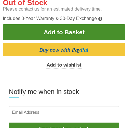
Out of Stock
Please contact us for an estimated delivery time.
Includes 3-Year Warranty & 30-Day Exchange
Pay
Pal
Buy now with
Add to wishlist
Notify me when in stock