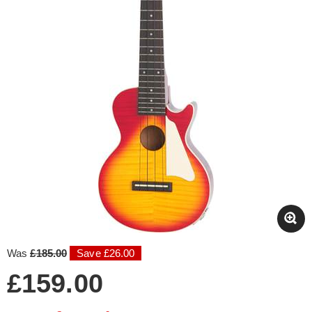
Was
£185.00
Save £26.00
£159.00