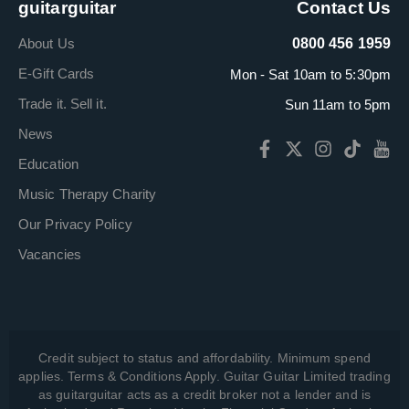
guitarguitar
Contact Us
About Us
0800 456 1959
E-Gift Cards
Mon - Sat 10am to 5:30pm
Trade it. Sell it.
Sun 11am to 5pm
News
Education
Music Therapy Charity
Our Privacy Policy
Vacancies
Credit subject to status and affordability. Minimum spend
applies. Terms & Conditions Apply. Guitar Guitar Limited trading
as guitarguitar acts as a credit broker not a lender and is