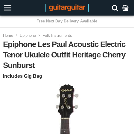
Home
Epiphone
Folk Instruments
Epiphone Les Paul Acoustic Electric
Tenor Ukulele Outfit Heritage Cherry
Sunburst
Includes Gig Bag