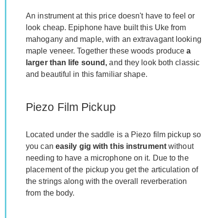
An instrument at this price doesn't have to feel or
look cheap. Epiphone have built this Uke from
mahogany and maple, with an extravagant looking
maple veneer. Together these woods produce
a
larger than life sound,
and they look both classic
and beautiful in this familiar shape.
Piezo Film Pickup
Located under the saddle is a Piezo film pickup so
you can
easily gig with this instrument
without
needing to have a microphone on it. Due to the
placement of the pickup you get the articulation of
the strings along with the overall reverberation
from the body.