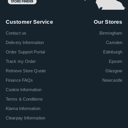
Customer Service
Our Stores
Contact us
Birmingham
Delivery Information
Camden
Order Support Portal
Edinburgh
Track my Order
Epsom
Retrieve Store Quote
Glasgow
Finance FAQs
Newcastle
Cookie Information
Terms & Conditions
Klarna Information
Clearpay Information