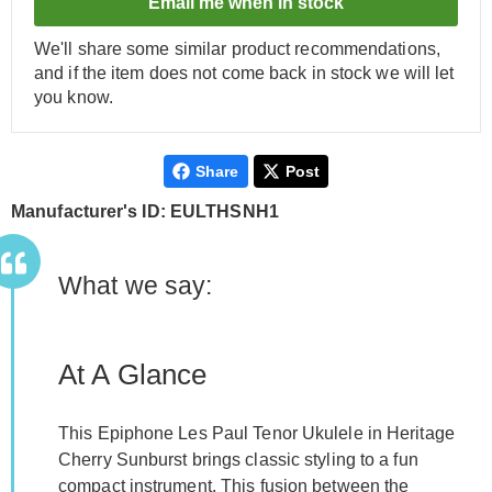
Email me when in stock
We'll share some similar product recommendations,
and if the item does not come back in stock we will let
you know.
Share
Post
Manufacturer's ID: EULTHSNH1
What we say:
At A Glance
This Epiphone Les Paul Tenor Ukulele in Heritage
Cherry Sunburst brings classic styling to a fun
compact instrument. This fusion between the