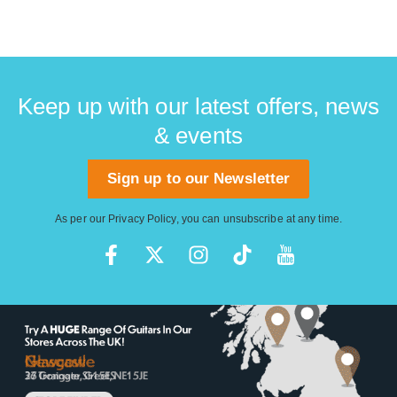
Keep up with our latest offers, news
& events
Sign up to our Newsletter
As per our
Privacy Policy
, you can unsubscribe at any time.