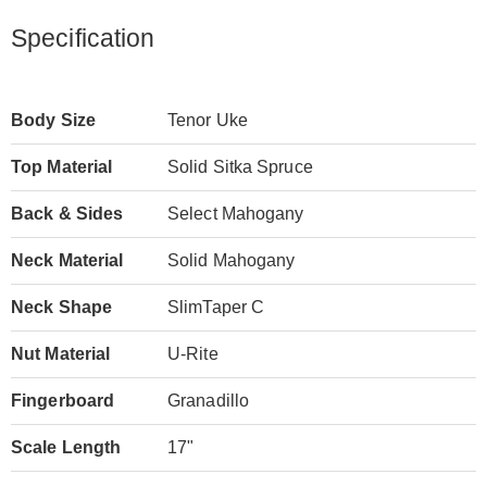
Specification
Body Size
Tenor Uke
Top Material
Solid Sitka Spruce
Back & Sides
Select Mahogany
Neck Material
Solid Mahogany
Neck Shape
SlimTaper C
Nut Material
U-Rite
Fingerboard
Granadillo
Scale Length
17"