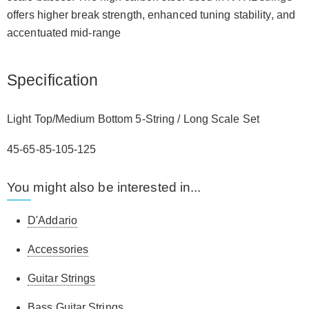
offers higher break strength, enhanced tuning stability, and
accentuated mid-range
Specification
Light Top/Medium Bottom 5-String / Long Scale Set
45-65-85-105-125
You might also be interested in...
D'Addario
Accessories
Guitar Strings
Bass Guitar Strings