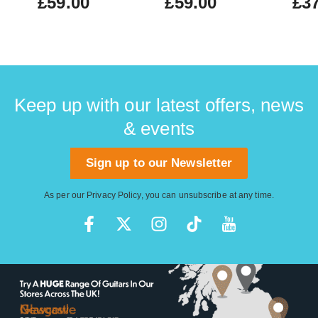
£59.00
£59.00
£37
Keep up with our latest offers, news
& events
Sign up to our Newsletter
As per our
Privacy Policy
, you can unsubscribe at any time.