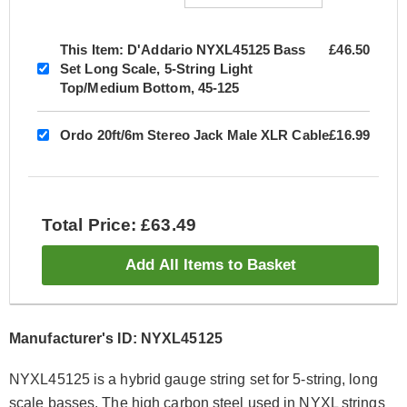
This Item:
D'Addario NYXL45125 Bass
£46.50
Set Long Scale, 5-String Light
Top/Medium Bottom, 45-125
Ordo 20ft/6m Stereo Jack Male XLR Cable
£16.99
Total Price: £63.49
Add All Items to Basket
Manufacturer's ID: NYXL45125
NYXL45125 is a hybrid gauge string set for 5-string, long
scale basses. The high carbon steel used in NYXL strings