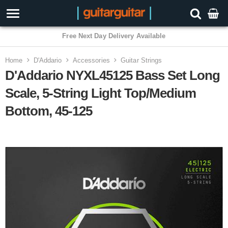
3 Year Warranty
Home
D'Addario
Accessories
Guitar Strings
D'Addario NYXL45125 Bass Set Long
Scale, 5-String Light Top/Medium
Bottom, 45-125