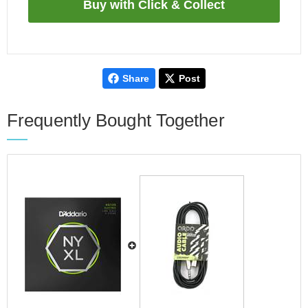
Share
Post
Frequently Bought Together