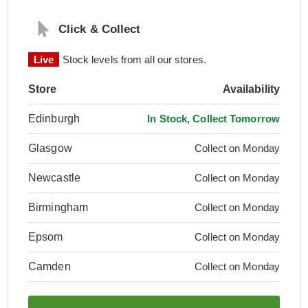
Click & Collect
Live
Stock levels from all our stores.
Store
Availability
Edinburgh
In Stock, Collect Tomorrow
Glasgow
Collect on Monday
Newcastle
Collect on Monday
Birmingham
Collect on Monday
Epsom
Collect on Monday
Camden
Collect on Monday