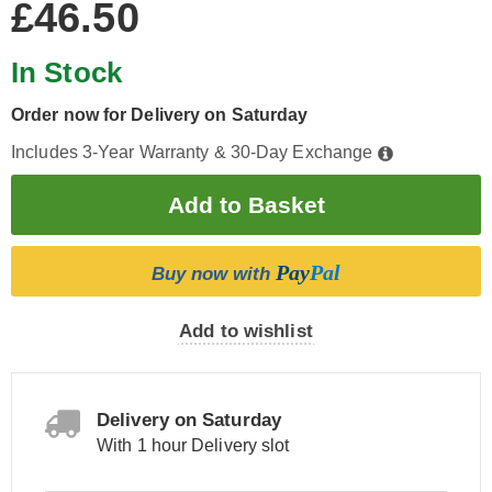
£46.50
In Stock
Order now for Delivery on Saturday
Includes 3-Year Warranty & 30-Day Exchange
Pay
Pal
Buy now with
Add to wishlist
Delivery on Saturday
With 1 hour Delivery slot