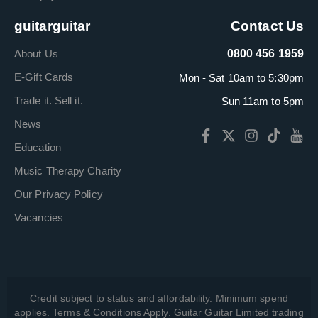
guitarguitar
Contact Us
About Us
0800 456 1959
E-Gift Cards
Mon - Sat 10am to 5:30pm
Trade it. Sell it.
Sun 11am to 5pm
News
Education
Music Therapy Charity
Our Privacy Policy
Vacancies
Credit subject to status and affordability. Minimum spend
applies. Terms & Conditions Apply. Guitar Guitar Limited trading