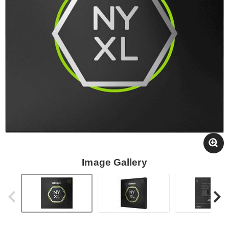
Image Gallery