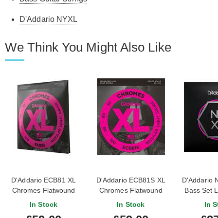
D'Addario NYXL
We Think You Might Also Like
D'Addario ECB81 XL
D'Addario ECB81S XL
D'Addario 
Chromes Flatwound
Chromes Flatwound
Bass Set L
Light Long Scale Bass
Light Short Scale Bass
Regular Li
In Stock
In Stock
In S
45-100
45-100