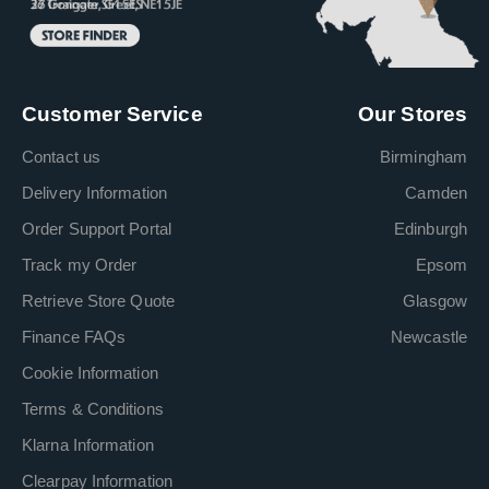
Customer Service
Our Stores
Contact us
Birmingham
Delivery Information
Camden
Order Support Portal
Edinburgh
Track my Order
Epsom
Retrieve Store Quote
Glasgow
Finance FAQs
Newcastle
Cookie Information
Terms & Conditions
Klarna Information
Clearpay Information